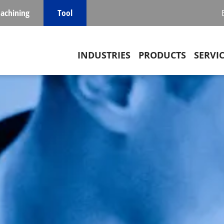
achining
Tool
Main navigation
INDUSTRIES
PRODUCTS
SERVI