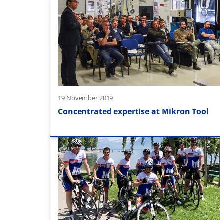
19 November 2019
Concentrated expertise at Mikron Tool