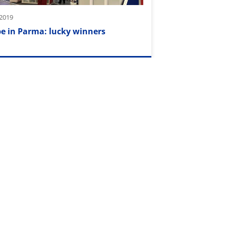
2019
e in Parma: lucky winners
 2018
ors wanted!