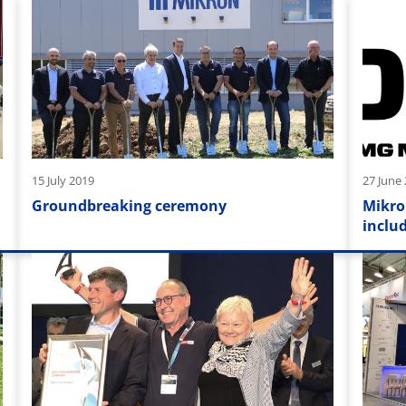
15 July 2019
27 June
Groundbreaking ceremony
Mikro
inclu