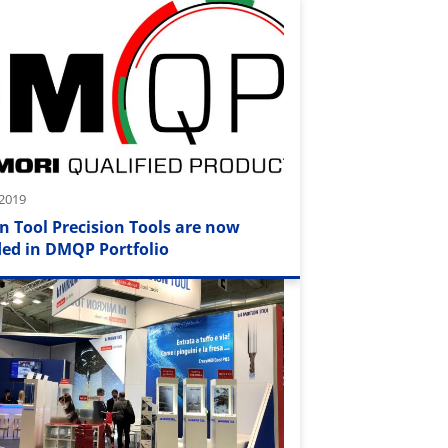
 2019
n Tool Precision Tools are now
ded in DMQP Portfolio