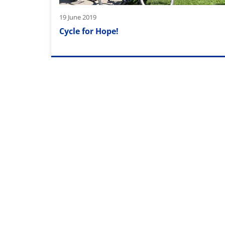
19 June 2019
Cycle for Hope!
29 April 2019
New offices in Spain
Pagination