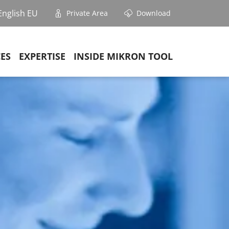
English EU
Private Area
Download
CES
EXPERTISE
INSIDE MIKRON TOOL