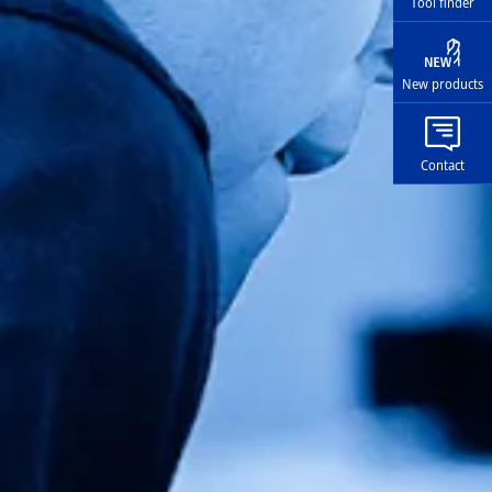
Tool finder
New products
Contact