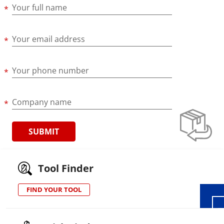
Your full name
Your email address
Your phone number
Company name
Wid
Tool Finder
FIND YOUR TOOL