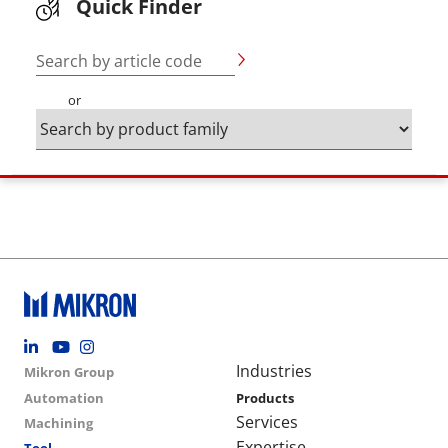
Quick Finder
Search by article code
or
Footer social
Group menu
Main navigation
Industries
Mikron Group
Automation
Products
Services
Machining
Expertise
Tool