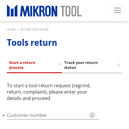
Skip to main content
Breadcrumb
Mikron Group
Automation
Machining
Tool
HOME
>
RETURN PROCEDURE
English EU
Private Area
Download
Tools return
Main navigation
INDUSTRIES
PRODUCTS
Start a return
Track your return
process
status
SERVICES
EXPERTISE
To start a tool return request (regrind,
return, complaint), please enter your
INSIDE MIKRON TOOL
details and proceed.
Customer number