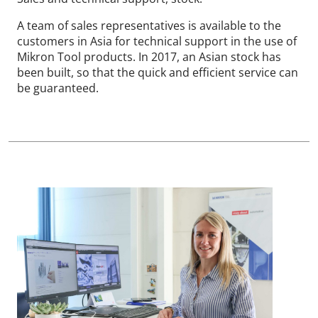
A team of sales representatives is available to the
customers in Asia for technical support in the use of
Mikron Tool products. In 2017, an Asian stock has
been built, so that the quick and efficient service can
be guaranteed.