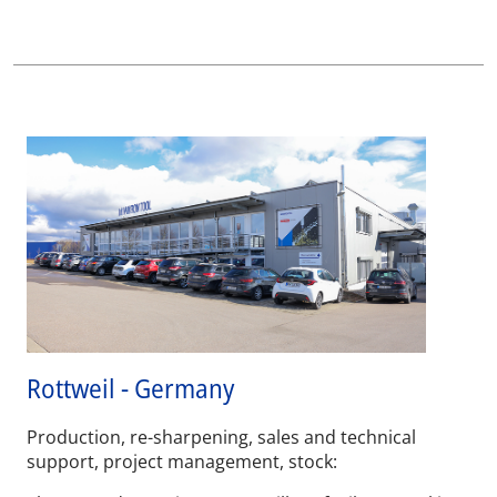
Rottweil - Germany
Production, re-sharpening, sales and technical
support, project management, stock: