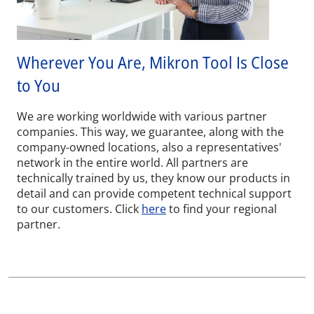
Wherever You Are, Mikron Tool Is Close
to You
We are working worldwide with various partner
companies. This way, we guarantee, along with the
company-owned locations, also a representatives'
network in the entire world. All partners are
technically trained by us, they know our products in
detail and can provide competent technical support
to our customers. Click
here
to find your regional
partner.