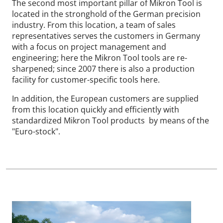
The second most important pillar of Mikron Tool is
located in the stronghold of the German precision
industry. From this location, a team of sales
representatives serves the customers in Germany
with a focus on project management and
engineering; here the Mikron Tool tools are re-
sharpened; since 2007 there is also a production
facility for customer-specific tools here.
In addition, the European customers are supplied
from this location quickly and efficiently with
standardized Mikron Tool products by means of the
"Euro-stock".