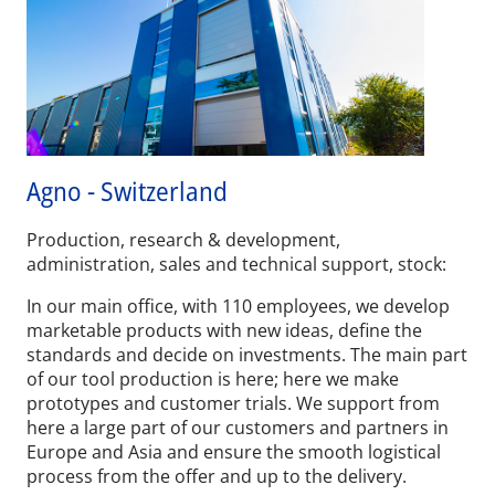
Agno - Switzerland
Production, research & development,
administration, sales and technical support, stock:
In our main office, with 110 employees, we develop
marketable products with new ideas, define the
standards and decide on investments. The main part
of our tool production is here; here we make
prototypes and customer trials. We support from
here a large part of our customers and partners in
Europe and Asia and ensure the smooth logistical
process from the offer and up to the delivery.