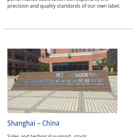
precision and quality standards of our own label.
Shanghai – China
Sales and technical support, stock: