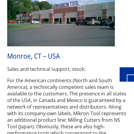
Wid
Monroe, CT – USA
Sales and technical support, stock:
For the American continents (North and South
America), a technically competent sales team is
available to the customers. The presence in all states
of the USA, in Canada and Mexico is guaranteed by a
network of representatives and distributors. Along
with its company-own labels, Mikron Tool represents
an additional product line: Milling Cutters from NS
Tool (Japan). Obviously, these are also high-
performance tools which correspond to the