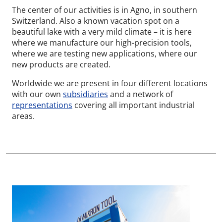
The center of our activities is in Agno, in southern
Switzerland. Also a known vacation spot on a
beautiful lake with a very mild climate – it is here
where we manufacture our high-precision tools,
where we are testing new applications, where our
new products are created.
Worldwide we are present in four different locations
with our own
subsidiaries
and a network of
representations
covering all important industrial
areas.