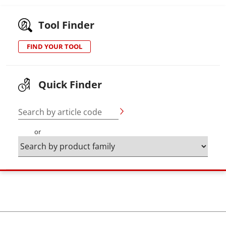
Tool Finder
FIND YOUR TOOL
Quick Finder
Search by article code
or