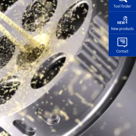
Tool finder
New products
Contact