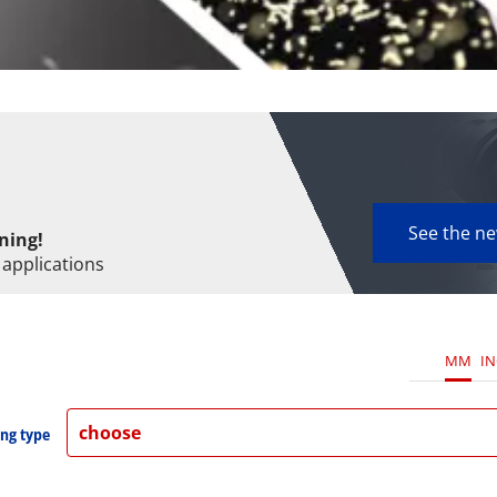
See the n
ning!
 applications
MM
I
choose
ng type