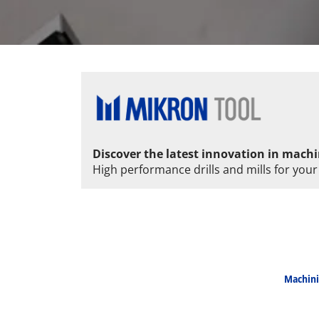
Discover the latest innovation in machi
High performance drills and mills for your
Machini