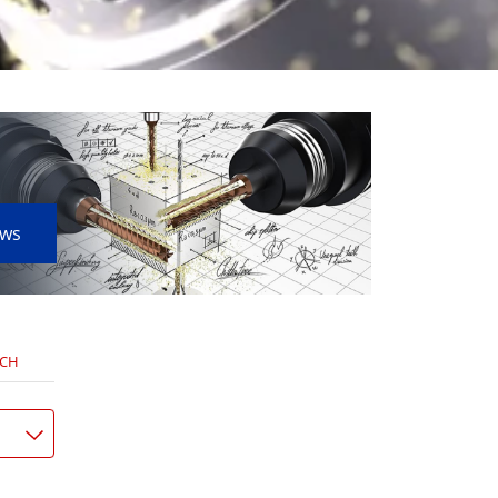
ews
NCH