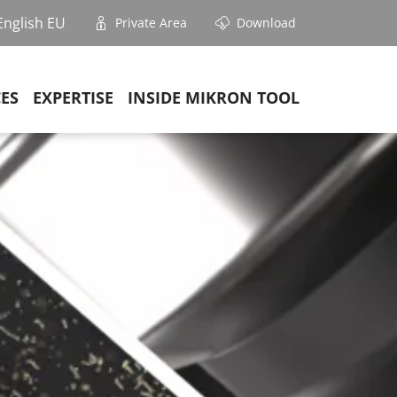
English EU
Private Area
Download
CES
EXPERTISE
INSIDE MIKRON TOOL