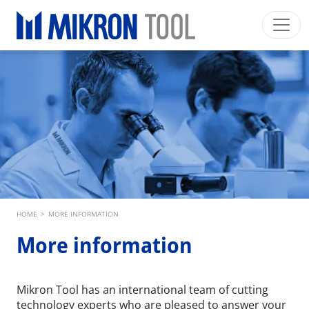
Skip to main content
Mikron Group
Automation
Machining
Tool
English EU
Private Area
Download
Main navigation
INDUSTRIES
PRODUCTS
SERVICES
EXPERTISE
Breadcrumb
HOME
>
MORE INFORMATION
INSIDE MIKRON TOOL
More information
Mikron Tool has an international team of cutting
technology experts who are pleased to answer your