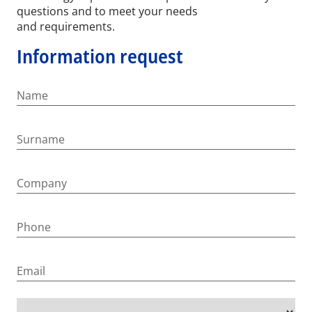
questions and to meet your needs
and requirements.
Information request
Name
Surname
Company
Phone
Email