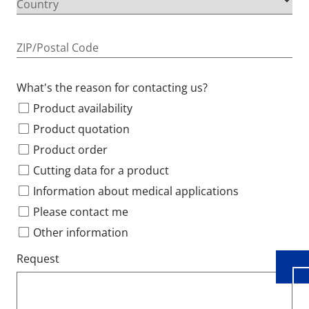
Country
ZIP/Postal Code
What's the reason for contacting us?
Product availability
Product quotation
Product order
Cutting data for a product
Wid
Information about medical applications
Please contact me
Other information
Request