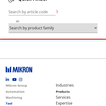
Search by article code
or
Footer social
Group menu
Main navigation
Industries
Mikron Group
Automation
Products
Services
Machining
Expertise
Tool