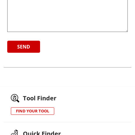
Tool Finder
FIND YOUR TOOL
Quick Finder