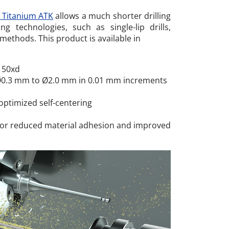
x Titanium ATK
allows a much shorter drilling
ng technologies, such as single-lip drills,
methods. This product is available in
 50xd
Ø0.3 mm to Ø2.0 mm
in 0.01 mm increments
optimized self-centering
 for reduced material adhesion and improved