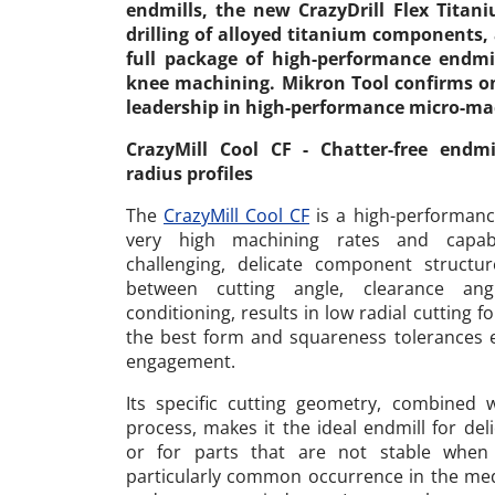
endmills, the new CrazyDrill Flex Titan
drilling of alloyed titanium components,
full package of high-performance endmil
knee machining. Mikron Tool confirms on
leadership in high-performance micro-ma
CrazyMill Cool CF - Chatter-free endm
radius profiles
The
CrazyMill Cool CF
is a high-performanc
very high machining rates and capab
challenging, delicate component structur
between cutting angle, clearance ang
conditioning, results in low radial cutting 
the best form and squareness tolerances 
engagement.
Its specific cutting geometry, combined 
process, makes it the ideal endmill for deli
or for parts that are not stable when
particularly common occurrence in the medi