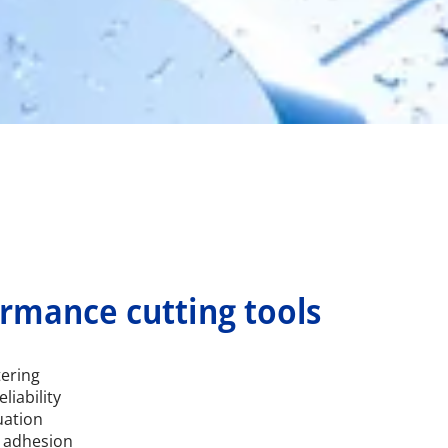
ormance cutting tools
tering
liability
uation
 adhesion