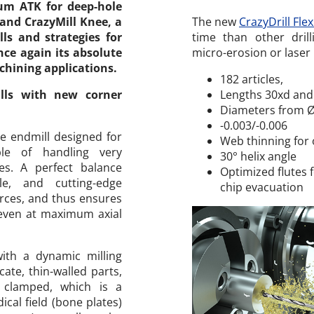
ium ATK for deep-hole
 and CrazyMill Knee, a
The new
CrazyDrill Fle
ls and strategies for
time than other drilli
ce again its absolute
micro-erosion or laser 
chining applications.
182 articles,
ills with new corner
Lengths 30xd and
Diameters from 
​-0.003/-0.006
e endmill designed for
Web thinning for 
le of handling very
30° helix angle
es. A perfect balance
Optimized flutes
le, and cutting-edge
chip evacuation
forces, and thus ensures
even at maximum axial
with a dynamic milling
cate, thin-walled parts,
 clamped, which is a
cal field (bone plates)