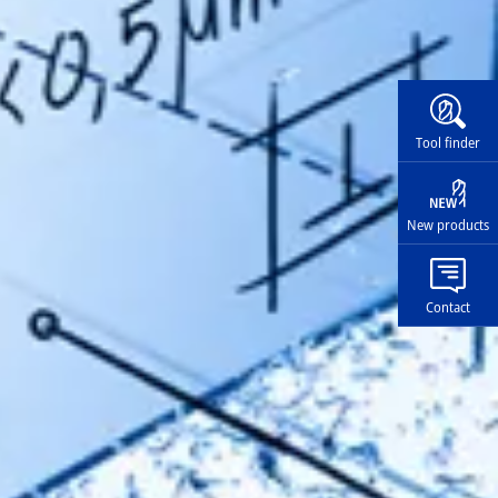
Widg
Tool finder
New products
Contact