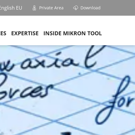
English EU
Private Area
Download
CES
EXPERTISE
INSIDE MIKRON TOOL