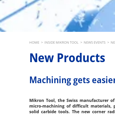
Breadcrumb
HOME
>
INSIDE MIKRON TOOL
>
NEWS EVENTS
>
NE
New Products
Machining gets easie
Mikron Tool, the Swiss manufacturer of 
micro-machining of difficult materials,
solid carbide tools. The new corner rad