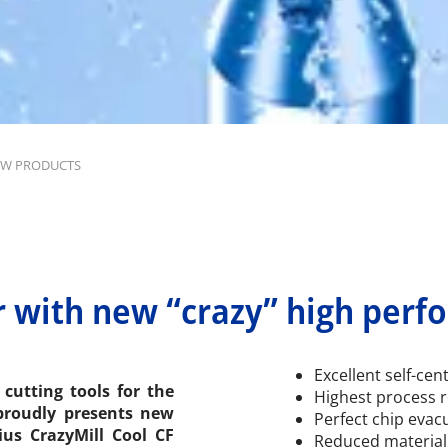
W PRODUCTS
r with new “crazy” high perf
Excellent self-cen
cutting tools for the
Highest process re
 proudly presents new
Perfect chip evac
ius CrazyMill Cool CF
Reduced material