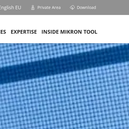
English EU
Private Area
Download
CES
EXPERTISE
INSIDE MIKRON TOOL