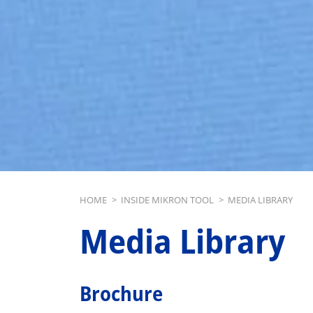
Breadcrumb
HOME
>
INSIDE MIKRON TOOL
>
MEDIA LIBRARY
Media Library
Brochure