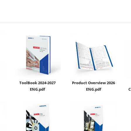
ToolBook 2024-2027
Product Overview 2026
ENG.pdf
ENG.pdf
C