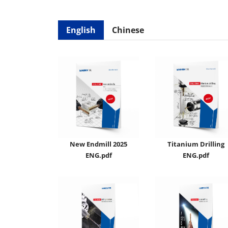
English
Chinese
New Endmill 2025
Titanium Drilling
ENG.pdf
ENG.pdf