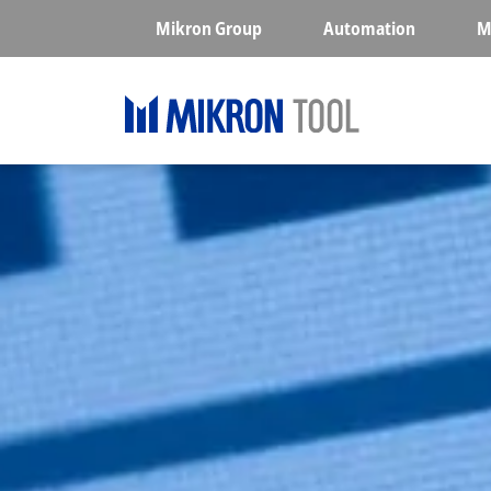
Skip to main content
Mikron Group
Automation
M