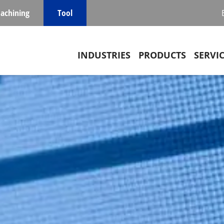
achining
Tool
Main navigation
INDUSTRIES
PRODUCTS
SERVI