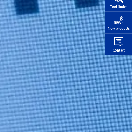
Tool finder
New products
Contact