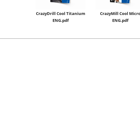
CrazyDrill Cool Titanium
CrazyMill Cool Micr
ENG.pdf
ENG.pdf
Sales Conditions
Certificates