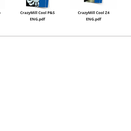
o
CrazyMill Cool P&S
CrazyMill Cool Z4
ENG.pdf
ENG.pdf
ENG_General Conditions of Sales and Supply for Cutting Tools
CHN_切削刀具销售供应通用条款
ISO 9001:2015 / ISO 14001:2015 / ISO 45001:2018
IQNet Certificate