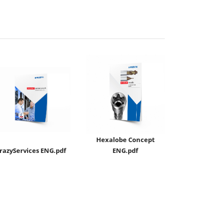
Hexalobe Concept
razyServices ENG.pdf
ENG.pdf