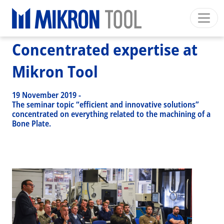
Breadcrumb
Skip to main content
HOME
>
NEWS EVENTS
>
NEWS
>
CONCENTRATED EXPERTISE AT MIKRON TOOL
Concentrated expertise at
Mikron Group
Automation
Machining
Tool
English EU
Private Area
Download
Mikron Tool
Main navigation
INDUSTRIES
19 November 2019
-
PRODUCTS
The seminar topic “efficient and innovative solutions”
concentrated on everything related to the machining of a
SERVICES
Bone Plate.
EXPERTISE
INSIDE MIKRON TOOL