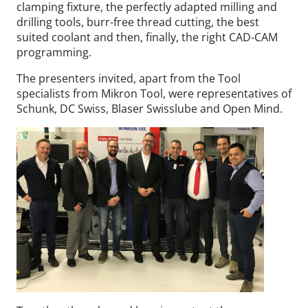
clamping fixture, the perfectly adapted milling and
drilling tools, burr-free thread cutting, the best
suited coolant and then, finally, the right CAD-CAM
programming.
The presenters invited, apart from the Tool
specialists from Mikron Tool, were representatives of
Schunk, DC Swiss, Blaser Swisslube and Open Mind.
Wid