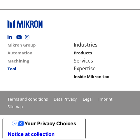
Footer social
Group menu
Main navigation
Industries
Mikron Group
Automation
Products
Services
Machining
Expertise
Tool
Inside Mikron tool
Conditions footer menu
Terms and conditions
Data Privacy
Legal
Imprint
Sitemap
Your Privacy Choices
Notice at collection