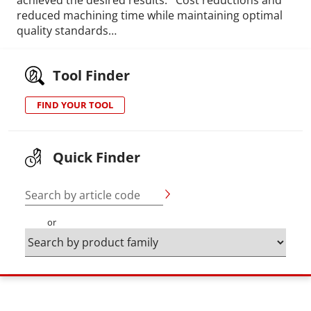
reduced machining time while maintaining optimal
quality standards…
Tool Finder
FIND YOUR TOOL
Quick Finder
Search by article code
or