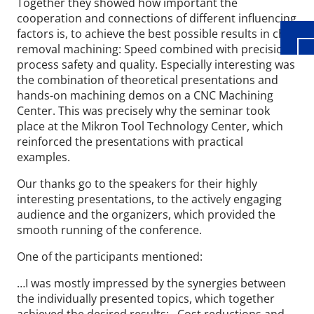
Together they showed how important the
cooperation and connections of different influencing
factors is, to achieve the best possible results in chip
removal machining: Speed combined with precision,
process safety and quality. Especially interesting was
the combination of theoretical presentations and
hands-on machining demos on a CNC Machining
Center. This was precisely why the seminar took
place at the Mikron Tool Technology Center, which
reinforced the presentations with practical
examples.
Our thanks go to the speakers for their highly
interesting presentations, to the actively engaging
audience and the organizers, which provided the
smooth running of the conference.
One of the participants mentioned:
…I was mostly impressed by the synergies between
the individually presented topics, which together
achieved the desired results: Cost reductions and