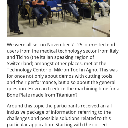
We were all set on November 7: 25 interested end-
users from the medical technology sector from Italy
and Ticino (the Italian speaking region of
Switzerland) amongst other places, met at the
Technology Center of Mikron Tool in Agno. This was
for once not only about demos with cutting tools
and their performance, but also about the general
question: How can I reduce the machining time for a
Bone Plate made from Titanium?
Around this topic the participants received an all-
inclusive package of information referring to the
challenges and possible solutions related to this
particular application. Starting with the correct