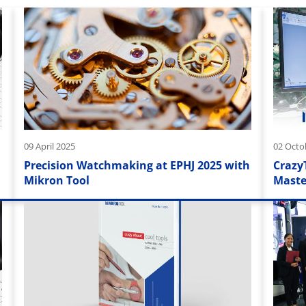
09 April 2025
02 Octo
Precision Watchmaking at EPHJ 2025 with
Crazy
Mikron Tool
Maste