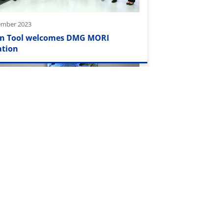
ember 2023
n Tool welcomes DMG MORI
ation
2023
tainsTour" invited to Mikron
ny GmbH in Rottweil