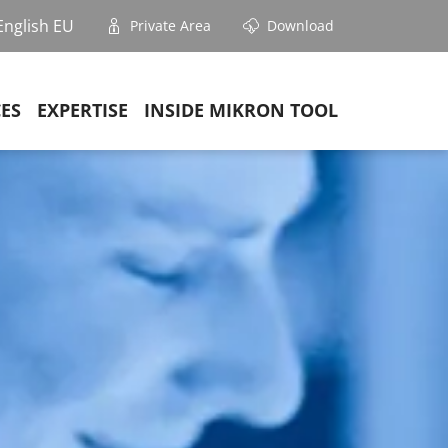
English EU
Private Area
Download
CES
EXPERTISE
INSIDE MIKRON TOOL