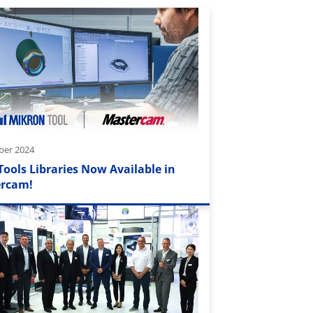
ber 2024
Tools Libraries Now Available in
rcam!