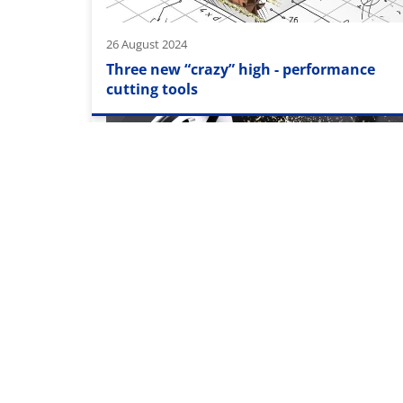
26 August 2024
Three new “crazy” high - performance
cutting tools
15 September 2023
For each titanium the right drill!
Pagination