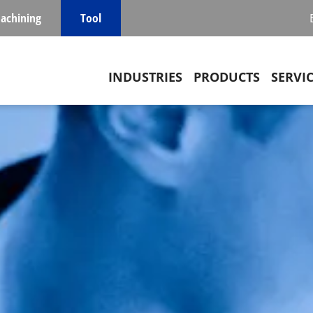
achining
Tool
Main navigation
INDUSTRIES
PRODUCTS
SERVI