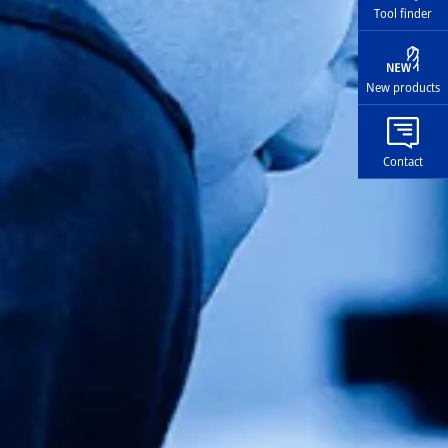
Tool finder
New products
Contact