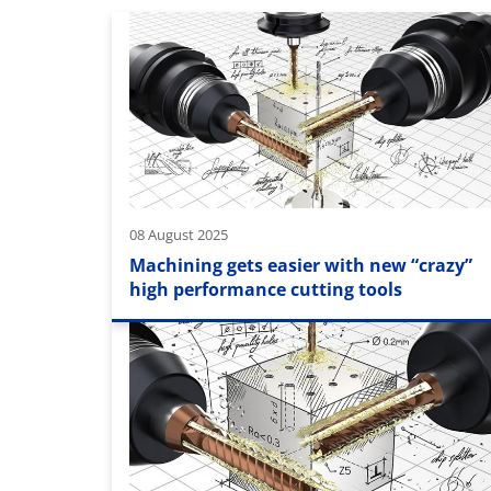
08 August 2025
Machining gets easier with new “crazy”
high performance cutting tools