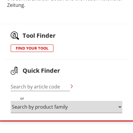
Zeitung.
Tool Finder
FIND YOUR TOOL
Quick Finder
Search by article code
or