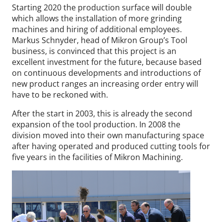
Starting 2020 the production surface will double
which allows the installation of more grinding
machines and hiring of additional employees.
Markus Schnyder, head of Mikron Group’s Tool
business, is convinced that this project is an
excellent investment for the future, because based
on continuous developments and introductions of
new product ranges an increasing order entry will
have to be reckoned with.
After the start in 2003, this is already the second
expansion of the tool production. In 2008 the
division moved into their own manufacturing space
after having operated and produced cutting tools for
five years in the facilities of Mikron Machining.
Wid