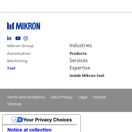
Footer social
Group menu
Main navigation
Industries
Mikron Group
Automation
Products
Services
Machining
Expertise
Tool
Inside Mikron tool
Conditions footer menu
Terms and conditions
Data Privacy
Legal
Imprint
Sitemap
Your Privacy Choices
Notice at collection