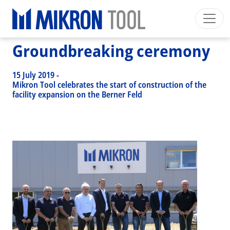
Breadcrumb
Skip to main content
HOME
>
NEWS EVENTS
>
NEWS
>
GROUNDBREAKING CEREMONY
Groundbreaking ceremony
Mikron Group
Automation
Machining
Tool
English EU
Private Area
Download
15 July 2019
-
Main navigation
Mikron Tool celebrates the start of construction of the
INDUSTRIES
facility expansion on the Berner Feld
PRODUCTS
SERVICES
EXPERTISE
INSIDE MIKRON TOOL