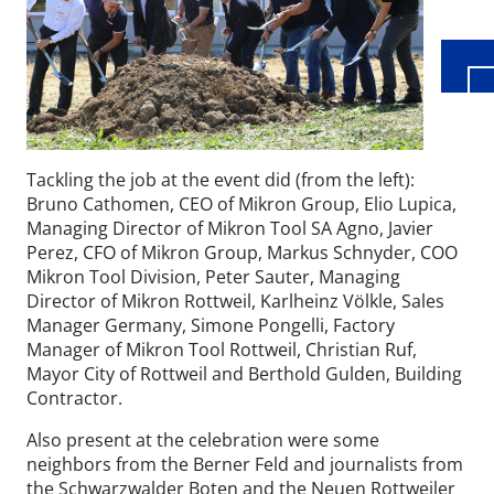
Tackling the job at the event did (from the left):
Bruno Cathomen, CEO of Mikron Group, Elio Lupica,
Managing Director of Mikron Tool SA Agno, Javier
Perez, CFO of Mikron Group, Markus Schnyder, COO
Mikron Tool Division, Peter Sauter, Managing
Director of Mikron Rottweil, Karlheinz Völkle, Sales
Manager Germany, Simone Pongelli, Factory
Manager of Mikron Tool Rottweil, Christian Ruf,
Mayor City of Rottweil and Berthold Gulden, Building
Contractor.
Also present at the celebration were some
neighbors from the Berner Feld and journalists from
the Schwarzwalder Boten and the Neuen Rottweiler