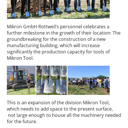
Mikron GmbH Rottweil’s personnel celebrates a
further milestone in the growth of their location: The
groundbreaking for the construction of a new
manufacturing building, which will increase
significantly the production capacity for tools of
Mikron Tool.
This is an expansion of the division Mikron Tool,
which needs to add space to the present surface,
not large enough to house all the machinery needed
for the future.