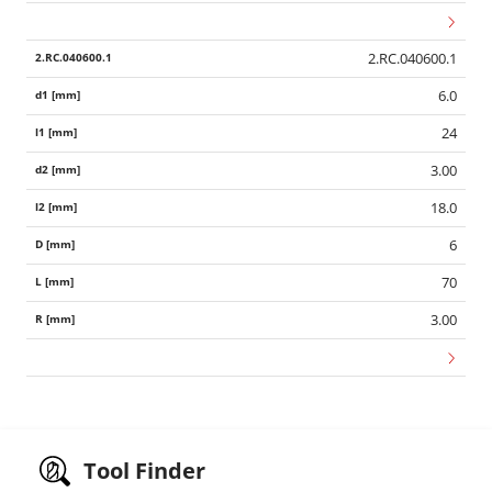
2.RC.040600.1
6.0
24
3.00
18.0
6
70
3.00
Tool Finder