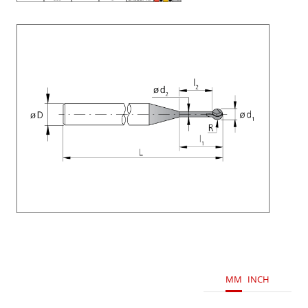
MM
INCH