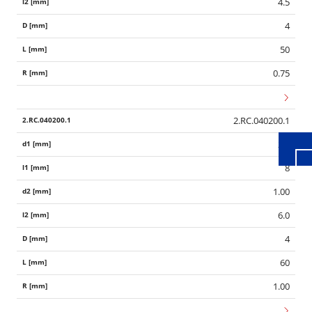
4.5
4
50
Wid
0.75
2.RC.040200.1
2.0
8
1.00
6.0
4
60
1.00