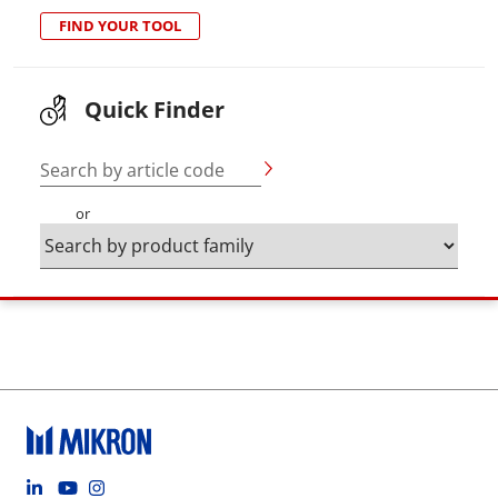
FIND YOUR TOOL
Quick Finder
Search by article code
or
Footer social