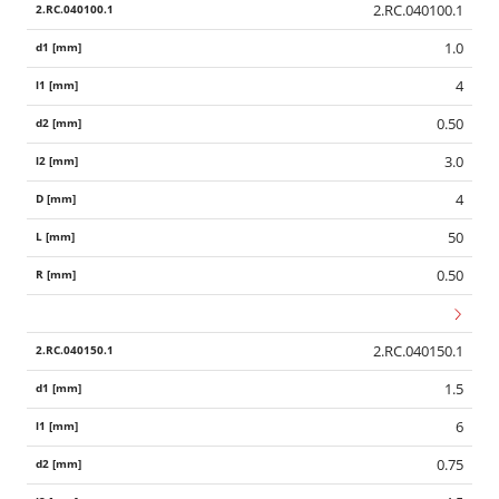
2.RC.040100.1
1.0
4
0.50
3.0
4
50
0.50
2.RC.040150.1
1.5
6
0.75