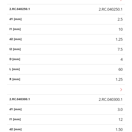
2.RC.040250.1
2.5
10
1.25
7.5
4
60
1.25
2.RC.040300.1
3.0
12
1.50