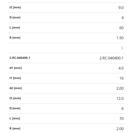
9.0
4
60
1.50
2.RC.040400.1
4.0
16
2.00
12.0
6
70
2.00