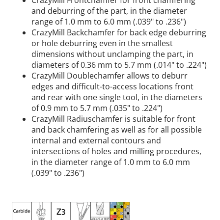
CrazyMill Frontchamfer for front chamfering
and deburring of the part, in the diameter
range of 1.0 mm to 6.0 mm (.039" to .236")
CrazyMill Backchamfer for back edge deburring
or hole deburring even in the smallest
dimensions without unclamping the part, in
diameters of 0.36 mm to 5.7 mm (.014" to .224")
CrazyMill Doublechamfer allows to deburr
edges and difficult-to-access locations front
and rear with one single tool, in the diameters
of 0.9 mm to 5.7 mm (.035" to .224")
CrazyMill Radiuschamfer is suitable for front
and back chamfering as well as for all possible
internal and external contours and
intersections of holes and milling procedures,
in the diameter range of 1.0 mm to 6.0 mm
(.039" to .236")