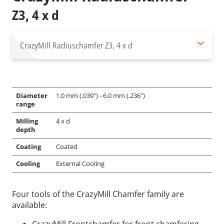
Z3, 4 x d
CrazyMill Radiuschamfer
Z3, 4 x d
Diameter
1.0 mm (.039") - 6.0 mm (.236")
range
Milling
4 x d
depth
Coating
Coated
Cooling
External Cooling
Four tools of the CrazyMill Chamfer family are
available: