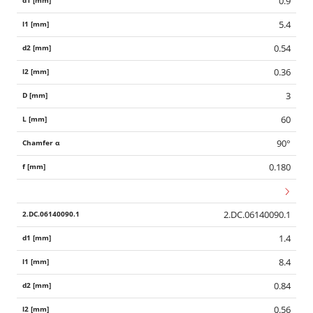
0.9
5.4
0.54
0.36
3
60
90°
0.180
2.DC.06140090.1
1.4
8.4
0.84
0.56