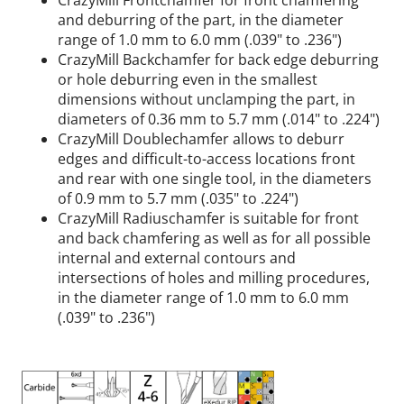
CrazyMill Frontchamfer for front chamfering
and deburring of the part, in the diameter
range of 1.0 mm to 6.0 mm (.039" to .236")
CrazyMill Backchamfer for back edge deburring
or hole deburring even in the smallest
dimensions without unclamping the part, in
diameters of 0.36 mm to 5.7 mm (.014" to .224")
CrazyMill Doublechamfer allows to deburr
edges and difficult-to-access locations front
and rear with one single tool, in the diameters
of 0.9 mm to 5.7 mm (.035" to .224")
CrazyMill Radiuschamfer is suitable for front
and back chamfering as well as for all possible
internal and external contours and
intersections of holes and milling procedures,
in the diameter range of 1.0 mm to 6.0 mm
(.039" to .236")