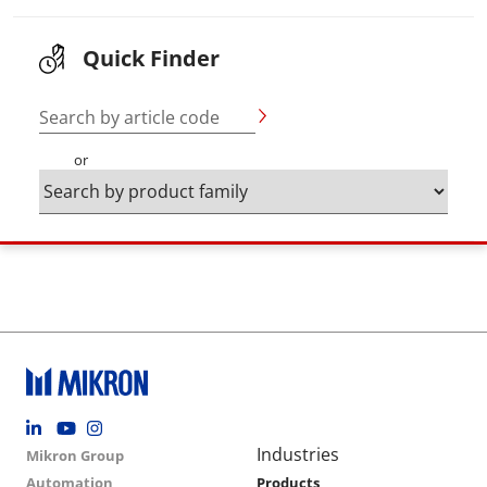
Quick Finder
Search by article code
or
Footer social
Group menu
Main navigation
Industries
Mikron Group
Automation
Products