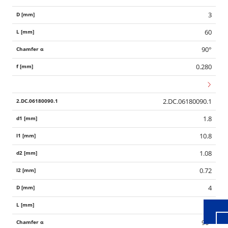
3
60
90°
0.280
2.DC.06180090.1
1.8
10.8
Wid
1.08
0.72
4
60
90°