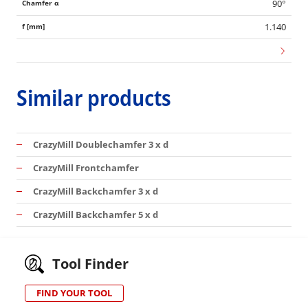
90°
1.140
Similar products
CrazyMill Doublechamfer 3 x d
CrazyMill Frontchamfer
CrazyMill Backchamfer 3 x d
CrazyMill Backchamfer 5 x d
Tool Finder
FIND YOUR TOOL