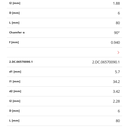
1.88
6
80
90°
0.940
2.DC.06570090.1
5.7
34.2
3.42
2.28
6
80