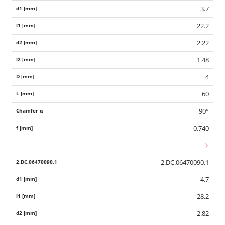
3.7
22.2
2.22
1.48
4
60
90°
0.740
2.DC.06470090.1
4.7
28.2
2.82