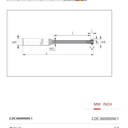
MM
INCH
2.DC.06090090.1