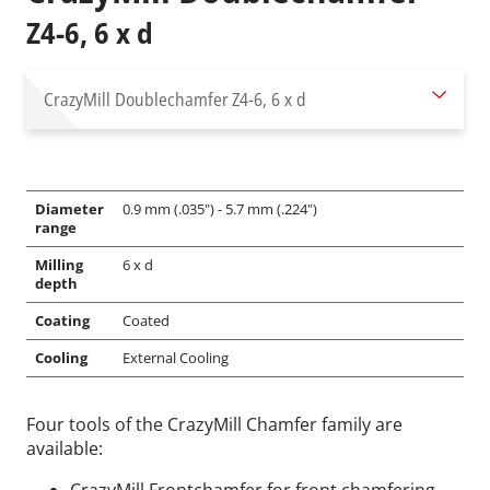
Z4-6, 6 x d
CrazyMill Doublechamfer
Z4-6, 6 x d
Diameter
0.9 mm (.035") - 5.7 mm (.224")
range
Milling
6 x d
depth
Coating
Coated
Cooling
External Cooling
Four tools of the CrazyMill Chamfer family are
available: