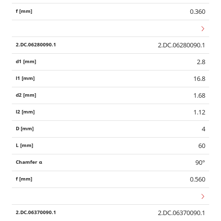
0.360
2.DC.06280090.1
2.8
16.8
1.68
1.12
4
60
90°
0.560
2.DC.06370090.1