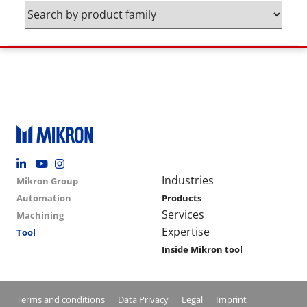
Footer social
Group menu
Main navigation
Industries
Mikron Group
Automation
Products
Services
Machining
Expertise
Tool
Inside Mikron tool
Conditions footer menu
Terms and conditions
Data Privacy
Legal
Imprint