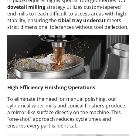
in place requires highly specific tool geometries. Our
dovetail milling
strategy utilizes custom-tapered
end mills to reach difficult-to-access areas with high
stability, ensuring the
tibial tray undercut
meets
strict dimensional tolerances without tool deflection.
High-Efficiency Finishing Operations
To eliminate the need for manual polishing, our
cylindrical wiper mills and conical finishers produce
a mirror-like surface directly on the machine. This
"one-shot" approach reduces cycle times and
ensures every part is identical.