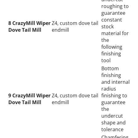
roughing to
guarantee
constant
8 CrazyMill Wiper
Z4, custom dove tail
stock
Dove Tail Mill
endmill
material for
the
following
finishing
tool
Bottom
finishing
and internal
radius
9 CrazyMill Wiper
Z4, custom dove tail
finishing to
Dove Tail Mill
endmill
guarantee
the
undercut
shape and
Wid
tolerance
Chamfering