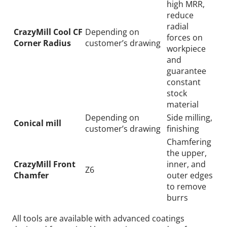
high MRR,
reduce
radial
CrazyMill Cool CF
Depending on
forces on
Corner Radius
customer’s drawing
workpiece
and
guarantee
constant
stock
material
Depending on
Side milling,
Conical mill
customer’s drawing
finishing
Chamfering
the upper,
CrazyMill Front
inner, and
Z6
Chamfer
outer edges
to remove
burrs
All tools are available with advanced coatings