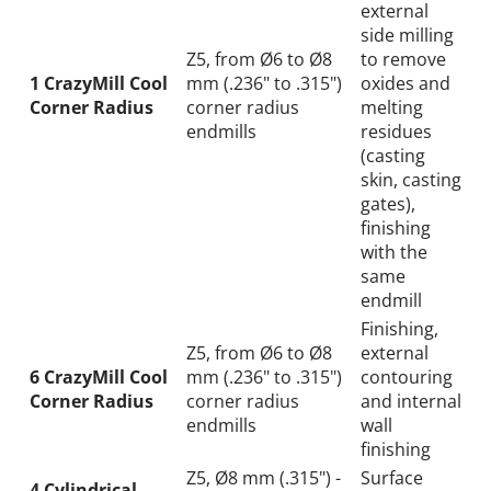
external
side milling
Z5, from Ø6 to Ø8
to remove
1 CrazyMill Cool
mm (.236" to .315")
oxides and
Corner Radius
corner radius
melting
endmills
residues
(casting
skin, casting
gates),
finishing
with the
same
endmill
Finishing,
Z5, from Ø6 to Ø8
external
6 CrazyMill Cool
mm (.236" to .315")
contouring
Corner Radius
corner radius
and internal
endmills
wall
finishing
Z5, Ø8 mm (.315") -
Surface
4 Cylindrical