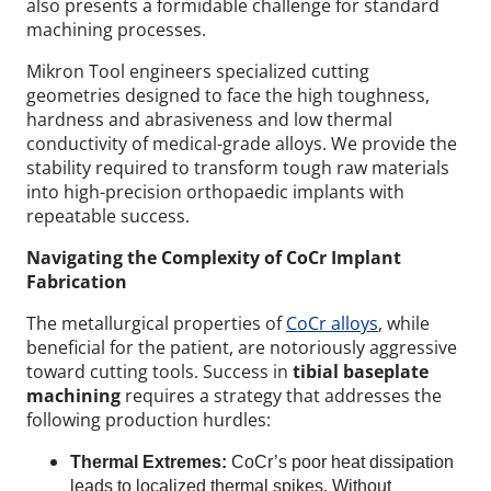
also presents a formidable challenge for standard
machining processes.
Mikron Tool engineers specialized cutting
geometries designed to face the high toughness,
hardness and abrasiveness and low thermal
conductivity of medical-grade alloys. We provide the
stability required to transform tough raw materials
into high-precision orthopaedic implants with
repeatable success.
Navigating the Complexity of CoCr Implant
Fabrication
The metallurgical properties of
CoCr alloys
, while
beneficial for the patient, are notoriously aggressive
toward cutting tools. Success in
tibial baseplate
machining
requires a strategy that addresses the
following production hurdles:
Thermal Extremes:
CoCr’s poor heat dissipation
leads to localized thermal spikes. Without