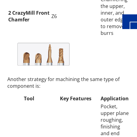
the upper,
2 CrazyMill Front
inner, and
Z6
Chamfer
outer edges
to remove
burrs
Another strategy for machining the same type of
component is:
Tool
Key Features
Application
Pocket,
upper plane
roughing,
finishing
and end