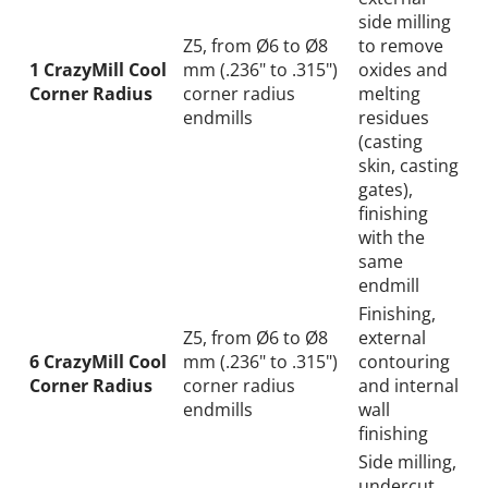
side milling
Z5, from Ø6 to Ø8
to remove
1 CrazyMill Cool
mm (.236" to .315")
oxides and
Corner Radius
corner radius
melting
endmills
residues
(casting
skin, casting
gates),
finishing
with the
same
endmill
Finishing,
Z5, from Ø6 to Ø8
external
6 CrazyMill Cool
mm (.236" to .315")
contouring
Corner Radius
corner radius
and internal
endmills
wall
finishing
Side milling,
undercut