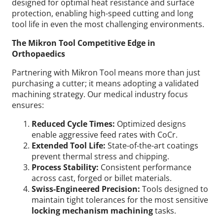
designed for optimal heat resistance and surface
protection, enabling high-speed cutting and long
tool life in even the most challenging environments.
The Mikron Tool Competitive Edge in
Orthopaedics
Partnering with Mikron Tool means more than just
purchasing a cutter; it means adopting a validated
machining strategy.
Our medical industry focus
ensures:
Reduced Cycle Times:
Optimized designs
enable aggressive feed rates with CoCr.
Extended Tool Life:
State-of-the-art coatings
prevent thermal stress and chipping.
Process Stability:
Consistent performance
across cast, forged or billet materials.
Swiss-Engineered Precision:
Tools designed to
maintain tight tolerances for the most sensitive
locking mechanism machining
tasks.