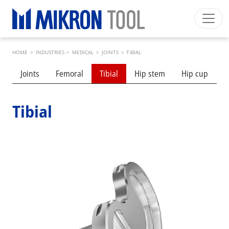
Skip to main content
Breadcrumb
Mikron Group
Automation
Machining
Tool
HOME
>
INDUSTRIES
>
MEDICAL
>
JOINTS
>
TIBIAL
English EU
Private Area
Download
Submenu industries
Joints
Femoral
Tibial
Hip stem
Hip cup
S
Main navigation
INDUSTRIES
PRODUCTS
Tibial
SERVICES
EXPERTISE
INSIDE MIKRON TOOL