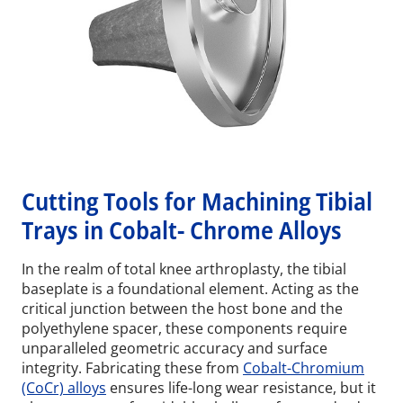
Cutting Tools for Machining Tibial
Trays in Cobalt- Chrome Alloys
In the realm of total knee arthroplasty, the tibial
baseplate is a foundational element. Acting as the
critical junction between the host bone and the
polyethylene spacer, these components require
unparalleled geometric accuracy and surface
integrity. Fabricating these from
Cobalt-Chromium
(CoCr) alloys
ensures life-long wear resistance, but it