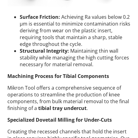
Surface Friction:
Achieving Ra values below 0.2
µm is essential to minimize contamination risks
deriving from wear on the plastic insert,
requiring tools that maintain a sharp, stable
edge throughout the cycle.
Structural Integrity:
Maintaining thin wall
stability while managing the high cutting forces
necessary for material removal.
Machining Process for Tibial Components
Mikron Tool offers a comprehensive sequence of
operations to streamline the production of knee
components, from bulk material removal to the final
finishing of a
tibial tray undercut
.
Specialized Dovetail Milling for Under-Cuts
Creating the recessed channels that hold the insert