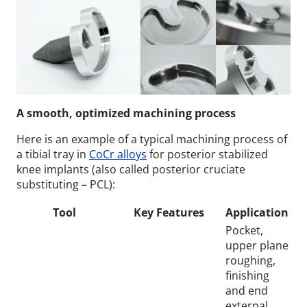
A smooth, optimized machining process
Here is an example of a typical machining process of
a tibial tray in
CoCr alloys
for posterior stabilized
knee implants (also called posterior cruciate
substituting – PCL):
Tool
Key Features
Application
Pocket,
upper plane
roughing,
finishing
and end
external