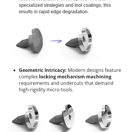
specialized strategies and tool coatings, this
results in rapid edge degradation.
Geometric Intricacy:
Modern designs feature
complex
locking mechanism machining
requirements and undercuts that demand
high-rigidity micro-tools.