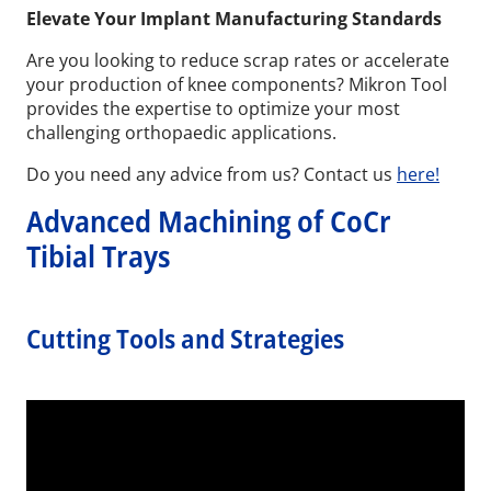
Elevate Your Implant Manufacturing Standards
Are you looking to reduce scrap rates or accelerate
your production of knee components? Mikron Tool
provides the expertise to optimize your most
challenging orthopaedic applications.
Do you need any advice from us? Contact us
here!
Advanced Machining of CoCr
Tibial Trays
Cutting Tools and Strategies