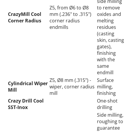
side milling
Z5, from Ø6 to Ø8
to remove
CrazyMill Cool
mm (.236" to .315")
oxides and
Corner Radius
corner radius
melting
endmills
residues
(casting
skin, casting
gates),
finishing
with the
same
endmill
Z5, Ø8 mm (.315") -
Surface
Cylindrical Wiper
wiper, corner radius
milling,
Mill
mill
finishing
Crazy Drill Cool
One-shot
SST-Inox
drilling
Side milling,
roughing to
guarantee