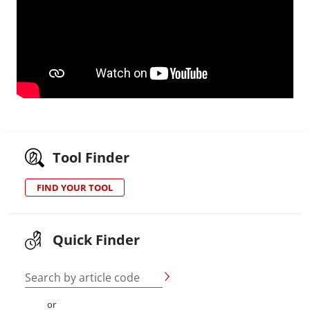
Tool Finder
FIND YOUR TOOL
Quick Finder
Search by article code
or