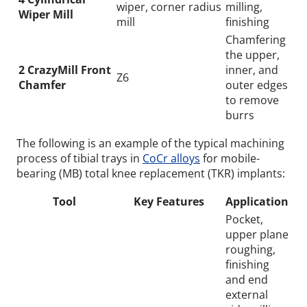
wiper, corner radius
milling,
Wiper Mill
mill
finishing
Chamfering
the upper,
2 CrazyMill Front
inner, and
Z6
Chamfer
outer edges
to remove
burrs
The following is an example of the typical machining
process of tibial trays in
CoCr alloys
for mobile-
bearing (MB) total knee replacement (TKR) implants:
Tool
Key Features
Application
Pocket,
upper plane
roughing,
finishing
and end
external