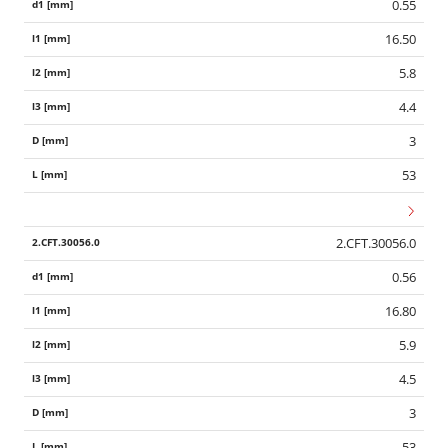
0.55
16.50
5.8
4.4
3
53
2.CFT.30056.0
0.56
16.80
5.9
4.5
3
53