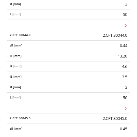
3
50
2.CFT.30044.0
0.44
13.20
4.6
3.5
3
50
2.CFT.30045.0
0.45