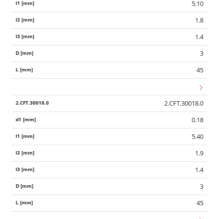
5.10
1.8
1.4
3
45
2.CFT.30018.0
0.18
5.40
1.9
1.4
3
45