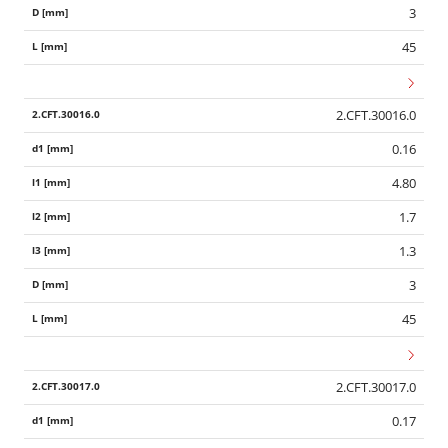
3
45
2.CFT.30016.0
0.16
4.80
1.7
1.3
3
45
2.CFT.30017.0
0.17