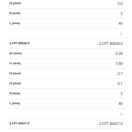
2.0
3
45
2.CFT.30026.0
0.26
7.80
2.7
2.1
3
45
2.CFT.30027.0