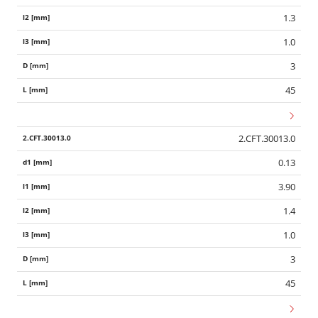
1.3
1.0
3
45
2.CFT.30013.0
0.13
3.90
1.4
1.0
3
45