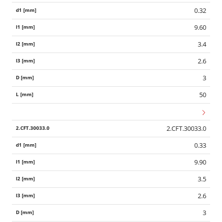
0.32
9.60
3.4
2.6
3
50
2.CFT.30033.0
0.33
9.90
3.5
2.6
3