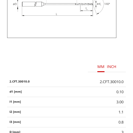
MM
INCH
2.CFT.30010.0
0.10
3.00
1.1
0.8
3