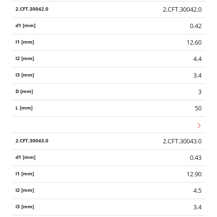
2.CFT.30042.0
0.42
12.60
4.4
3.4
3
50
2.CFT.30043.0
0.43
12.90
4.5
3.4