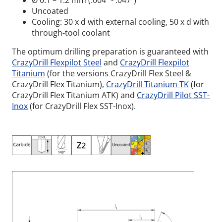
Ø 0.1 – 1.2 mm (.004” - .047”)
Uncoated
Cooling: 30 x d with external cooling, 50 x d with
through-tool coolant
The optimum drilling preparation is guaranteed with
CrazyDrill Flexpilot Steel
and
CrazyDrill Flexpilot
Titanium
(for the versions CrazyDrill Flex Steel &
CrazyDrill Flex Titanium),
CrazyDrill Titanium TK
(for
CrazyDrill Flex Titanium ATK) and
CrazyDrill Pilot SST-
Inox
(for CrazyDrill Flex SST-Inox).