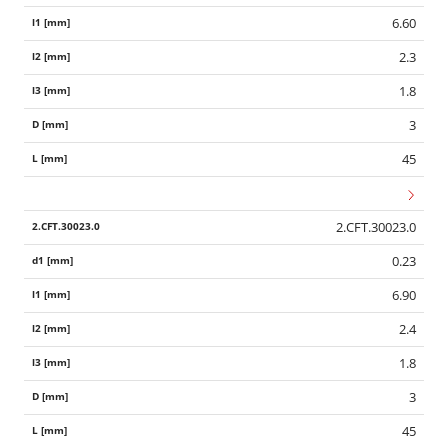
6.60
2.3
1.8
3
45
2.CFT.30023.0
0.23
6.90
2.4
1.8
3
45