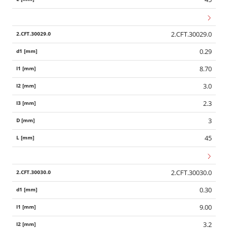
2.CFT.30029.0
0.29
8.70
3.0
2.3
3
45
2.CFT.30030.0
0.30
Wid
9.00
3.2