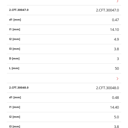
2.CFT.30047.0
0.47
14.10
4.9
3.8
3
50
2.CFT.30048.0
0.48
14.40
5.0
3.8