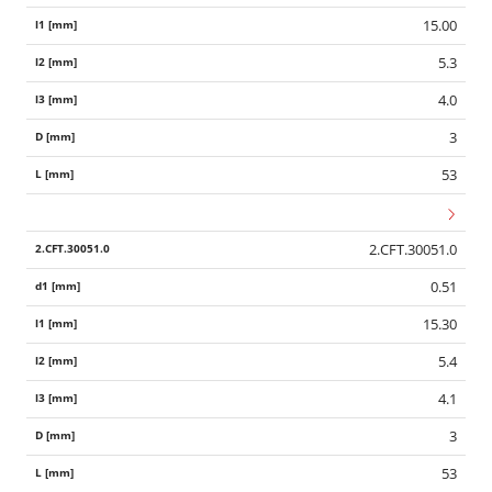
15.00
5.3
4.0
3
53
2.CFT.30051.0
0.51
15.30
5.4
4.1
3
53