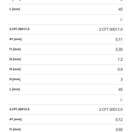
45
2.CFT.30011.0
0.11
3.30
1.2
0.9
3
45
2.CFT.30012.0
0.12
3.60