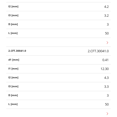
4.2
3.2
3
50
2.CFT.30041.0
0.41
12.30
4.3
3.3
3
50