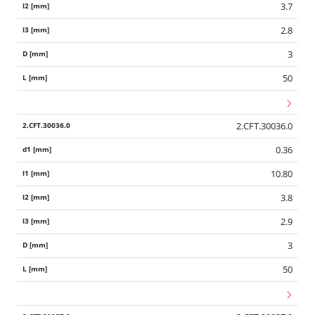
3.7
2.8
3
50
2.CFT.30036.0
0.36
10.80
3.8
2.9
3
50