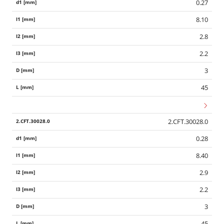
0.27
8.10
2.8
2.2
3
45
2.CFT.30028.0
0.28
8.40
2.9
2.2
3
45