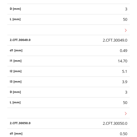
3
50
2.CFT.30049.0
0.49
14.70
5.1
3.9
3
50
2.CFT.30050.0
0.50