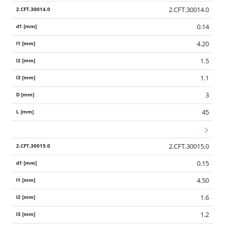
2.CFT.30014.0
0.14
4.20
1.5
1.1
3
45
2.CFT.30015.0
0.15
4.50
1.6
1.2