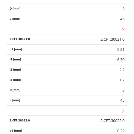
3
45
2.CFT.30021.0
0.21
6.30
2.2
1.7
3
45
2.CFT.30022.0
0.22