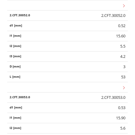
2.CFT.30052.0
0.52
15.60
5.5
4.2
3
53
2.CFT.30053.0
0.53
15.90
5.6