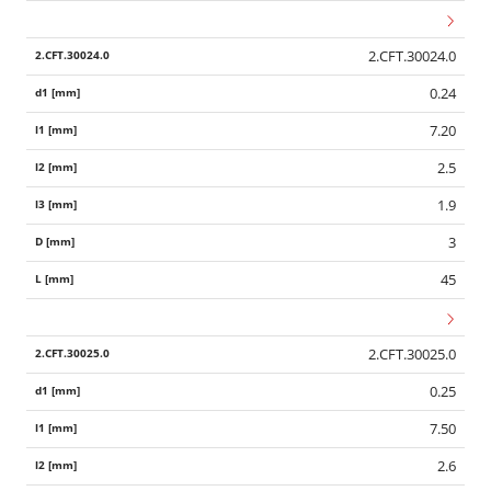
2.CFT.30024.0
0.24
7.20
2.5
1.9
3
45
2.CFT.30025.0
0.25
7.50
2.6