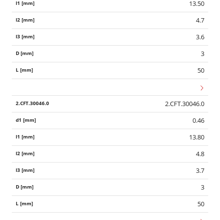
13.50
4.7
3.6
3
50
2.CFT.30046.0
0.46
13.80
4.8
3.7
3
50