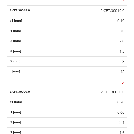
2.CFT.30019.0
0.19
5.70
2.0
1.5
3
45
2.CFT.30020.0
0.20
6.00
2.1
1.6