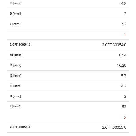
4.2
3
53
2.CFT.30054.0
0.54
16.20
5.7
4.3
3
53
2.CFT.30055.0