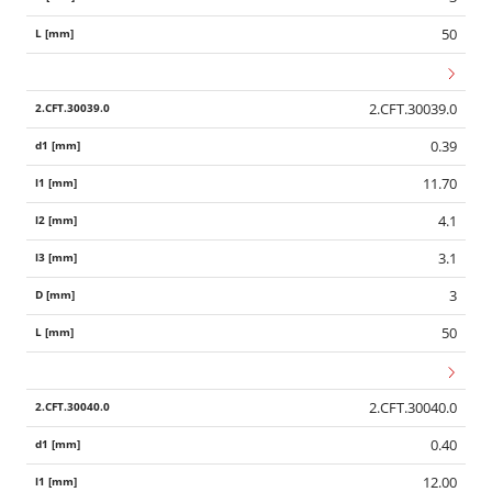
50
2.CFT.30039.0
0.39
11.70
4.1
3.1
3
50
2.CFT.30040.0
0.40
12.00