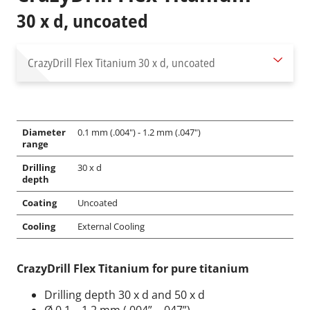
30 x d, uncoated
CrazyDrill Flex Titanium
30 x d, uncoated
Diameter
0.1 mm (.004") - 1.2 mm (.047")
range
Drilling
30 x d
depth
Coating
Uncoated
Cooling
External Cooling
CrazyDrill Flex Titanium for pure titanium
Drilling depth 30 x d and 50 x d