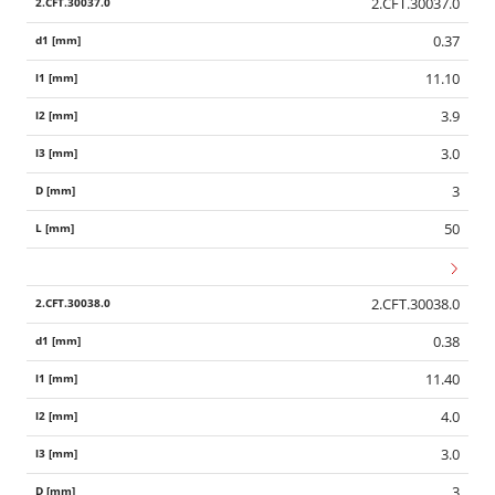
2.CFT.30037.0
0.37
11.10
3.9
3.0
3
50
2.CFT.30038.0
0.38
11.40
4.0
3.0
3