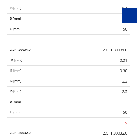
2.4
3
50
2.CFT.30031.0
0.31
9.30
3.3
2.5
3
50
2.CFT.30032.0