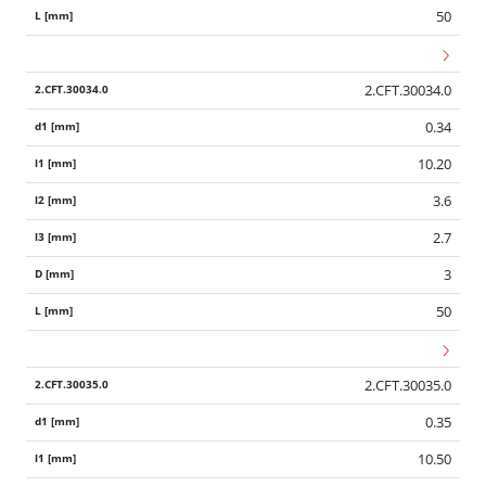
50
2.CFT.30034.0
0.34
10.20
3.6
2.7
3
50
2.CFT.30035.0
0.35
10.50