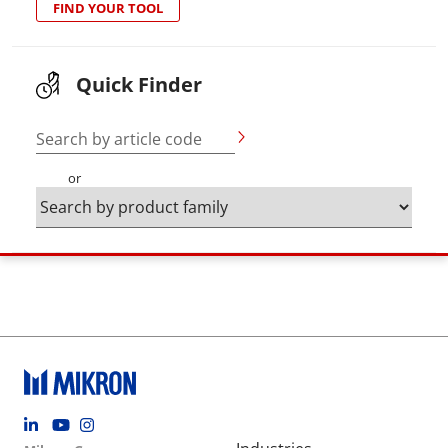
FIND YOUR TOOL
Quick Finder
Search by article code
or
Footer social