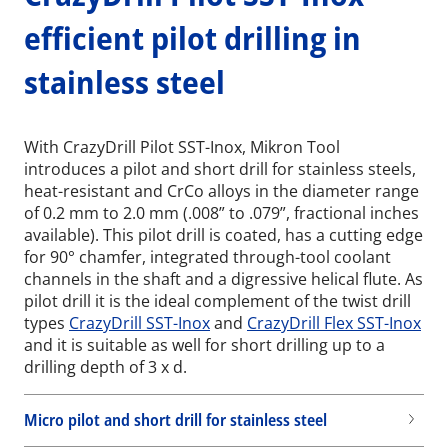
efficient pilot drilling in
stainless steel
With CrazyDrill Pilot SST-Inox, Mikron Tool
introduces a pilot and short drill for stainless steels,
heat-resistant and CrCo alloys in the diameter range
of 0.2 mm to 2.0 mm (.008” to .079”, fractional inches
available). This pilot drill is coated, has a cutting edge
for 90° chamfer, integrated through-tool coolant
channels in the shaft and a digressive helical flute. As
pilot drill it is the ideal complement of the twist drill
types
CrazyDrill SST-Inox
and
CrazyDrill Flex SST-Inox
and it is suitable as well for short drilling up to a
drilling depth of 3 x d.
Micro pilot and short drill for stainless steel