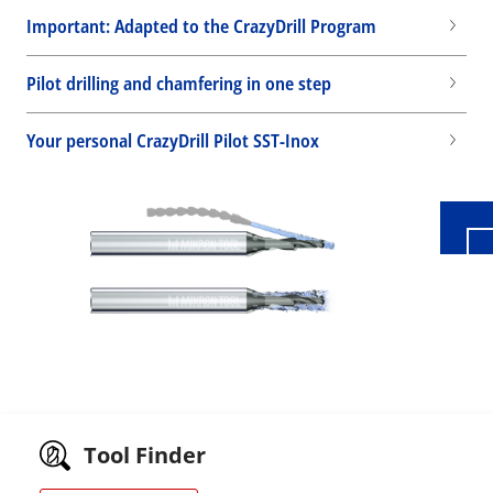
Important: Adapted to the CrazyDrill Program
Pilot drilling and chamfering in one step
Wid
Your personal CrazyDrill Pilot SST-Inox
Tool Finder