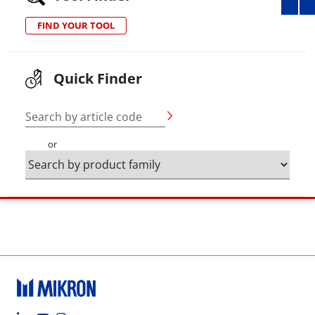
FIND YOUR TOOL
Quick Finder
Search by article code
or
Footer social