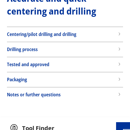
centering and drilling
Centering/pilot drilling and drilling
Drilling process
Tested and approved
Packaging
Wid
Notes or further questions
Tool Finder