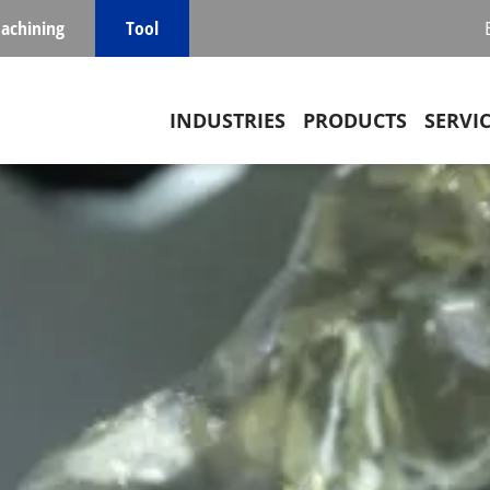
achining
Tool
Main navigation
INDUSTRIES
PRODUCTS
SERVI