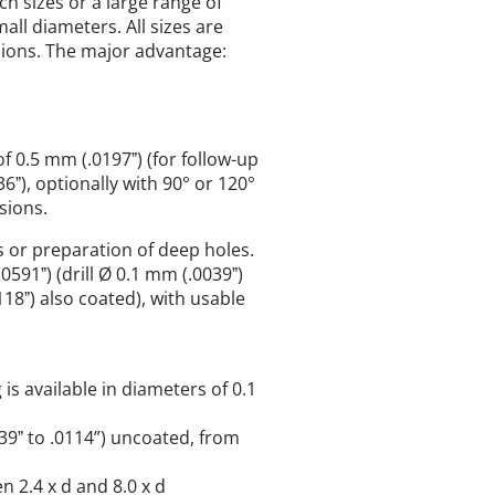
h sizes or a large range of
all diameters. All sizes are
sions. The major advantage:
of 0.5 mm (.0197ˮ) (for follow-up
6ˮ), optionally with 90° or 120°
sions.
es or preparation of deep holes.
0591ˮ) (drill Ø 0.1 mm (.0039ˮ)
18ˮ) also coated), with usable
 is available in diameters of 0.1
039ˮ to .0114”) uncoated, from
n 2.4 x d and 8.0 x d