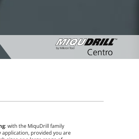
ing
: with the MiquDrill family
ry application, provided you are