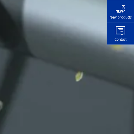
New products
Contact