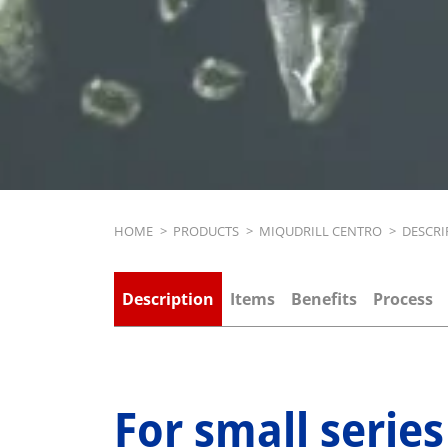
Breadcrumb
HOME
>
PRODUCTS
>
MIQUDRILL CENTRO
>
DESCRI
Description
Items
Benefits
Process
For small series