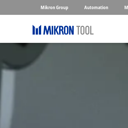
Skip to main content
Mikron Group
Automation
M