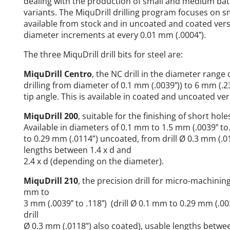
dealing with the production of small and medium batc
variants. The MiquDrill drilling program focuses on sm
available from stock and in uncoated and coated ver
diameter increments at every 0.01 mm (.0004ˮ).
The three MiquDrill drill bits for steel are:
MiquDrill Centro
, the NC drill in the diameter range 
drilling from diameter of 0.1 mm (.0039ˮ)) to 6 mm (.23
tip angle. This is available in coated and uncoated ver
MiquDrill 200
, suitable for the finishing of short hol
Available in diameters of 0.1 mm to 1.5 mm (.0039ˮ to.
to 0.29 mm (.0114”) uncoated, from drill Ø 0.3 mm (.01
lengths between 1.4 x d and
2.4 x d (depending on the diameter).
MiquDrill 210
, the precision drill for micro-machining
mm to
3 mm (.0039ˮ to .118ˮ) (drill Ø 0.1 mm to 0.29 mm (.0
drill
Ø 0.3 mm (.0118”) also coated), usable lengths betwee