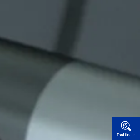
Widg
Tool finder