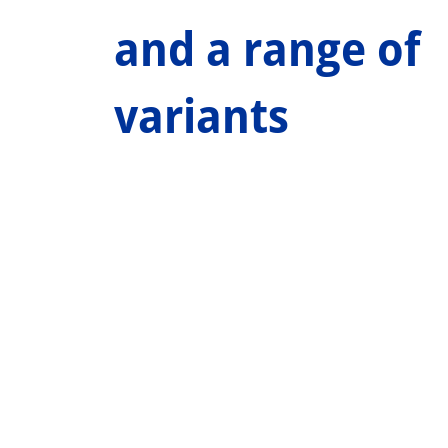
and a range of
variants