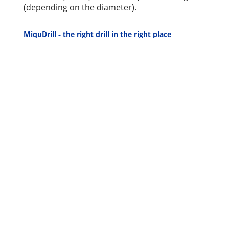
(depending on the diameter).
MiquDrill - the right drill in the right place
MiquDrill Centro
MiquDrill 200
MiquDrill 210
Your personal MiquDrill