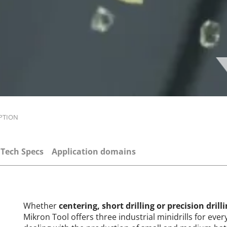
PTION
Tech Specs
Application domains
Whether
centering, short drilling or precision drill
Mikron Tool offers three industrial minidrills for eve