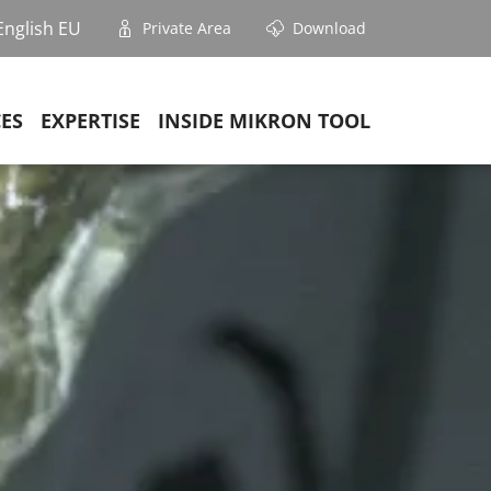
English EU
Private Area
Download
CES
EXPERTISE
INSIDE MIKRON TOOL