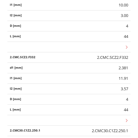
10.00
3.00
4
44
2.CMC.SCZ2.F332
2.381
11.91
3.57
4
44
2.CMC30.C1Z2.250.1