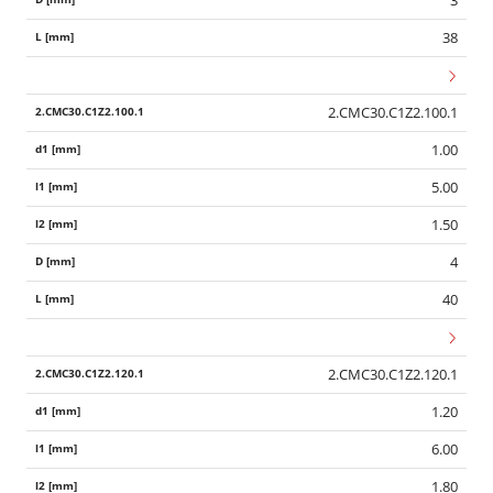
38
2.CMC30.C1Z2.100.1
1.00
5.00
1.50
4
40
2.CMC30.C1Z2.120.1
1.20
6.00
1.80