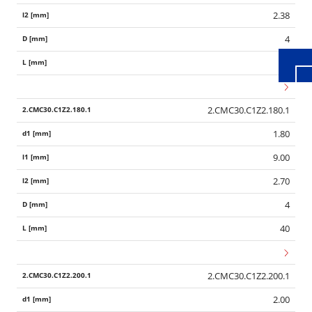
2.38
4
40
2.CMC30.C1Z2.180.1
1.80
9.00
2.70
4
40
2.CMC30.C1Z2.200.1
2.00