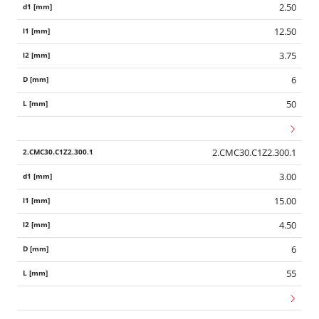
2.50
12.50
3.75
6
50
2.CMC30.C1Z2.300.1
3.00
15.00
4.50
6
55