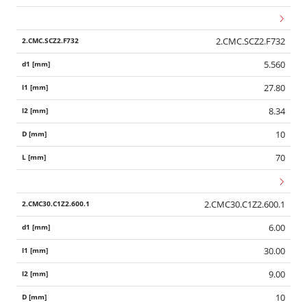
2.CMC.SCZ2.F732
5.560
27.80
8.34
10
70
2.CMC30.C1Z2.600.1
6.00
30.00
9.00
10