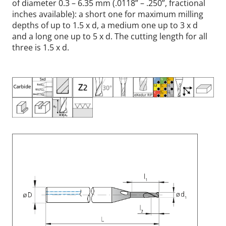
of diameter 0.3 – 6.35 mm (.0118” – .250”, fractional
inches available): a short one for maximum milling
depths of up to 1.5 x d, a medium one up to 3 x d
and a long one up to 5 x d. The cutting length for all
three is 1.5 x d.