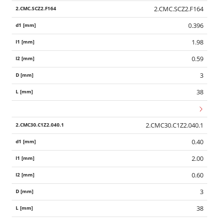
2.CMC.SCZ2.F164
0.396
1.98
0.59
3
38
2.CMC30.C1Z2.040.1
0.40
2.00
0.60
3
38