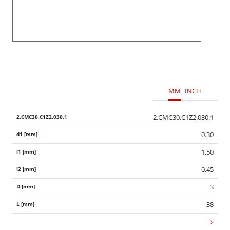
MM
INCH
2.CMC30.C1Z2.030.1
0.30
1.50
0.45
3
38