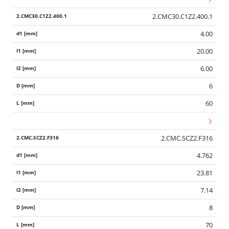
2.CMC30.C1Z2.400.1
4.00
20.00
6.00
6
60
2.CMC.SCZ2.F316
4.762
23.81
7.14
8
70