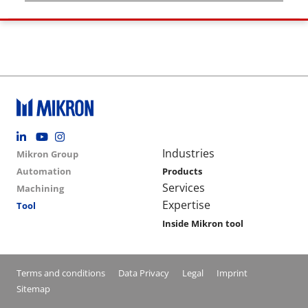
Footer social
Group menu
Main navigation
Industries
Mikron Group
Automation
Products
Services
Machining
Expertise
Tool
Inside Mikron tool
Conditions footer menu
Terms and conditions
Data Privacy
Legal
Imprint
Sitemap