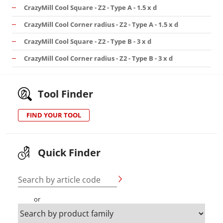
CrazyMill Cool Square - Z2 - Type A - 1.5 x d
CrazyMill Cool Corner radius - Z2 - Type A - 1.5 x d
CrazyMill Cool Square - Z2 - Type B - 3 x d
CrazyMill Cool Corner radius - Z2 - Type B - 3 x d
Tool Finder
FIND YOUR TOOL
Quick Finder
Search by article code
or