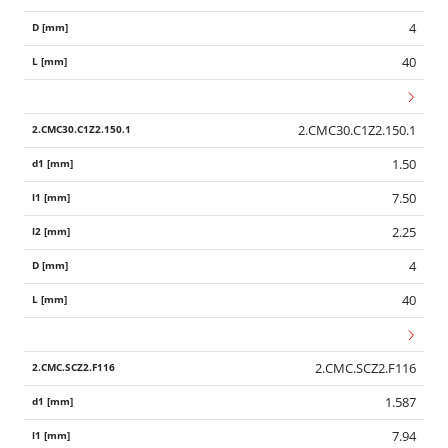
4
40
2.CMC30.C1Z2.150.1
1.50
7.50
2.25
4
40
2.CMC.SCZ2.F116
1.587
Wid
7.94