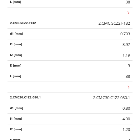
38
2.CMC.SCZ2.F132
0.793
3.97
1.19
3
38
2.CMC30.C1Z2.080.1
0.80
4.00
1.20
3