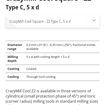
Type C, 5 x d
CrazyMill Cool Square - Z2
Type C, 5 x d
Diameter
0.3 mm (.0118") - 6.35 mm (.250"), fractional inches
range
available
Milling
5 x d with cutting length 1.5 x d
depth
Coating
Coated
Cooling
Through-tool cooling
CrazyMill Cool Z2 is available in three versions of
cylindrical (small protection phase of 45°) and toric
(corner radius) milling tools in standard milling sizes