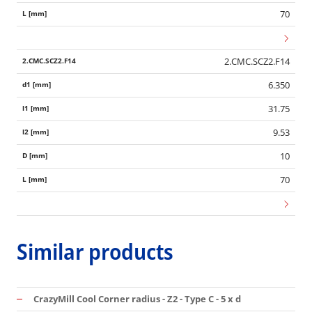
70
2.CMC.SCZ2.F14
6.350
31.75
9.53
10
70
Similar products
CrazyMill Cool Corner radius - Z2 - Type C - 5 x d