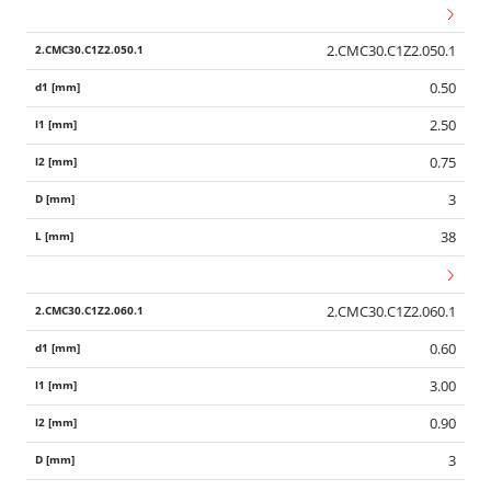
2.CMC30.C1Z2.050.1
0.50
2.50
0.75
3
38
2.CMC30.C1Z2.060.1
0.60
3.00
0.90
3