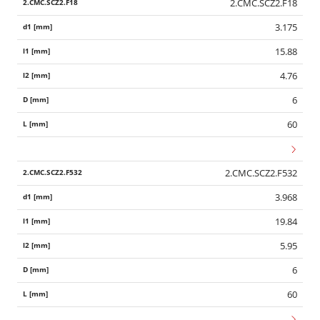
2.CMC.SCZ2.F18
3.175
15.88
4.76
6
60
2.CMC.SCZ2.F532
3.968
19.84
5.95
6
60