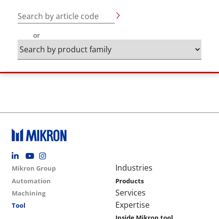
Search by article code
or
Footer social
Group menu
Main navigation
Industries
Mikron Group
Automation
Products
Services
Machining
Expertise
Tool
Inside Mikron tool