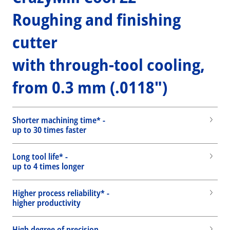
Roughing and finishing
cutter
with through-tool cooling,
from 0.3 mm (.0118")
Shorter machining time* -
up to 30 times faster
Long tool life* -
up to 4 times longer
Higher process reliability* -
higher productivity
High degree of precision -