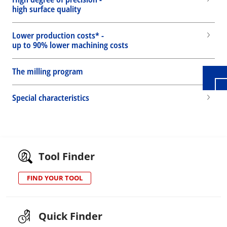
high surface quality
Wid
Lower production costs* -
up to 90% lower machining costs
The milling program
Special characteristics
Tool Finder
FIND YOUR TOOL
Quick Finder