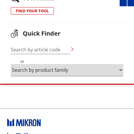
FIND YOUR TOOL
Quick Finder
Search by article code
or
Footer social