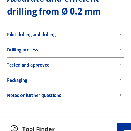
drilling from Ø 0.2 mm
Pilot drilling and drilling
Drilling process
Tested and approved
Packaging
Wid
Notes or further questions
Tool Finder