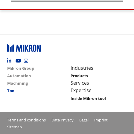
Footer social
Group menu
Main navigation
Industries
Mikron Group
Automation
Products
Services
Machining
Expertise
Tool
Inside Mikron tool
Conditions footer menu
Terms and conditions
Data Privacy
Legal
Imprint
Sitemap