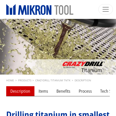
Skip to main content
Mikron Group
Automation
Machining
Tool
English EU
Private Area
Download
Main navigation
INDUSTRIES
PRODUCTS
SERVICES
EXPERTISE
Breadcrumb
HOME
>
PRODUCTS
>
CRAZYDRILL TITANIUM TNTK
>
DESCRIPTION
INSIDE MIKRON TOOL
Description
Items
Benefits
Process
Tech Spe
Drilling titanium in smallest