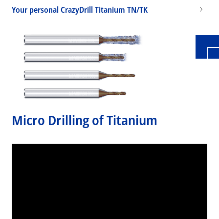
Your personal CrazyDrill Titanium TN/TK
Micro Drilling of Titanium