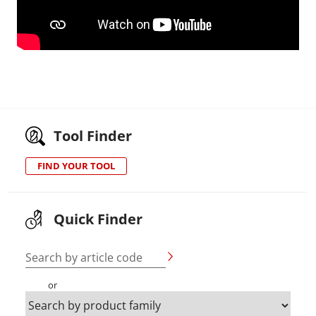
Tool Finder
FIND YOUR TOOL
Quick Finder
Search by article code
or