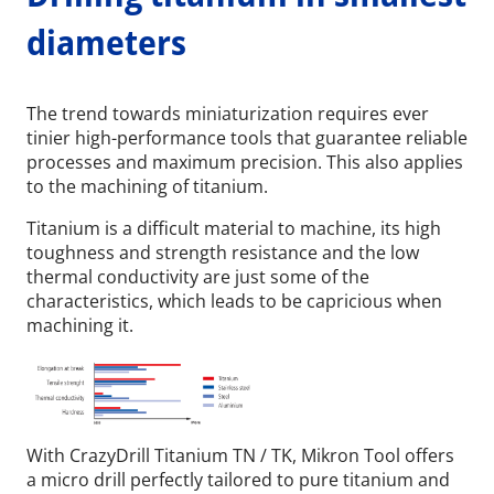
diameters
The trend towards miniaturization requires ever
tinier high-performance tools that guarantee reliable
processes and maximum precision. This also applies
to the machining of titanium.
Titanium is a difficult material to machine, its high
toughness and strength resistance and the low
thermal conductivity are just some of the
characteristics, which leads to be capricious when
machining it.
With CrazyDrill Titanium TN / TK, Mikron Tool offers
a micro drill perfectly tailored to pure titanium and