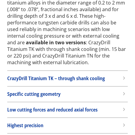
titanium alloys in the diameter range of 0.2 to 2 mm
(.008“ to .078“, fractional inches available) and for
drilling depth of 3 x d and 6 x d. These high-
performance tungsten carbide drills can also be
used reliably in machining scenarios with low
internal cooling pressure or with external cooling
and are
available in two versions
: CrazyDrill
Titanium TK with through shank cooling (min. 15 bar
or 220 psi) and CrazyDrill Titanium TN for the
machining with external lubrication.
CrazyDrill Titanium TK – through shank cooling
Specific cutting geometry
Low cutting forces and reduced axial forces
Highest precision
Wid