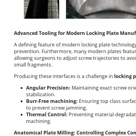
Advanced Tooling for Modern Locking Plate Manuf
A defining feature of modern locking plate technolog
prevention. Furthermore, many modern plates feature
allowing surgeons to adjust screw trajectories to avoi
small fragments.
Producing these interfaces is a challenge in
locking 
Angular Precision:
Maintaining exact screw orie
stabilization.
Burr-Free machining:
Ensuring top class surfac
to prevent screw jamming.
Thermal Control:
Preventing material degradat
machining.
Anatomical Plate Milling: Controlling Complex Co