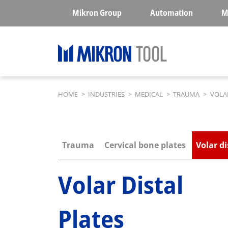
Skip to main content
Mikron Group
Automation
M
Breadcrumb
HOME
>
INDUSTRIES
>
MEDICAL
>
TRAUMA
>
VOLAR
Submenu industries
Trauma
Cervical bone plates
Volar di
Volar Distal
Plates