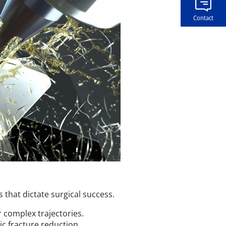
Contact
s that dictate surgical success.
 complex trajectories.
ic fracture reduction.