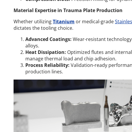
Material Expertise in Trauma Plate Production
Whether utilizing
Titanium
or medical-grade
Stainles
dictates the tooling choice.
Advanced Coatings:
Wear-resistant technology
alloys.
Heat Dissipation:
Optimized flutes and internal
manage thermal load and chip adhesion.
Process Reliability:
Validation-ready performan
production lines.