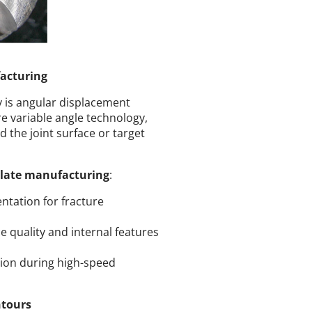
acturing
y is angular displacement
 variable angle technology,
d the joint surface or target
plate manufacturing
:
ntation for fracture
e quality and internal features
ion during high-speed
ntours