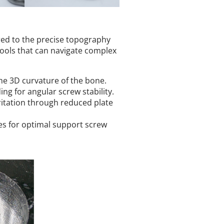
lored to the precise topography
 tools that can navigate complex
he 3D curvature of the bone.
ng for angular screw stability.
itation through reduced plate
s for optimal support screw