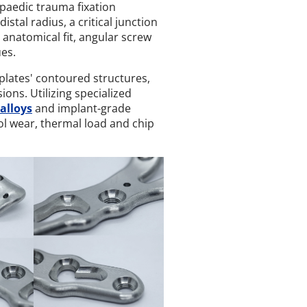
paedic trauma fixation
istal radius, a critical junction
 anatomical fit, angular screw
ues.
lates' contoured structures,
ns. Utilizing specialized
alloys
and implant-grade
ol wear, thermal load and chip