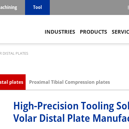
achining
Tool
Main navigation
INDUSTRIES
PRODUCTS
SERVI
 DISTAL PLATES
stal plates
Proximal Tibial Compression plates
High-Precision Tooling So
Volar Distal Plate Manufa