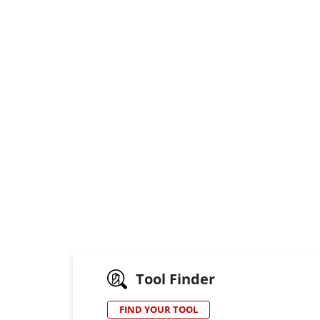
Tool Finder
FIND YOUR TOOL