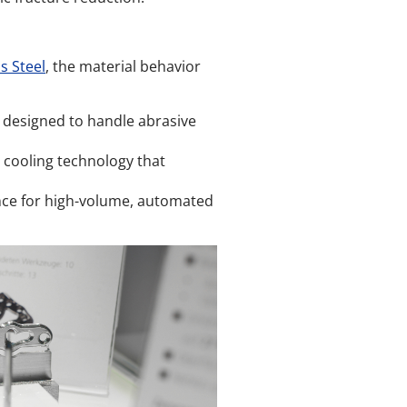
s Steel
, the material behavior
 designed to handle abrasive
 cooling technology that
ce for high-volume, automated