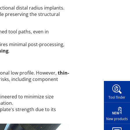
ctional distal radius implants.
le preserving the structural
ed tool paths, even in
uires minimal post-processing,
ning
.
tional low profile. However,
thin-
 risks, including component
Widg
ineered to minimize size
Tool finder
ation.
late's strength due to its
New products