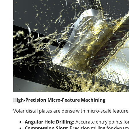
High-Precision Micro-Feature Machining
Volar distal plates are dense with micro-scale feature
Angular Hole Drilling:
Accurate entry points for
Compression Slots:
Precision milling for dynam