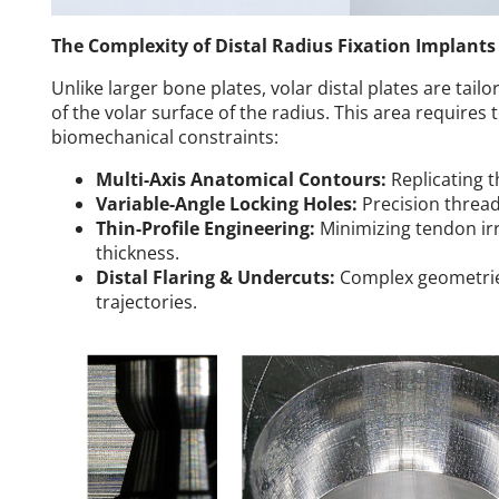
The Complexity of Distal Radius Fixation Implants
Unlike larger bone plates, volar distal plates are tai
of the volar surface of the radius. This area requires
biomechanical constraints:
Multi-Axis Anatomical Contours:
Replicating t
Variable-Angle Locking Holes:
Precision threadi
Thin-Profile Engineering:
Minimizing tendon irr
thickness.
Distal Flaring & Undercuts:
Complex geometrie
trajectories.