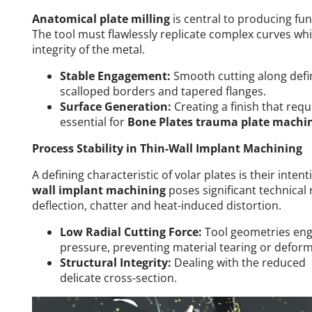
Anatomical plate milling
is central to producing fun
The tool must flawlessly replicate complex curves whi
integrity of the metal.
Stable Engagement:
Smooth cutting along defin
scalloped borders and tapered flanges.
Surface Generation:
Creating a finish that req
essential for
Bone Plates trauma plate machi
Process Stability in Thin-Wall Implant Machining
A defining characteristic of volar plates is their inten
wall implant machining
poses significant technical
deflection, chatter and heat-induced distortion.
Low Radial Cutting Force:
Tool geometries eng
pressure, preventing material tearing or deform
Structural Integrity:
Dealing with the reduced p
delicate cross-section.