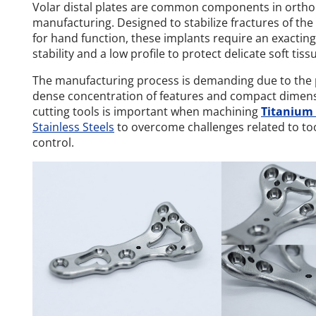
Volar distal plates are common components in ortho
manufacturing. Designed to stabilize fractures of the d
for hand function, these implants require an exacting
stability and a low profile to protect delicate soft tiss
The manufacturing process is demanding due to the p
dense concentration of features and compact dimensio
cutting tools is important when machining
Titanium 
Stainless Steels
to overcome challenges related to to
control.