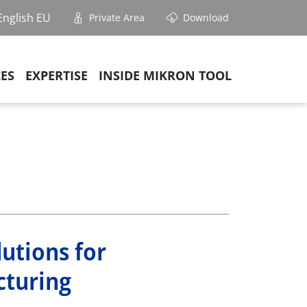
English EU
Private Area
Download
CES
EXPERTISE
INSIDE MIKRON TOOL
lutions for
cturing