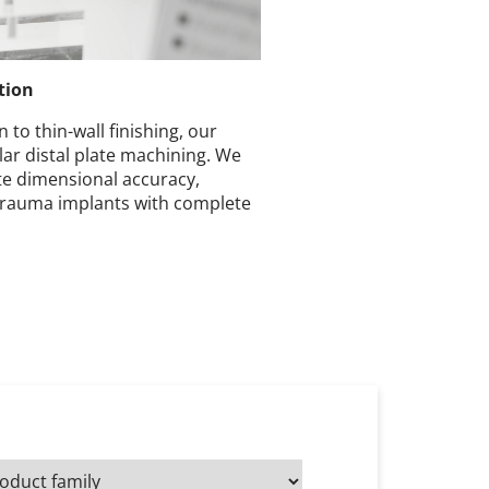
tion
 to thin-wall finishing, our
olar distal plate machining. We
e dimensional accuracy,
trauma implants with complete