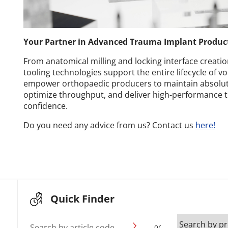
Your Partner in Advanced Trauma Implant Produc
From anatomical milling and locking interface creation
tooling technologies support the entire lifecycle of v
empower orthopaedic producers to maintain absolut
optimize throughput, and deliver high-performance 
confidence.
Do you need any advice from us? Contact us
here!
Quick Finder
Search by article code
or