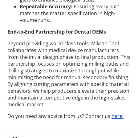
Repeatable Accuracy:
Ensuring every part
matches the master specification in high-
volume runs.
End-to-End Partnership for Dental OEMs
Beyond providing world-class tools, Mikron Tool
collaborates with medical device manufacturers
from the initial design phase to final production. This
partnership focuses on optimizing milling paths and
drilling strategies to maximize throughput while
minimizing the need for manual secondary finishing.
By aligning cutting parameters with specific material
behaviors, we help producers elevate their precision
and maintain a competitive edge in the high-stakes
medical market.
Do you need any advice from us? Contact us
here!