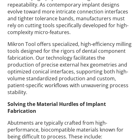
repeatability. As contemporary implant designs
evolve toward more intricate connection interfaces
and tighter tolerance bands, manufacturers must
rely on cutting tools specifically developed for high-
complexity micro-features.
Mikron Tool offers specialized, high-efficiency milling
tools designed for the rigors of dental component
fabrication. Our technology facilitates the
production of precise external hex geometries and
optimized conical interfaces, supporting both high-
volume standardized production and custom,
patient-specific workflows with unwavering process
stability.
Solving the Material Hurdles of Implant
Fabrication
Abutments are typically crafted from high-
performance, biocompatible materials known for
being difficult to process.
These include: