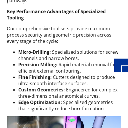
pathways.
Key Performance Advantages of Specialized
Tooling
Our comprehensive tool sets provide maximum
Wid
process security and geometric precision across
every stage of the cycle:
Micro-Drilling:
Specialized solutions for screw
channels and narrow bores.
Precision Milling:
Rapid material removal for
efficient external contouring.
Fine Finishing:
Cutters designed to produce
ultra-smooth interface surfaces.
Custom Geometries:
Engineered for complex
three-dimensional anatomical curves.
Edge Optimization:
Specialized geometries
that significantly reduce burr formation.