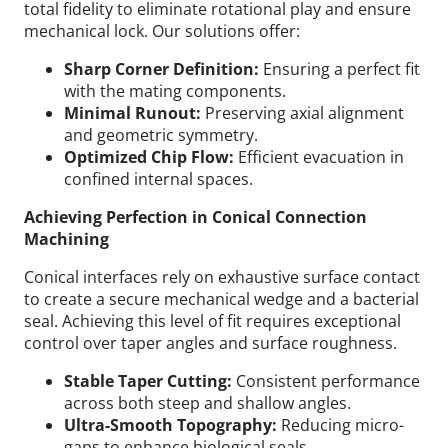
total fidelity to eliminate rotational play and ensure
mechanical lock.
Our solutions offer:
Sharp Corner Definition:
Ensuring a perfect fit
with the mating components.
Minimal Runout:
Preserving axial alignment
and geometric symmetry.
Optimized Chip Flow:
Efficient evacuation in
confined internal spaces.
Achieving Perfection in Conical Connection
Machining
Conical interfaces rely on exhaustive surface contact
to create a secure mechanical wedge and a bacterial
seal. Achieving this level of fit requires exceptional
control over taper angles and surface roughness.
Stable Taper Cutting:
Consistent performance
across both steep and shallow angles.
Ultra-Smooth Topography:
Reducing micro-
gaps to enhance biological seals.