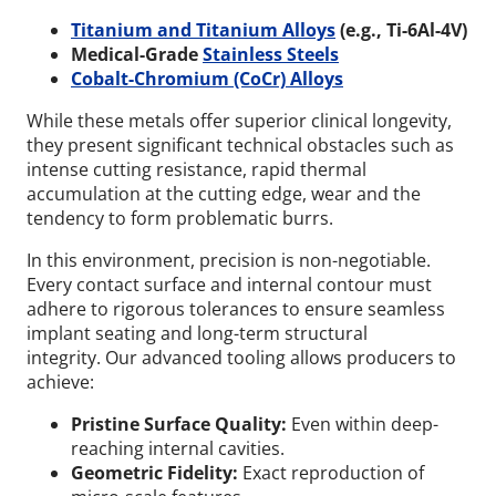
Titanium and Titanium Alloys
(e.g., Ti-6Al-4V)
Medical-Grade
Stainless Steels
Cobalt-Chromium (CoCr) Alloys
While these metals offer superior clinical longevity,
they present significant technical obstacles such as
intense cutting resistance, rapid thermal
accumulation at the cutting edge, wear and the
tendency to form problematic burrs.
In this environment, precision is non-negotiable.
Every contact surface and internal contour must
adhere to rigorous tolerances to ensure seamless
implant seating and long-term structural
integrity.
Our advanced tooling allows producers to
achieve:
Pristine Surface Quality:
Even within deep-
reaching internal cavities.
Geometric Fidelity:
Exact reproduction of