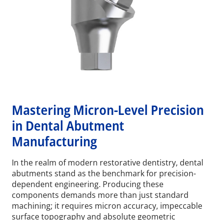
Mastering Micron-Level Precision
in Dental Abutment
Manufacturing
In the realm of modern restorative dentistry, dental
abutments stand as the benchmark for precision-
dependent engineering. Producing these
components demands more than just standard
machining; it requires micron accuracy, impeccable
surface topography and absolute geometric