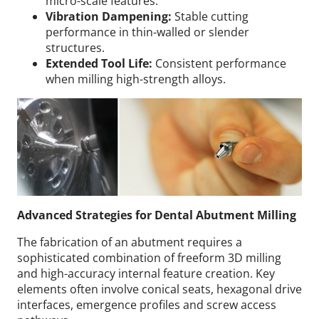
micro-scale features.
Vibration Dampening:
Stable cutting
performance in thin-walled or slender
structures.
Extended Tool Life:
Consistent performance
when milling high-strength alloys.
Advanced Strategies for Dental Abutment Milling
The fabrication of an abutment requires a
sophisticated combination of freeform 3D milling
and high-accuracy internal feature creation. Key
elements often involve conical seats, hexagonal drive
interfaces, emergence profiles and screw access