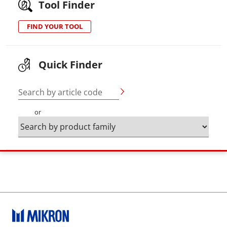
Tool Finder
FIND YOUR TOOL
Quick Finder
Search by article code
or