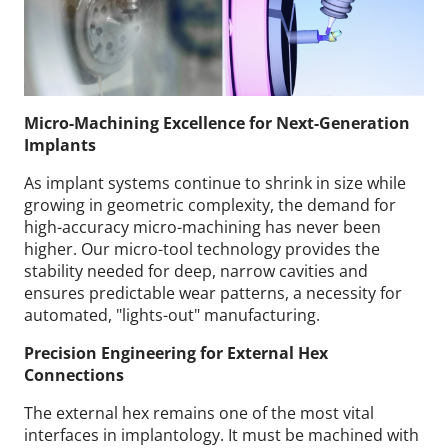
Micro-Machining Excellence for Next-Generation
Implants
As implant systems continue to shrink in size while
growing in geometric complexity, the demand for
high-accuracy micro-machining has never been
higher. Our micro-tool technology provides the
stability needed for deep, narrow cavities and
ensures predictable wear patterns, a necessity for
automated, "lights-out" manufacturing.
Precision Engineering for External Hex
Connections
The external hex remains one of the most vital
interfaces in implantology. It must be machined with