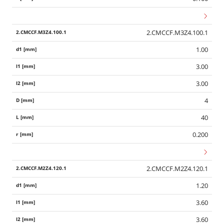
2.CMCCF.M3Z4.100.1
1.00
3.00
3.00
4
40
0.200
2.CMCCF.M2Z4.120.1
1.20
3.60
3.60