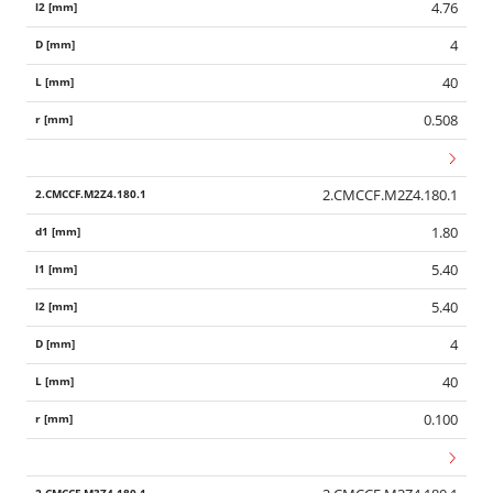
4.76
4
40
0.508
2.CMCCF.M2Z4.180.1
1.80
5.40
5.40
4
40
0.100