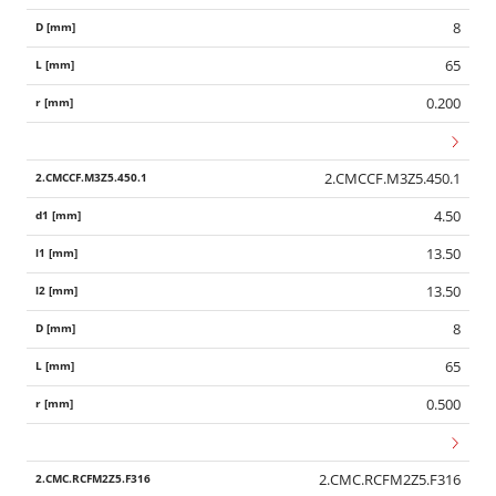
8
65
0.200
2.CMCCF.M3Z5.450.1
4.50
13.50
13.50
8
65
0.500
2.CMC.RCFM2Z5.F316