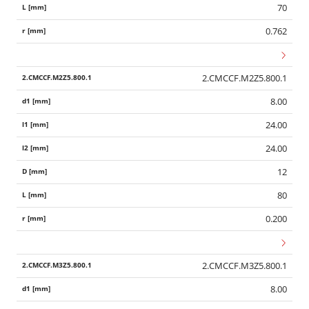
70
0.762
2.CMCCF.M2Z5.800.1
8.00
24.00
24.00
12
80
0.200
2.CMCCF.M3Z5.800.1
8.00