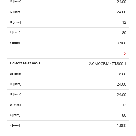
24.00
24.00
12
80
0.500
2.CMCCF.M4Z5.800.1
8.00
24.00
24.00
12
80
1.000