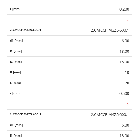
0.200
2.CMCCF.M3Z5.600.1
6.00
18.00
18.00
10
70
0.500
2.CMCCF.M4Z5.600.1
6.00
18.00