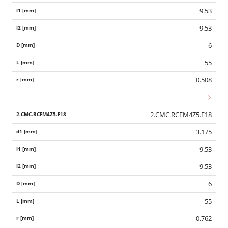
9.53
9.53
6
55
0.508
2.CMC.RCFM4Z5.F18
3.175
9.53
9.53
6
55
0.762