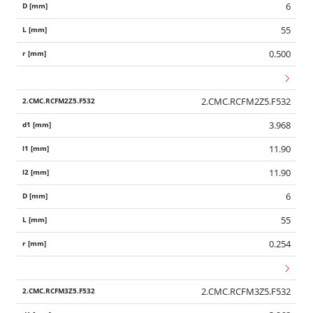
6
55
0.500
2.CMC.RCFM2Z5.F532
3.968
11.90
11.90
6
55
0.254
2.CMC.RCFM3Z5.F532