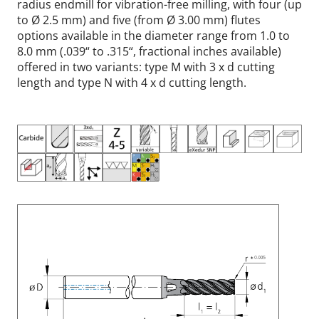
radius endmill for vibration-free milling, with four (up
to Ø 2.5 mm) and five (from Ø 3.00 mm) flutes
options available in the diameter range from 1.0 to
8.0 mm (.039“ to .315“, fractional inches available)
offered in two variants: type M with 3 x d cutting
length and type N with 4 x d cutting length.