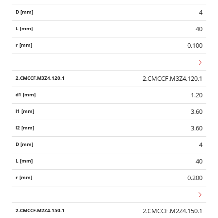
4
40
0.100
2.CMCCF.M3Z4.120.1
1.20
3.60
3.60
4
40
0.200
2.CMCCF.M2Z4.150.1