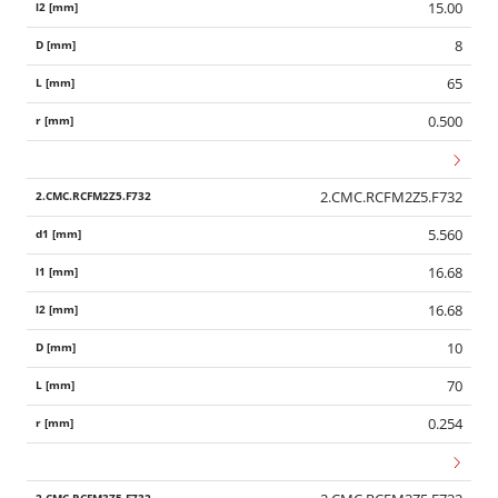
15.00
8
65
0.500
2.CMC.RCFM2Z5.F732
5.560
16.68
16.68
10
70
0.254