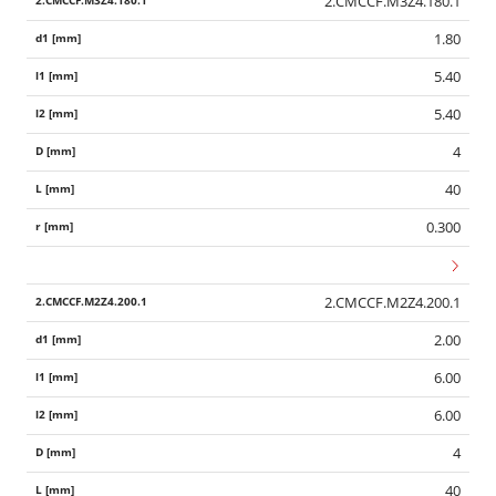
2.CMCCF.M3Z4.180.1
1.80
5.40
5.40
4
40
0.300
2.CMCCF.M2Z4.200.1
2.00
6.00
6.00
4
40