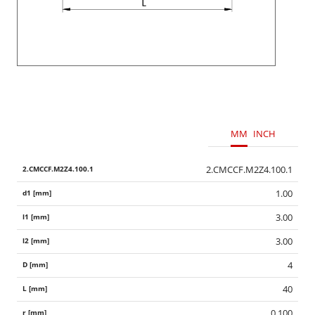
MM
INCH
2.CMCCF.M2Z4.100.1
1.00
3.00
3.00
4
40
0.100