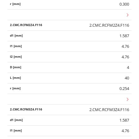
0.300
2.CMC.RCFM2Z4.F116
1.587
4.76
4.76
4
40
0.254
2.CMC.RCFM3Z4.F116
1.587
4.76