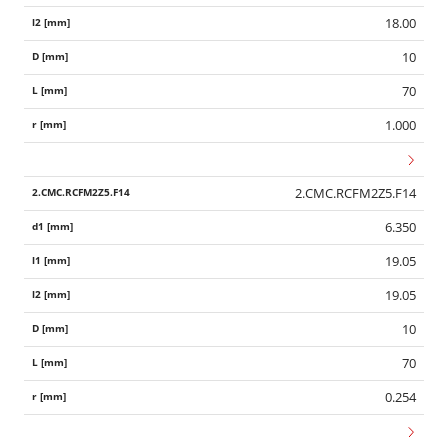
18.00
10
70
1.000
2.CMC.RCFM2Z5.F14
6.350
19.05
19.05
10
70
0.254