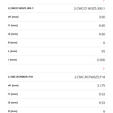
2.CMCCF.M3Z5.300.1
3.00
9.00
9.00
6
55
0.500
2.CMC.RCFM0Z5.F18
3.175
9.53
Wid
9.53
6