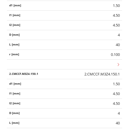
1.50
4.50
4.50
4
40
0.100
2.CMCCF.M3Z4.150.1
1.50
4.50
4.50
4
40