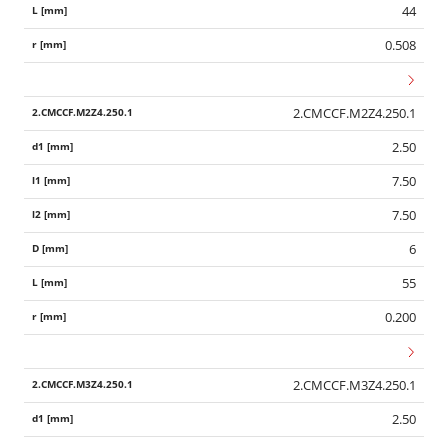
44
0.508
2.CMCCF.M2Z4.250.1
2.50
7.50
7.50
6
55
0.200
2.CMCCF.M3Z4.250.1
2.50