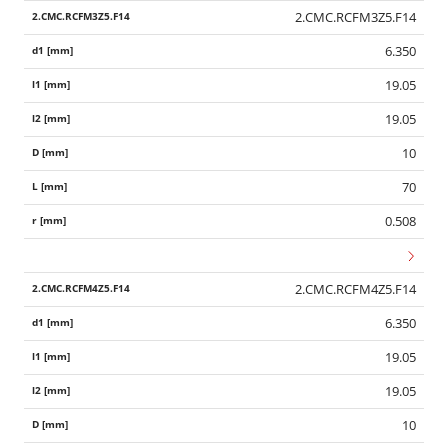
2.CMC.RCFM3Z5.F14
6.350
19.05
19.05
10
70
0.508
2.CMC.RCFM4Z5.F14
6.350
19.05
19.05
10