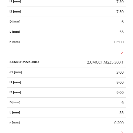
7.50
7.50
6
55
0.500
2.CMCCF.M2Z5.300.1
3.00
9.00
9.00
6
55
0.200