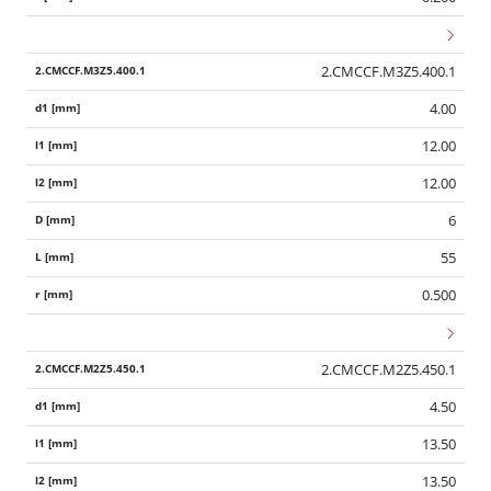
2.CMCCF.M3Z5.400.1
4.00
12.00
12.00
6
55
0.500
2.CMCCF.M2Z5.450.1
4.50
13.50
13.50