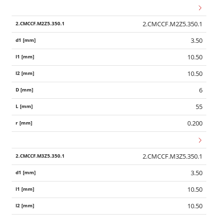
2.CMCCF.M2Z5.350.1
3.50
10.50
10.50
6
55
0.200
2.CMCCF.M3Z5.350.1
3.50
10.50
10.50