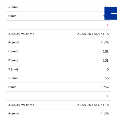
55
0.127
2.CMC.RCFM2Z5.F18
3.175
9.53
9.53
6
55
0.254
2.CMC.RCFM3Z5.F18
3.175