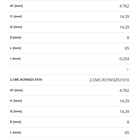
4.762
14.29
14.29
8
65
0.254
2.CMC.RCFM3Z5.F316
4.762
14.29
14.29
8
65