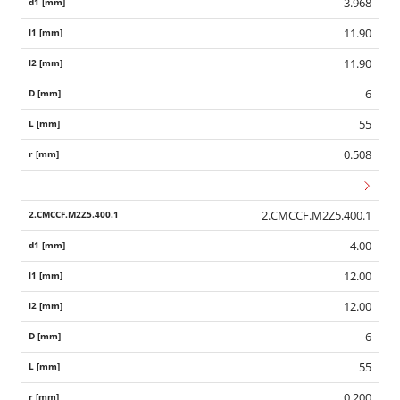
3.968
11.90
11.90
6
55
0.508
2.CMCCF.M2Z5.400.1
4.00
12.00
12.00
6
55
0.200