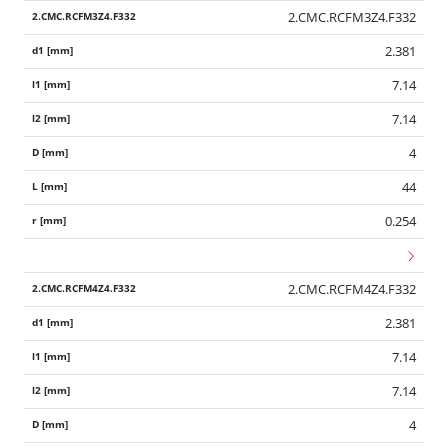
2.CMC.RCFM3Z4.F332
2.381
7.14
7.14
4
44
0.254
2.CMC.RCFM4Z4.F332
2.381
7.14
7.14
4