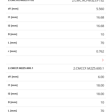
2.CMC.RCFM3Z5.F732
5.560
16.68
16.68
10
70
0.762
2.CMCCF.M2Z5.600.1
6.00
18.00
18.00
10
70