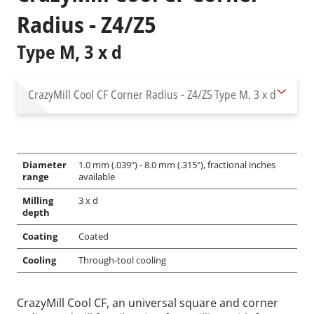
Radius - Z4/Z5
Type M, 3 x d
CrazyMill Cool CF Corner Radius - Z4/Z5
Type M, 3 x d
Diameter
1.0 mm (.039") - 8.0 mm (.315"), fractional inches
range
available
Milling
3 x d
depth
Coating
Coated
Cooling
Through-tool cooling
CrazyMill Cool CF, an universal square and corner