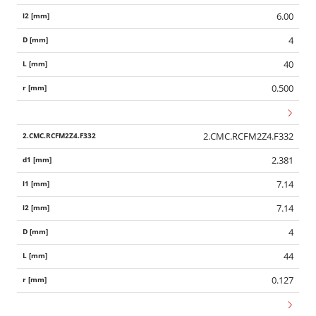
6.00
4
40
0.500
2.CMC.RCFM2Z4.F332
2.381
7.14
7.14
4
44
0.127