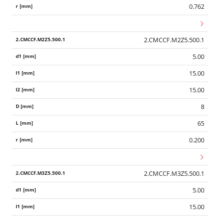
0.762
2.CMCCF.M2Z5.500.1
5.00
15.00
15.00
8
65
0.200
2.CMCCF.M3Z5.500.1
5.00
15.00