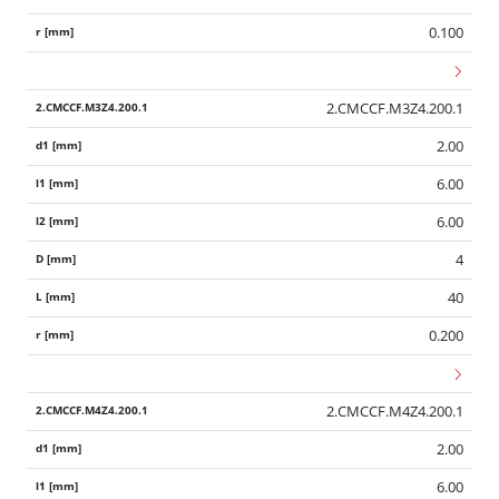
0.100
2.CMCCF.M3Z4.200.1
2.00
6.00
6.00
4
40
0.200
2.CMCCF.M4Z4.200.1
2.00
6.00