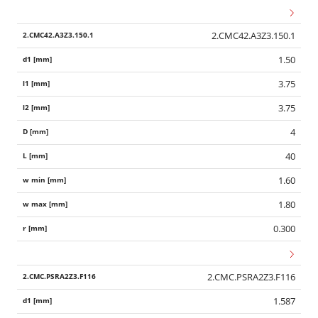
2.CMC42.A3Z3.150.1
1.50
3.75
3.75
4
40
1.60
1.80
0.300
2.CMC.PSRA2Z3.F116
1.587