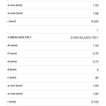
1.50
1.68
0.200
2.CMC42.A2Z3.150.1
1.50
3.75
3.75
4
40
1.60
1.80
0.100