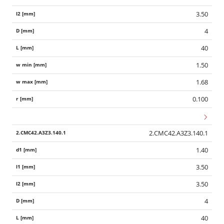
3.50
4
40
1.50
1.68
0.100
2.CMC42.A3Z3.140.1
1.40
3.50
3.50
4
40