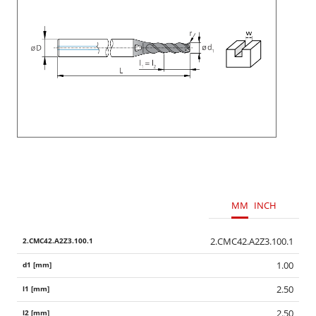
MM
INCH
2.CMC42.A2Z3.100.1
1.00
2.50
2.50