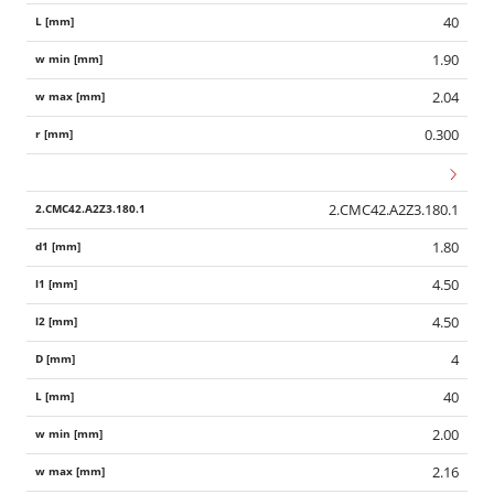
40
1.90
2.04
0.300
2.CMC42.A2Z3.180.1
1.80
4.50
4.50
4
40
2.00
2.16