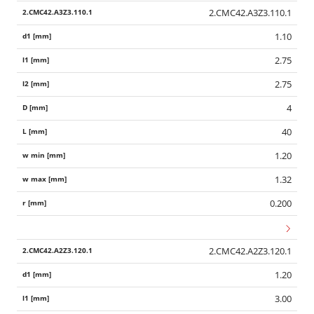
2.CMC42.A3Z3.110.1
1.10
2.75
2.75
4
40
1.20
1.32
0.200
2.CMC42.A2Z3.120.1
1.20
3.00