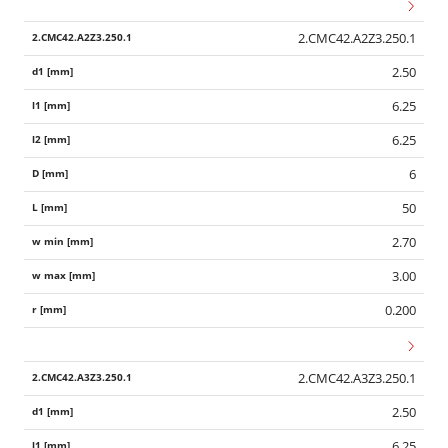
2.CMC42.A2Z3.250.1
2.50
6.25
6.25
6
50
2.70
3.00
0.200
2.CMC42.A3Z3.250.1
2.50
6.25