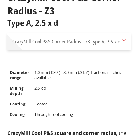
Radius - Z3
Type A, 2.5 x d
CrazyMill Cool P&S Corner Radius - Z3
Type A, 2.5 x d
Diameter
1.0 mm (.039") - 8.0 mm (.315"), fractional inches
range
available
Milling
2.5 x d
depth
Coating
Coated
Cooling
Through-tool cooling
CrazyMill Cool P&S square and corner radius
, the