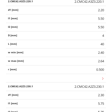
2.CMC42.A3Z3.220.1
2.20
5.50
5.50
4
40
2.40
2.64
0.500
2.CMC42.A2Z3.230.1
2.30
5.75