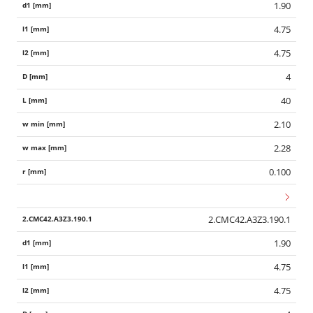
1.90
4.75
4.75
4
40
2.10
2.28
0.100
2.CMC42.A3Z3.190.1
1.90
4.75
4.75