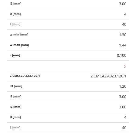
3.00
4
40
1.30
1.44
0.100
2.CMC42.A3Z3.120.1
1.20
3.00
3.00
4
40