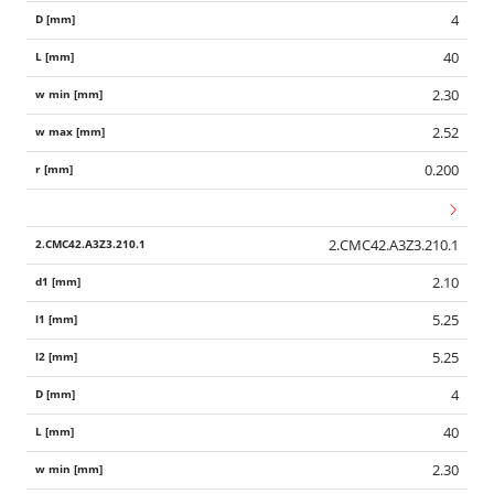
4
40
2.30
2.52
0.200
2.CMC42.A3Z3.210.1
2.10
5.25
5.25
4
40
2.30