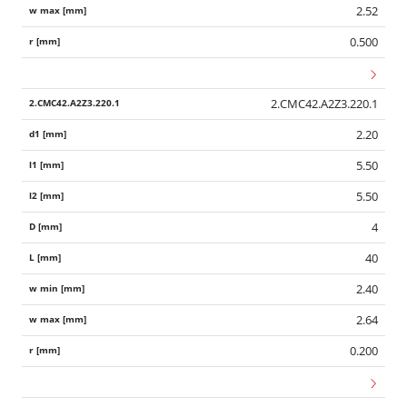
2.52
0.500
2.CMC42.A2Z3.220.1
2.20
5.50
5.50
4
40
2.40
2.64
0.200