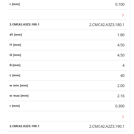
0.100
2.CMC42.A3Z3.180.1
1.80
4.50
4.50
4
40
2.00
2.16
0.300
2.CMC42.A2Z3.190.1