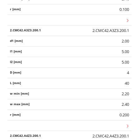
0.100
2.CMC42.A3Z3.200.1
2.00
5.00
5.00
4
40
2.20
2.40
0.200
2.CMC42.A4Z3.200.1