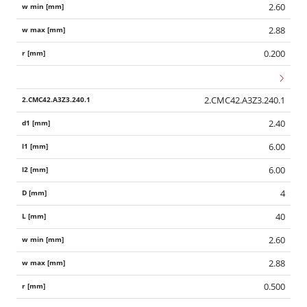
2.60
2.88
0.200
2.CMC42.A3Z3.240.1
2.40
6.00
6.00
4
40
2.60
2.88
0.500