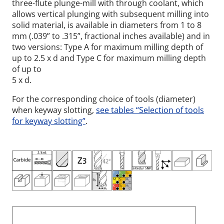
three-flute plunge-mill with through coolant, which
allows vertical plunging with subsequent milling into
solid material, is available in diameters from 1 to 8
mm (.039” to .315”, fractional inches available) and in
two versions: Type A for maximum milling depth of
up to 2.5 x d and Type C for maximum milling depth
of up to
5 x d.
For the corresponding choice of tools (diameter)
when keyway slotting,
see tables “Selection of tools
for keyway slotting”
.