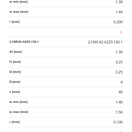
1.30
1.44
0.200
2.CMC42.A2Z3.130.1
1.30
3.25
3.25
4
40
1.40
1.56
0.100