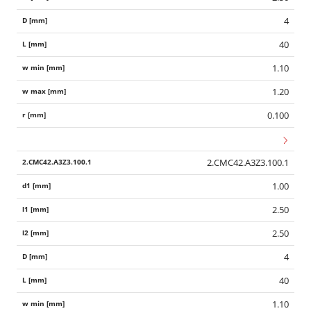
4
40
1.10
1.20
0.100
2.CMC42.A3Z3.100.1
1.00
2.50
2.50
4
40
1.10