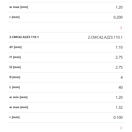
1.20
0.200
2.CMC42.A2Z3.110.1
1.10
2.75
2.75
4
40
1.20
1.32
0.100