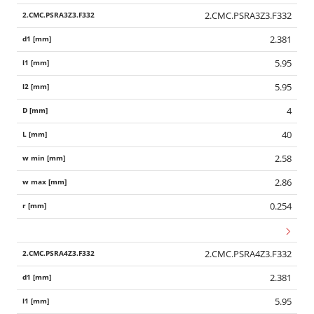
2.CMC.PSRA3Z3.F332
2.381
5.95
5.95
4
40
2.58
2.86
0.254
2.CMC.PSRA4Z3.F332
2.381
5.95