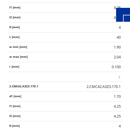
4.25
4.25
4
40
1.90
2.04
0.100
2.CMC42.A3Z3.170.1
1.70
4.25
4.25
4