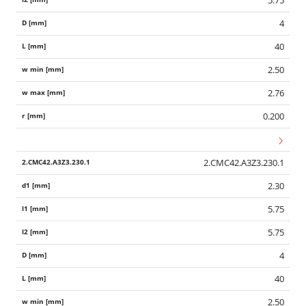
5.75
4
40
2.50
2.76
0.200
2.CMC42.A3Z3.230.1
2.30
5.75
5.75
4
40
2.50