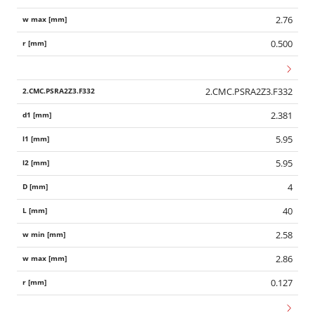
2.76
0.500
2.CMC.PSRA2Z3.F332
2.381
5.95
5.95
4
40
2.58
2.86
0.127