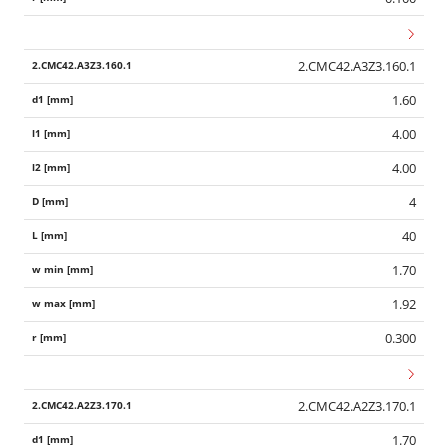
2.CMC42.A3Z3.160.1
1.60
4.00
4.00
4
40
1.70
1.92
0.300
Wid
2.CMC42.A2Z3.170.1
1.70