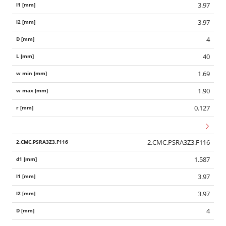
3.97
3.97
4
40
1.69
1.90
0.127
2.CMC.PSRA3Z3.F116
1.587
3.97
3.97
4