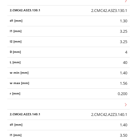
2.CMC42.A3Z3.130.1
1.30
3.25
3.25
4
40
1.40
1.56
0.200
2.CMC42.A2Z3.140.1
1.40
3.50