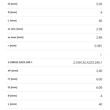
5.95
4
40
2.58
2.86
0.381
2.CMC42.A2Z3.240.1
2.40
6.00
6.00
4
40