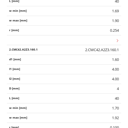
40
1.69
1.90
0.254
2.CMC42.A2Z3.160.1
1.60
4.00
4.00
4
40
1.70
1.92
0.100