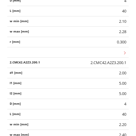
4
40
2.10
2.28
0.300
2.CMC42.A2Z3.200.1
2.00
5.00
5.00
4
40
2.20
2.40