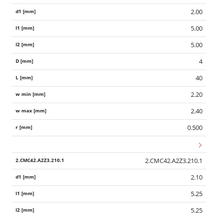
2.00
5.00
5.00
4
40
2.20
2.40
0.500
2.CMC42.A2Z3.210.1
2.10
5.25
5.25