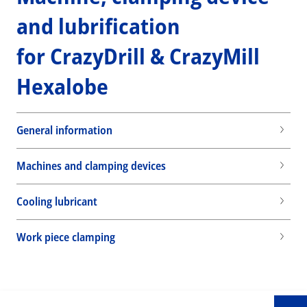
and lubrification
for CrazyDrill & CrazyMill
Hexalobe
General information
Machines and clamping devices
Cooling lubricant
Wid
Work piece clamping