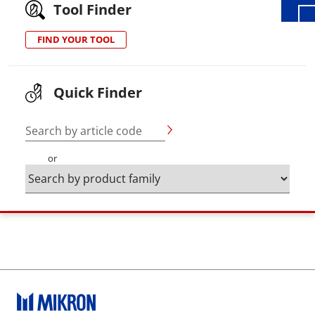
Tool Finder
FIND YOUR TOOL
Quick Finder
Search by article code
or