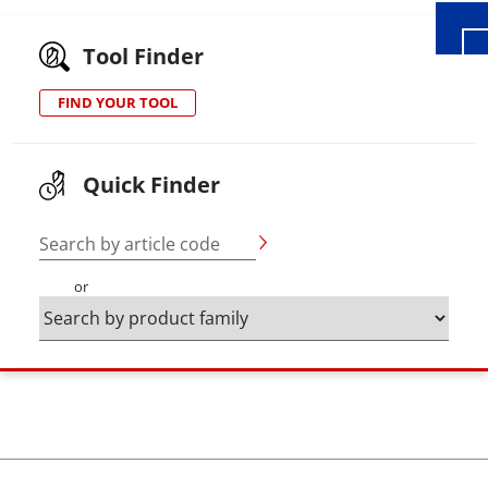
Tool Finder
FIND YOUR TOOL
Quick Finder
Search by article code
or