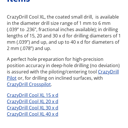
CrazyDrill Cool XL, the coated small drill, is available
in the diameter drill size range of 1 mm to 6 mm
(.039” to .236”, fractional inches available); in drilling
lengths of 15, 20 and 30 x d for drilling diameters of 1
mm (.039”) and up, and up to 40 x d for diameters of
2 mm (.078”) and up.
A perfect hole preparation for high-precision
position accuracy in deep-hole drilling (no deviation)
is assured with the piloting/centering tool
CrazyDrill
Pilot
or, for drilling on inclined surfaces, with
CrazyDrill Crosspilot
.
CrazyDrill Cool XL 15 x d
Wid
CrazyDrill Cool XL 20 x d
CrazyDrill Cool XL 30 x d
CrazyDrill Cool XL 40 x d