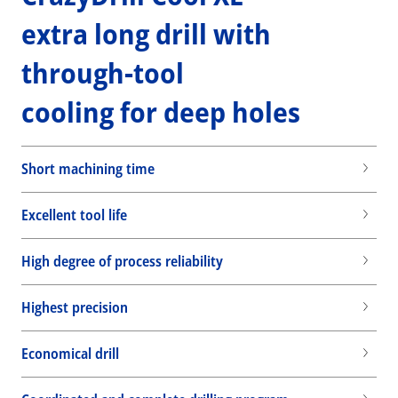
extra long drill with
through-tool
cooling for deep holes
Short machining time
Excellent tool life
High degree of process reliability
Highest precision
Economical drill
Wid