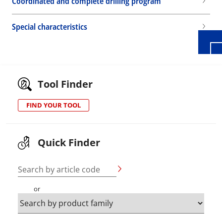
Coordinated and complete drilling program
Special characteristics
Tool Finder
FIND YOUR TOOL
Quick Finder
Search by article code
or