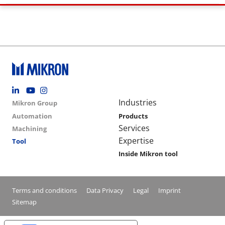
Footer social
Group menu
Main navigation
Industries
Mikron Group
Automation
Products
Services
Machining
Expertise
Tool
Inside Mikron tool
Conditions footer menu
Terms and conditions
Data Privacy
Legal
Imprint
Sitemap