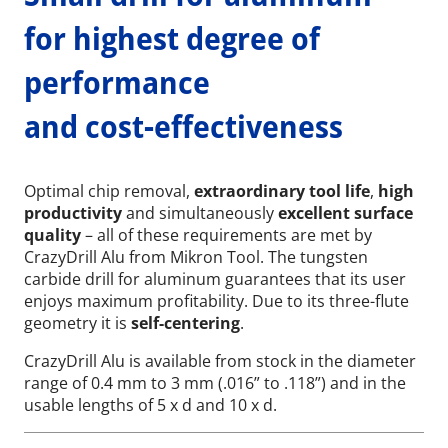
for highest degree of
performance
and cost-effectiveness
Optimal chip removal,
extraordinary tool life
,
high
productivity
and simultaneously
excellent surface
quality
– all of these requirements are met by
CrazyDrill Alu from Mikron Tool. The tungsten
carbide drill for aluminum guarantees that its user
enjoys maximum profitability. Due to its three-flute
geometry it is
self-centering
.
CrazyDrill Alu is available from stock in the diameter
range of 0.4 mm to 3 mm (.016” to .118”) and in the
usable lengths of 5 x d and 10 x d.