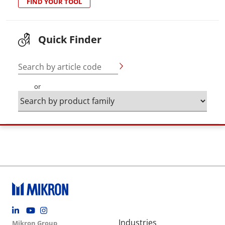
FIND YOUR TOOL
Quick Finder
Search by article code
or
Footer social
Group menu
Main navigation
Industries
Mikron Group