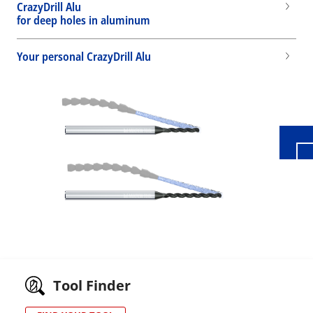
CrazyDrill Alu
for deep holes in aluminum
Your personal CrazyDrill Alu
Wid
Tool Finder