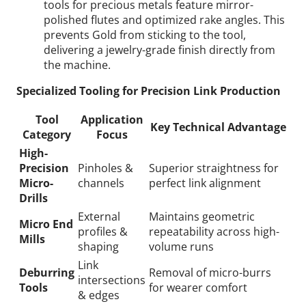
tools for precious metals feature mirror-
polished flutes and optimized rake angles. This
prevents Gold from sticking to the tool,
delivering a jewelry-grade finish directly from
the machine.
Specialized Tooling for Precision Link Production
Tool
Application
Key Technical Advantage
Category
Focus
High-
Precision
Pinholes &
Superior straightness for
Micro-
channels
perfect link alignment
Drills
External
Maintains geometric
Micro End
profiles &
repeatability across high-
Mills
shaping
volume runs
Link
Deburring
Removal of micro-burrs
intersections
Tools
for wearer comfort
& edges