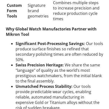
Combines multiple steps
Custom
Signature
to increase precision and
Form
brand
reduce production cycle
Tools
geometries
times
Why Global Watch Manufactories Partner with
Mikron Tool
Significant Post-Processing Savings:
Our tools
produce surface finishes so refined that
secondary polishing times are often reduced by
50%.
Swiss Precision Heritage:
We share the same
"language" of quality as the world’s most
prestigious watchmakers, from the initial blank
to the final assembly.
Unmatched Process Stability:
Our tools
provide predictable wear cycles, enabling
reliable, automated manufacturing in
expensive Gold or Titanium alloys without the
risk of sudden breakage.