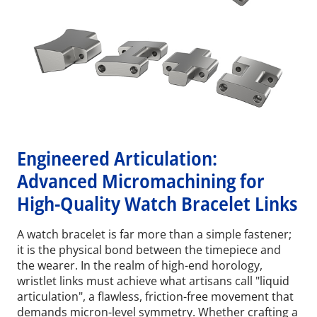
Engineered Articulation:
Advanced Micromachining for
High-Quality Watch Bracelet Links
A watch bracelet is far more than a simple fastener;
it is the physical bond between the timepiece and
the wearer. In the realm of high-end horology,
wristlet links must achieve what artisans call "liquid
articulation", a flawless, friction-free movement that
demands micron-level symmetry. Whether crafting a