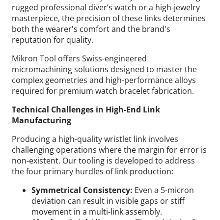
rugged professional diver’s watch or a high-jewelry
masterpiece, the precision of these links determines
both the wearer's comfort and the brand's
reputation for quality.
Mikron Tool offers Swiss-engineered
micromachining solutions designed to master the
complex geometries and high-performance alloys
required for premium watch bracelet fabrication.
Technical Challenges in High-End Link
Manufacturing
Producing a high-quality wristlet link involves
challenging operations where the margin for error is
non-existent. Our tooling is developed to address
the four primary hurdles of link production:
Symmetrical Consistency:
Even a 5-micron
deviation can result in visible gaps or stiff
movement in a multi-link assembly.