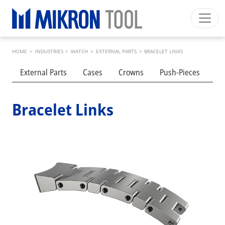
Skip to main content
Breadcrumb
Mikron Group
Automation
Machining
Tool
HOME
>
INDUSTRIES
>
WATCH
>
EXTERNAL PARTS
>
BRACELET LINKS
English EU
Private Area
Download
Submenu industries
External Parts
Cases
Crowns
Push-Pieces
Cl
Main navigation
INDUSTRIES
PRODUCTS
Bracelet Links
SERVICES
EXPERTISE
INSIDE MIKRON TOOL