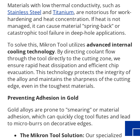
Materials with low thermal conductivity, such as
Stainless Steel
and
Titanium
, are notorious for work-
hardening and heat concentration. If heat is not
managed, it can cause material "spring-back" or
catastrophic tool failure in deep-hole applications.
To solve this, Mikron Tool utilizes
advanced internal
cooling technology
. By directing coolant flow
through the tool directly to the cutting zone, we
ensure rapid heat dissipation and efficient chip
evacuation. This technology protects the integrity of
the alloy and maintains the sharpness of the cutting
edge, even in the toughest materials.
Wid
Preventing Adhesion in Gold
Gold alloys are prone to "smearing" or material
adhesion, which can quickly clog tool flutes and lead
to micro-burrs on decorative edges.
The Mikron Tool Solution:
Our specialized