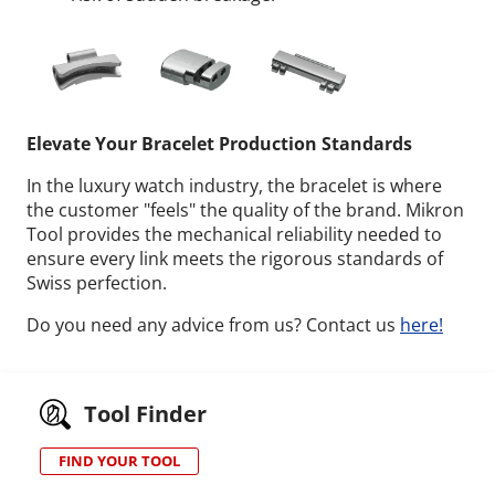
Elevate Your Bracelet Production Standards
In the luxury watch industry, the bracelet is where
the customer "feels" the quality of the brand. Mikron
Tool provides the mechanical reliability needed to
ensure every link meets the rigorous standards of
Swiss perfection.
Do you need any advice from us? Contact us
here!
Tool Finder
FIND YOUR TOOL