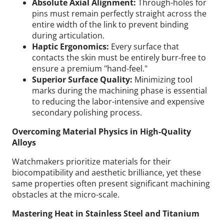
Absolute Axial Alignment:
Through-holes for
pins must remain perfectly straight across the
entire width of the link to prevent binding
during articulation.
Haptic Ergonomics:
Every surface that
contacts the skin must be entirely burr-free to
ensure a premium "hand-feel."
Superior Surface Quality:
Minimizing tool
marks during the machining phase is essential
to reducing the labor-intensive and expensive
secondary polishing process.
Overcoming Material Physics in High-Quality
Alloys
Watchmakers prioritize materials for their
biocompatibility and aesthetic brilliance, yet these
same properties often present significant machining
obstacles at the micro-scale.
Mastering Heat in Stainless Steel and Titanium