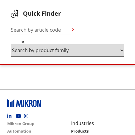
Quick Finder
Search by article code
or
Footer social
Group menu
Main navigation
Industries
Mikron Group
Automation
Products