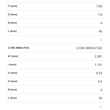
7.00
7.0
4
40
2.CMC.BMZ4.F332
2.381
1.191
8.33
8.3
6
50