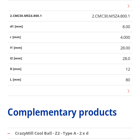
2.CMC30.M5Z4.800.1
8.00
4.000
28.00
28.0
12
80
Complementary products
CrazyMill Cool Ball - Z2 - Type A - 2 x d