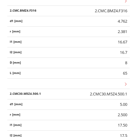
2.CMC.BMZ4.F316
4.762
2.381
16.67
16.7
8
65
2.CMC30.M5Z4.500.1
5.00
2.500
17.50
17.5