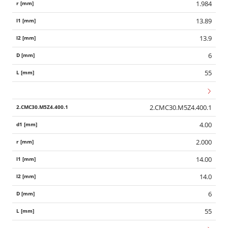
1.984
13.89
13.9
6
55
2.CMC30.M5Z4.400.1
4.00
2.000
14.00
14.0
6
55