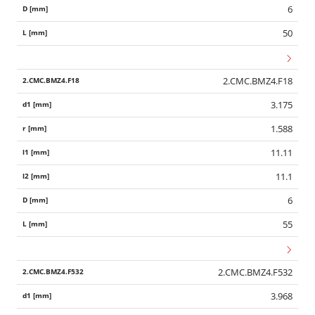
6
50
2.CMC.BMZ4.F18
3.175
1.588
11.11
11.1
6
55
2.CMC.BMZ4.F532
3.968