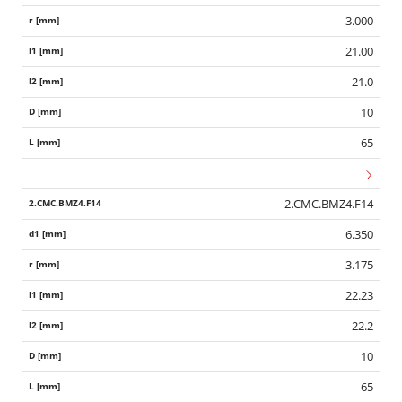
3.000
21.00
21.0
10
65
2.CMC.BMZ4.F14
6.350
3.175
22.23
22.2
10
65