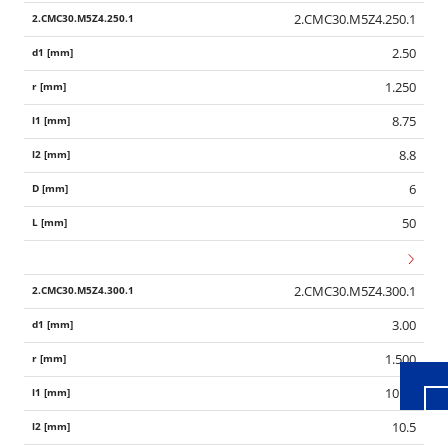
2.CMC30.M5Z4.250.1
2.50
1.250
8.75
8.8
6
50
Wid
2.CMC30.M5Z4.300.1
3.00
1.500
10.50
10.5