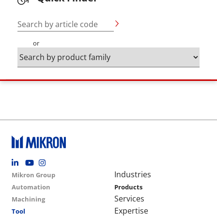
Search by article code
or
Footer social
Group menu
Main navigation
Industries
Mikron Group
Automation
Products
Services
Machining
Expertise
Tool