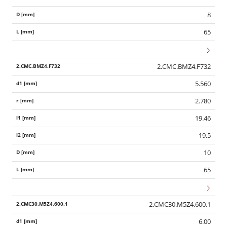
8
65
2.CMC.BMZ4.F732
5.560
2.780
19.46
19.5
10
65
2.CMC30.M5Z4.600.1
6.00