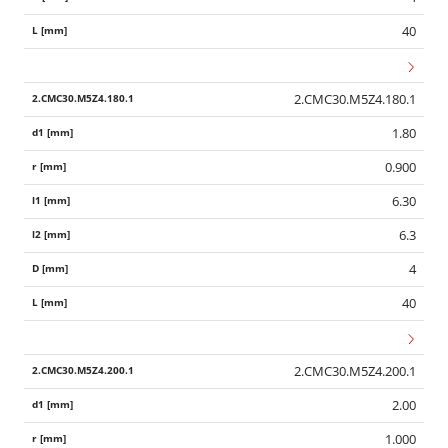
40
2.CMC30.M5Z4.180.1
1.80
0.900
6.30
6.3
4
40
2.CMC30.M5Z4.200.1
2.00
1.000