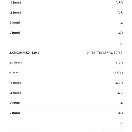
3.50
3.5
4
40
2.CMC30.M5Z4.120.1
1.20
0.600
4.20
4.2
4
40