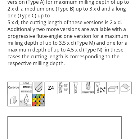
version (Type A) for maximum milling depth of up to
2 x d, a medium one (Type B) up to 3 x d and a long
one (Type C) up to
5 x d; the cutting length of these versions is 2 x d.
Additionally two more versions are available with a
progressive flute-angle: one version for a maximum
milling depth of up to 3.5 x d (Type M) and one for a
maximum depth of up to 4.5 x d (Type N), in these
cases the cutting length is corresponding to the
respective milling depth.