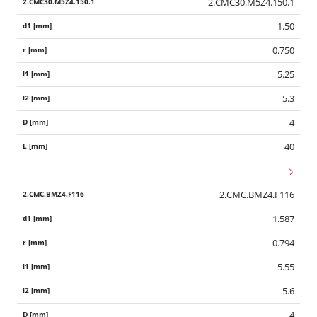
2.CMC30.M5Z4.150.1
1.50
0.750
5.25
5.3
4
40
2.CMC.BMZ4.F116
1.587
0.794
5.55
5.6
4