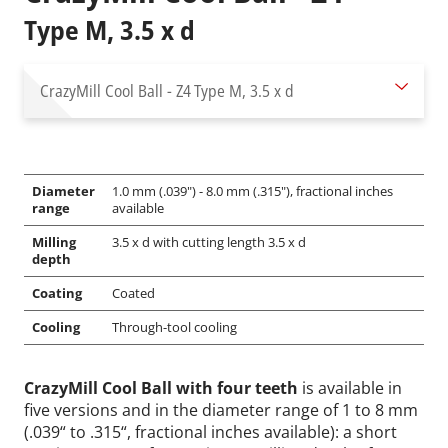
Type M, 3.5 x d
CrazyMill Cool Ball - Z4
Type M, 3.5 x d
Diameter
1.0 mm (.039") - 8.0 mm (.315"), fractional inches
range
available
Milling
3.5 x d with cutting length 3.5 x d
depth
Coating
Coated
Cooling
Through-tool cooling
CrazyMill Cool Ball with four teeth
is available in
five versions and in the diameter range of 1 to 8 mm
(.039“ to .315“, fractional inches available): a short