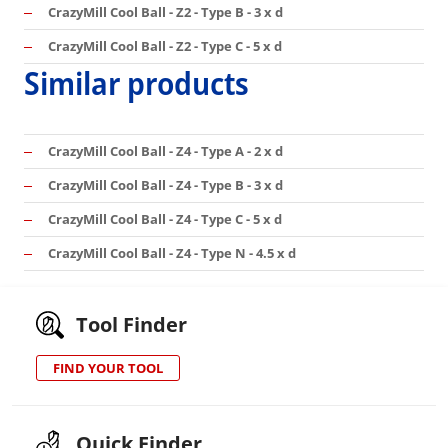
CrazyMill Cool Ball - Z2 - Type B - 3 x d
CrazyMill Cool Ball - Z2 - Type C - 5 x d
Similar products
CrazyMill Cool Ball - Z4 - Type A - 2 x d
CrazyMill Cool Ball - Z4 - Type B - 3 x d
CrazyMill Cool Ball - Z4 - Type C - 5 x d
CrazyMill Cool Ball - Z4 - Type N - 4.5 x d
Tool Finder
FIND YOUR TOOL
Quick Finder