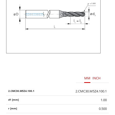
MM
INCH
2.CMC30.M5Z4.100.1
1.00
0.500