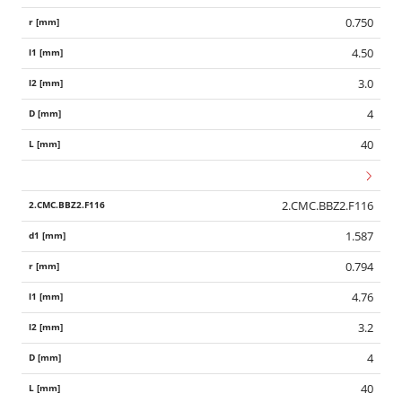
0.750
4.50
3.0
4
40
2.CMC.BBZ2.F116
1.587
0.794
4.76
3.2
4
40