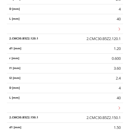
4
40
2.CMC30.B5Z2.120.1
1.20
0.600
3.60
2.4
4
40
2.CMC30.B5Z2.150.1
1.50