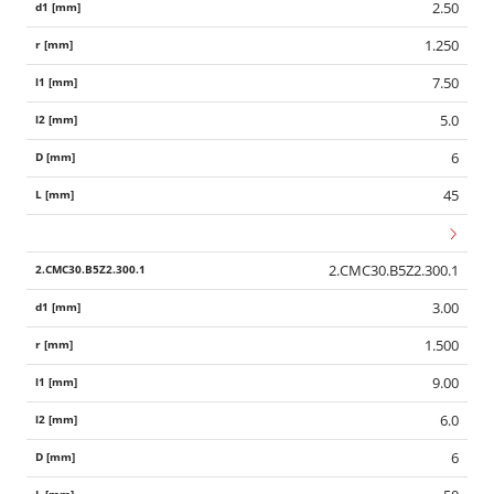
2.50
1.250
7.50
5.0
6
45
2.CMC30.B5Z2.300.1
3.00
1.500
9.00
6.0
6