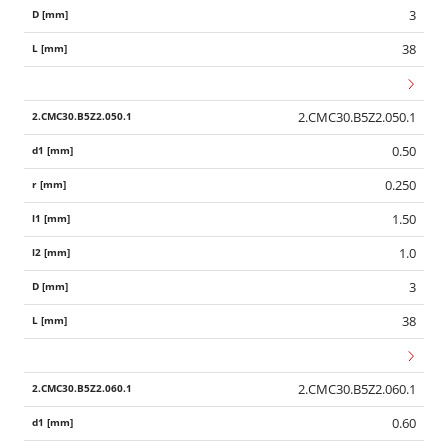
3
38
2.CMC30.B5Z2.050.1
0.50
0.250
1.50
1.0
3
38
2.CMC30.B5Z2.060.1
0.60