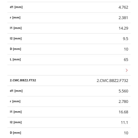
4.762
2.381
14.29
9.5
10
65
2.CMC.BBZ2.F732
5.560
2.780
16.68
11.1
10