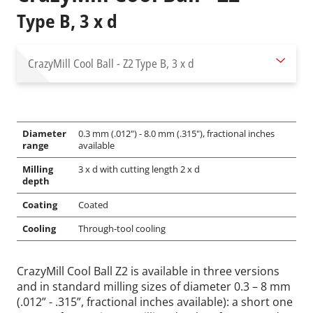
Type B, 3 x d
CrazyMill Cool Ball - Z2
Type B, 3 x d
Diameter
0.3 mm (.012") - 8.0 mm (.315"), fractional inches
range
available
Milling
3 x d with cutting length 2 x d
depth
Coating
Coated
Cooling
Through-tool cooling
CrazyMill Cool Ball Z2 is available in three versions
and in standard milling sizes of diameter 0.3 – 8 mm
(.012” - .315”, fractional inches available): a short one