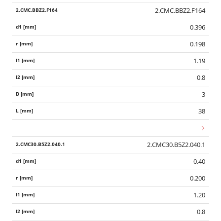
2.CMC.BBZ2.F164
0.396
0.198
1.19
0.8
3
38
2.CMC30.B5Z2.040.1
0.40
0.200
1.20
0.8