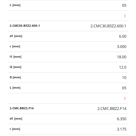
65
2.CMC30.B5Z2.600.1
6.00
3.000
18.00
12.0
10
65
2.CMC.BBZ2.F14
6.350
3.175