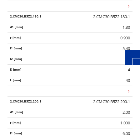
2.CMC30.B5Z2.180.1
Wid
1.80
0.900
5.40
3.6
4
40
2.CMC30.B5Z2.200.1
2.00
1.000
6.00