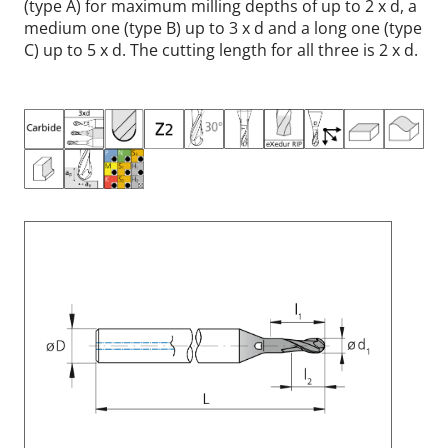
(type A) for maximum milling depths of up to 2 x d, a
medium one (type B) up to 3 x d and a long one (type
C) up to 5 x d. The cutting length for all three is 2 x d.