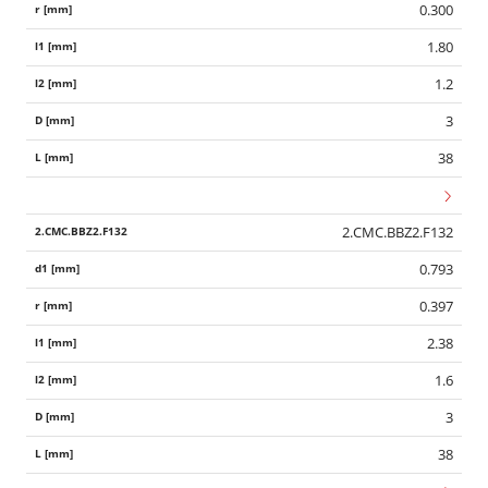
0.300
1.80
1.2
3
38
2.CMC.BBZ2.F132
0.793
0.397
2.38
1.6
3
38