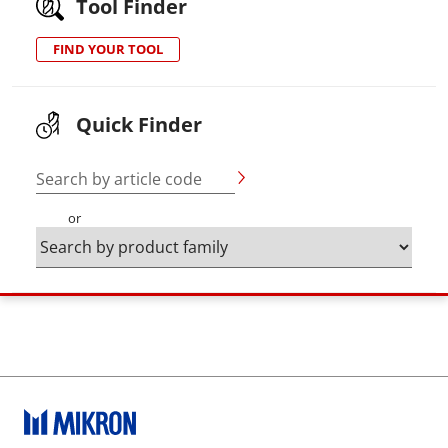
Tool Finder
FIND YOUR TOOL
Quick Finder
Search by article code
or