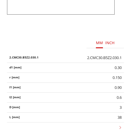
MM
INCH
2.CMC30.B5Z2.030.1
0.30
0.150
0.90
0.6
3
38