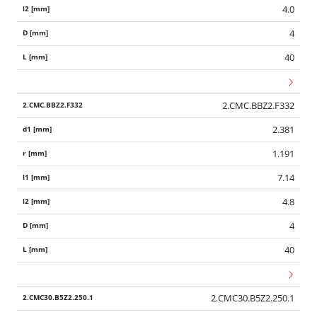
4.0
4
40
2.CMC.BBZ2.F332
2.381
1.191
7.14
4.8
4
40
2.CMC30.B5Z2.250.1