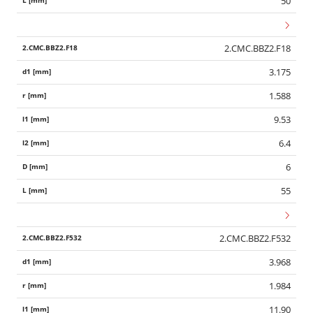
50
2.CMC.BBZ2.F18
3.175
1.588
9.53
6.4
6
55
2.CMC.BBZ2.F532
3.968
1.984
11.90