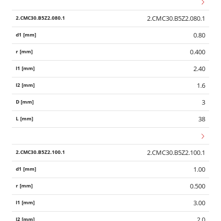
2.CMC30.B5Z2.080.1
0.80
0.400
2.40
1.6
3
38
2.CMC30.B5Z2.100.1
1.00
0.500
3.00
2.0