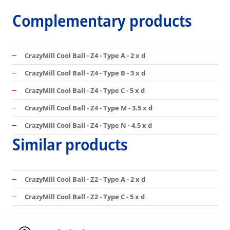
Complementary products
CrazyMill Cool Ball - Z4 - Type A - 2 x d
CrazyMill Cool Ball - Z4 - Type B - 3 x d
CrazyMill Cool Ball - Z4 - Type C - 5 x d
CrazyMill Cool Ball - Z4 - Type M - 3.5 x d
CrazyMill Cool Ball - Z4 - Type N - 4.5 x d
Similar products
CrazyMill Cool Ball - Z2 - Type A - 2 x d
CrazyMill Cool Ball - Z2 - Type C - 5 x d