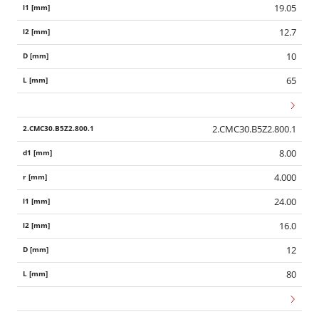
19.05
12.7
10
65
2.CMC30.B5Z2.800.1
8.00
4.000
24.00
16.0
12
80