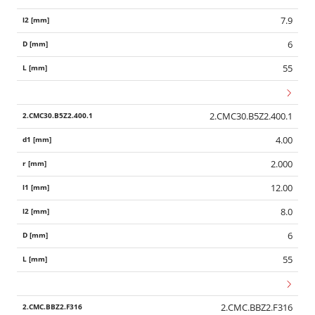
7.9
6
55
2.CMC30.B5Z2.400.1
4.00
2.000
12.00
8.0
6
55
2.CMC.BBZ2.F316