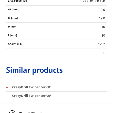
2.CC.01000.120
10.0
19.0
10
80
120°
Similar products
CrazyDrill Twicenter 60°
CrazyDrill Twicenter 90°