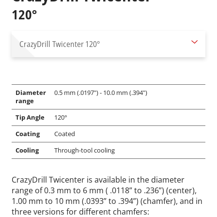
120°
CrazyDrill Twicenter
120°
Diameter
0.5 mm (.0197") - 10.0 mm (.394")
range
Tip Angle
120°
Coating
Coated
Cooling
Through-tool cooling
CrazyDrill Twicenter is available in the diameter
range of 0.3 mm to 6 mm ( .0118” to .236”) (center),
1.00 mm to 10 mm (.0393” to .394”) (chamfer), and in
three versions for different chamfers: