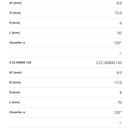
6.0
15.0
6
60
120°
2.CC.00800.120
8.0
17.0
8
70
120°