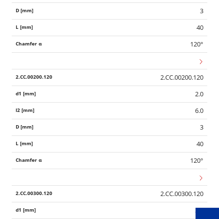
3
40
120°
2.CC.00200.120
2.0
6.0
3
40
Wid
120°
2.CC.00300.120
3.0