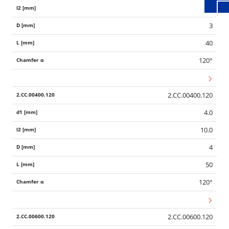
8.0
3
40
120°
2.CC.00400.120
4.0
10.0
4
50
120°
2.CC.00600.120