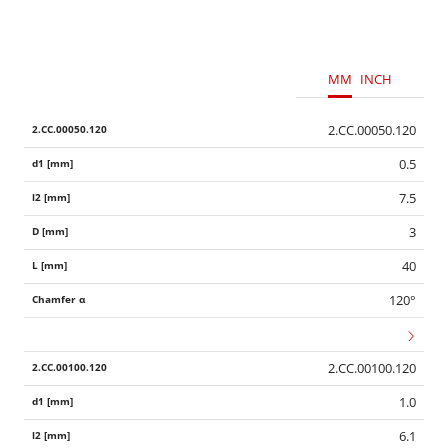
MM
INCH
2.CC.00050.120
0.5
7.5
3
40
120°
2.CC.00100.120
1.0
6.1