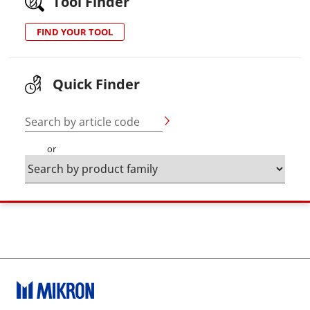
Tool Finder
FIND YOUR TOOL
Quick Finder
Search by article code
or