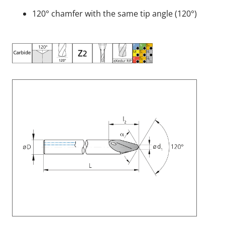
120° chamfer with the same tip angle (120°)