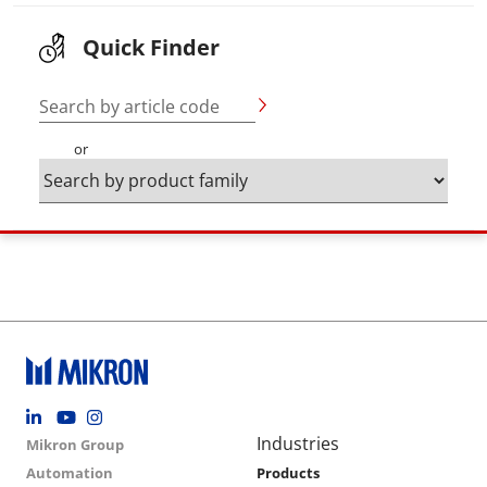
Quick Finder
Search by article code
or
Footer social
Group menu
Main navigation
Industries
Mikron Group
Automation
Products