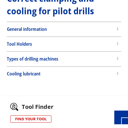
cooling for pilot drills
General information
Tool Holders
Types of drilling machines
Cooling lubricant
Wid
Tool Finder
FIND YOUR TOOL