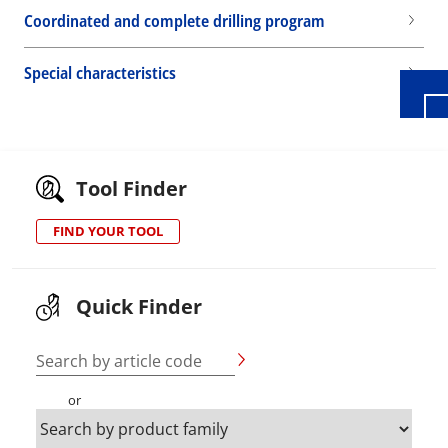
Coordinated and complete drilling program
Special characteristics
Tool Finder
FIND YOUR TOOL
Quick Finder
Search by article code
or