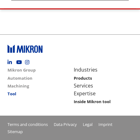
Footer social
Group menu
Main navigation
Industries
Mikron Group
Automation
Products
Services
Machining
Expertise
Tool
Inside Mikron tool
Conditions footer menu
Terms and conditions
Data Privacy
Legal
Imprint
Sitemap