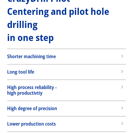
Centering and pilot hole
drilling
in one step
Shorter machining time
Long tool life
High process reliability -
high productivtiy
High degree of precision
Lower production costs
Wid