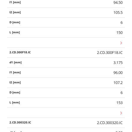
94.50
105.5
6
150
2.CD.300F18.IC
3.175
96.00
107.2
6
153
2.CD.300320.IC