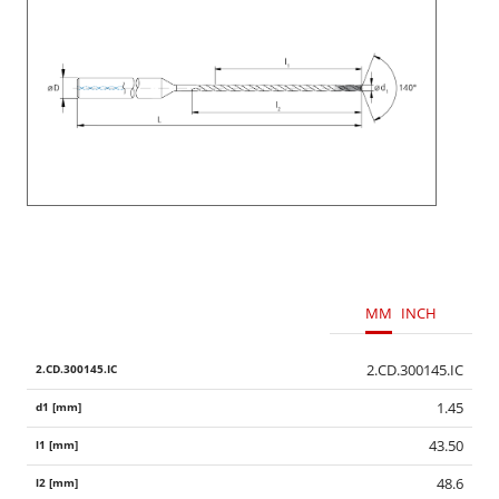
MM
INCH
2.CD.300145.IC
1.45
43.50
48.6