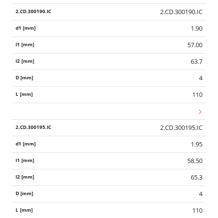
2.CD.300190.IC
1.90
57.00
63.7
4
110
2.CD.300195.IC
1.95
58.50
65.3
4
110