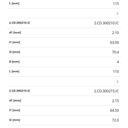
115
2.CD.300210.IC
2.10
63.00
70.4
4
115
2.CD.300215.IC
2.15
64.50
72.0