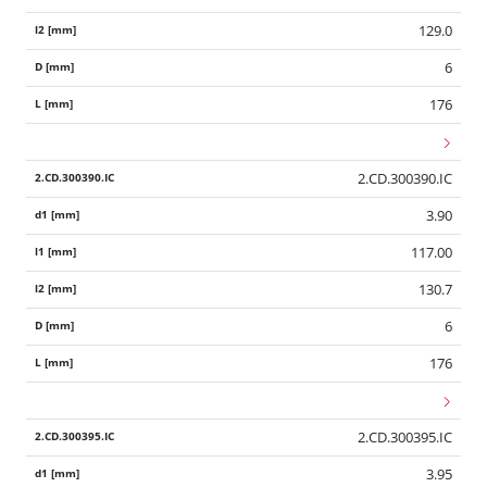
129.0
6
176
2.CD.300390.IC
3.90
117.00
130.7
6
176
2.CD.300395.IC
3.95