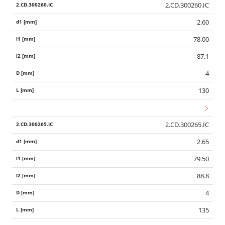
2.CD.300260.IC
2.60
78.00
87.1
4
130
2.CD.300265.IC
2.65
79.50
88.8
4
135