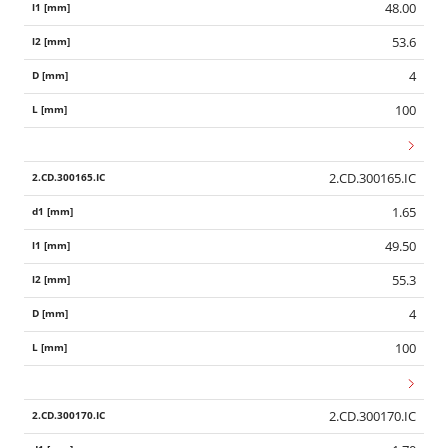
48.00
53.6
4
100
2.CD.300165.IC
1.65
49.50
55.3
4
100
2.CD.300170.IC