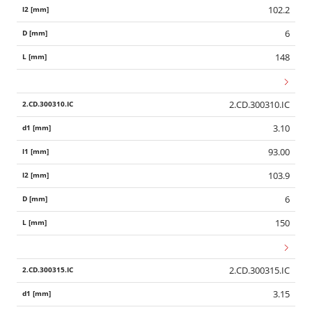
102.2
6
148
2.CD.300310.IC
3.10
93.00
103.9
6
150
2.CD.300315.IC
3.15