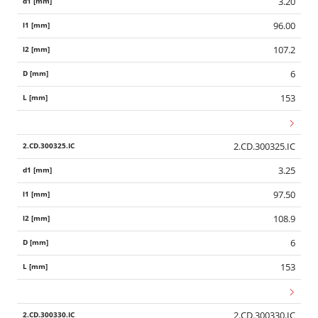
3.20
96.00
107.2
6
153
2.CD.300325.IC
3.25
97.50
108.9
6
153
2.CD.300330.IC