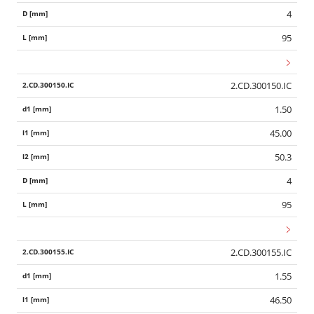
4
95
2.CD.300150.IC
1.50
45.00
50.3
4
95
2.CD.300155.IC
1.55
46.50