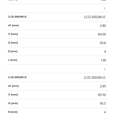
2.CD.300280.IC
2.80
84.00
93.8
4
138
2.CD.300285.IC
2.85
85.50
95.5
4