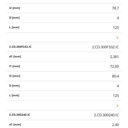
78.7
4
125
2.CD.300F332.IC
2.381
72.00
80.4
4
125
2.CD.300240.IC
2.40