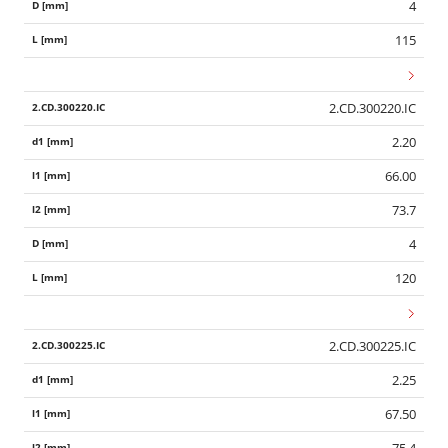
4
115
2.CD.300220.IC
2.20
66.00
73.7
4
120
2.CD.300225.IC
2.25
67.50