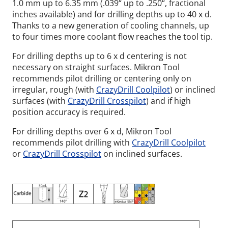
1.0 mm up to 6.35 mm (.039“ up to .250“, fractional
inches available) and for drilling depths up to 40 x d.
Thanks to a new generation of cooling channels, up
to four times more coolant flow reaches the tool tip.
For drilling depths up to 6 x d centering is not
necessary on straight surfaces. Mikron Tool
recommends pilot drilling or centering only on
irregular, rough (with
CrazyDrill Coolpilot
) or inclined
surfaces (with
CrazyDrill Crosspilot
) and if high
position accuracy is required.
For drilling depths over 6 x d, Mikron Tool
recommends pilot drilling with
CrazyDrill Coolpilot
or
CrazyDrill Crosspilot
on inclined surfaces.