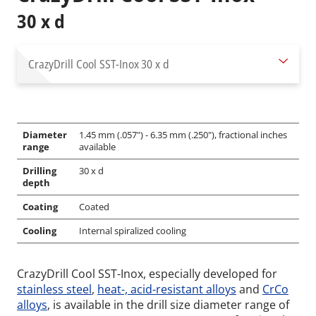
30 x d
CrazyDrill Cool SST-Inox
30 x d
Diameter
1.45 mm (.057") - 6.35 mm (.250"), fractional inches
range
available
Drilling
30 x d
depth
Coating
Coated
Cooling
Internal spiralized cooling
CrazyDrill Cool SST-Inox, especially developed for
stainless steel
,
heat-, acid-resistant alloys
and
CrCo
alloys
, is available in the drill size diameter range of