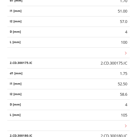
1.70
51.00
57.0
4
100
2.CD.300175.IC
1.75
52.50
58.6
4
105
2.CD.300180.IC