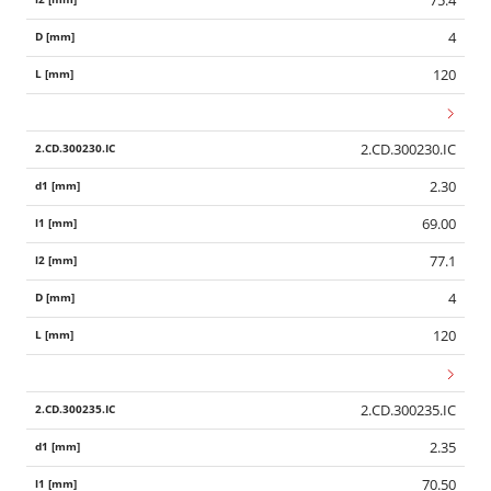
75.4
4
120
2.CD.300230.IC
2.30
69.00
77.1
4
120
2.CD.300235.IC
2.35
70.50