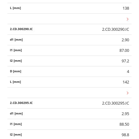
138
2.CD.300290.IC
2.90
87.00
97.2
4
142
2.CD.300295.IC
2.95
88.50
98.8