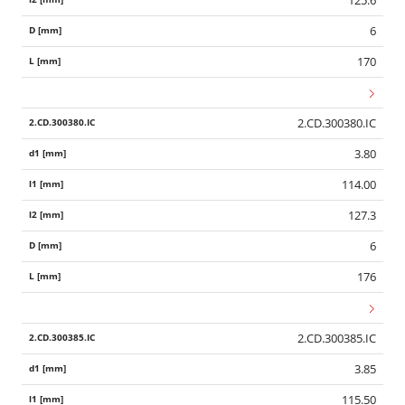
125.6
6
170
2.CD.300380.IC
3.80
114.00
127.3
6
176
2.CD.300385.IC
3.85
115.50