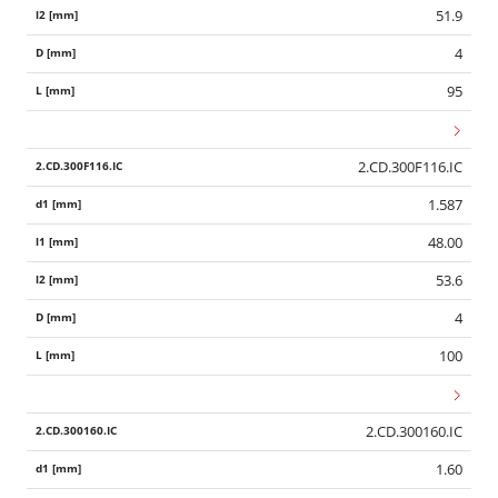
51.9
4
95
2.CD.300F116.IC
1.587
48.00
53.6
4
100
2.CD.300160.IC
1.60