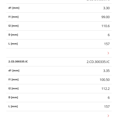
3.30
99.00
110.6
6
157
2.CD.300335.IC
3.35
100.50
112.2
6
157