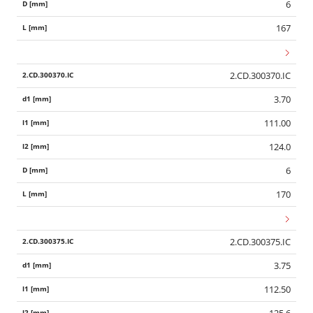
6
167
2.CD.300370.IC
3.70
111.00
124.0
6
170
2.CD.300375.IC
3.75
112.50