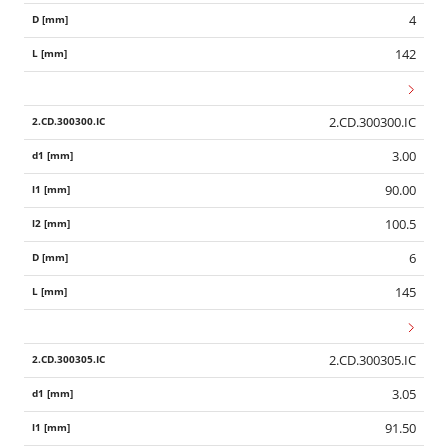
4
142
2.CD.300300.IC
3.00
90.00
100.5
6
145
2.CD.300305.IC
3.05
91.50