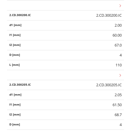
2.CD.300200.IC
2.00
60.00
67.0
4
110
2.CD.300205.IC
2.05
61.50
68.7
4