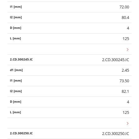
72.00
80.4
4
125
2.CD.300245.IC
2.45
73.50
82.1
4
125
Wid
2.CD.300250.IC