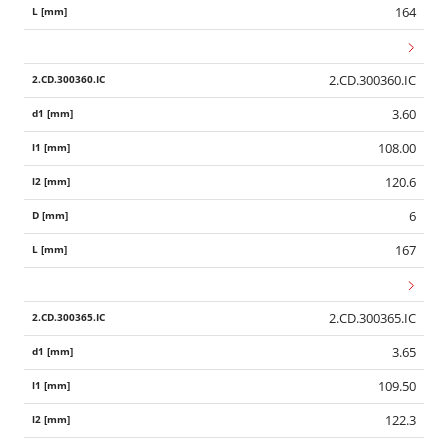
164
2.CD.300360.IC
3.60
108.00
120.6
6
167
2.CD.300365.IC
3.65
109.50
122.3