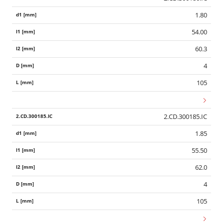
1.80
54.00
60.3
4
105
2.CD.300185.IC
1.85
55.50
62.0
4
105