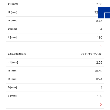
2.50
75.00
83.8
4
130
2.CD.300255.IC
2.55
76.50
85.4
4
130