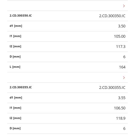
2.CD.300350.IC
3.50
105.00
117.3
6
164
2.CD.300355.IC
3.55
106.50
118.9
6