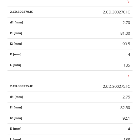
2.CD.300270.IC
2.70
81.00
90.5
4
135
2.CD.300275.IC
2.75
82.50
92.1
4
138