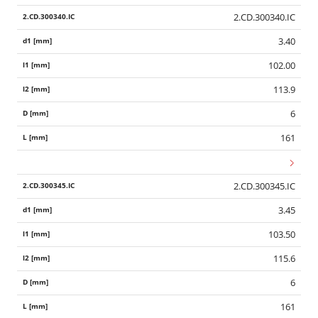
2.CD.300340.IC
3.40
102.00
113.9
6
161
2.CD.300345.IC
3.45
103.50
115.6
6
161