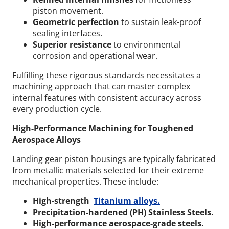
piston movement.
Geometric perfection
to sustain leak-proof
sealing interfaces.
Superior resistance
to environmental
corrosion and operational wear.
Fulfilling these rigorous standards necessitates a
machining approach that can master complex
internal features with consistent accuracy across
every production cycle.
High-Performance Machining for Toughened
Aerospace Alloys
Landing gear piston housings are typically fabricated
from metallic materials selected for their extreme
mechanical properties.
These include:
High-strength
Titanium alloys.
Precipitation-hardened (PH) Stainless Steels.
High-performance aerospace-grade steels.