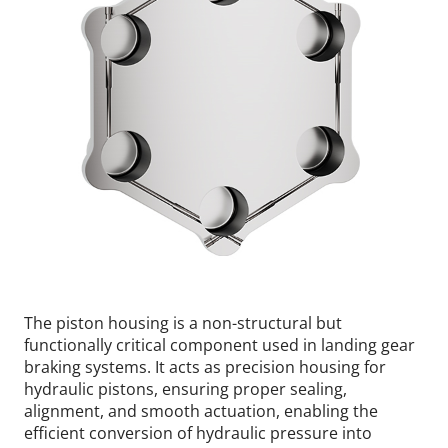
The piston housing is a non-structural but
functionally critical component used in landing gear
braking systems. It acts as precision housing for
hydraulic pistons, ensuring proper sealing,
alignment, and smooth actuation, enabling the
efficient conversion of hydraulic pressure into