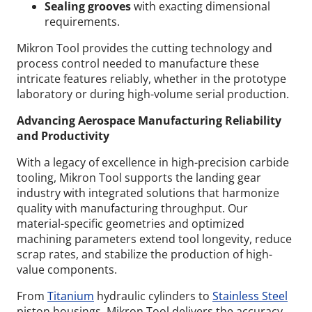
Sealing grooves
with exacting dimensional
requirements.
Mikron Tool provides the cutting technology and
process control needed to manufacture these
intricate features reliably, whether in the prototype
laboratory or during high-volume serial production.
Advancing Aerospace Manufacturing Reliability
and Productivity
With a legacy of excellence in high-precision carbide
tooling, Mikron Tool supports the landing gear
industry with integrated solutions that harmonize
quality with manufacturing throughput. Our
material-specific geometries and optimized
machining parameters extend tool longevity, reduce
scrap rates, and stabilize the production of high-
value components.
From
Titanium
hydraulic cylinders to
Stainless Steel
piston housings, Mikron Tool delivers the accuracy,