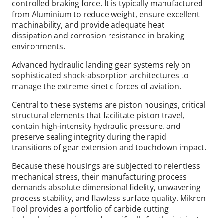
controlled braking force. It is typically manufactured
from Aluminium to reduce weight, ensure excellent
machinability, and provide adequate heat
dissipation and corrosion resistance in braking
environments.
Advanced hydraulic landing gear systems rely on
sophisticated shock-absorption architectures to
manage the extreme kinetic forces of aviation.
Central to these systems are piston housings, critical
structural elements that facilitate piston travel,
contain high-intensity hydraulic pressure, and
preserve sealing integrity during the rapid
transitions of gear extension and touchdown impact.
Because these housings are subjected to relentless
mechanical stress, their manufacturing process
demands absolute dimensional fidelity, unwavering
process stability, and flawless surface quality. Mikron
Tool provides a portfolio of carbide cutting