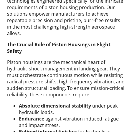
technologies engineered specifically for the intricate
requirements of piston housing production. Our
solutions empower manufacturers to achieve
repeatable precision and pristine, burr-free results
in the most challenging high-strength aerospace
alloys.
The Crucial Role of Piston Housings in Flight
Safety
Piston housings are the mechanical heart of
hydraulic shock management in landing gear. They
must orchestrate continuous motion while resisting
radical pressure shifts, high-frequency vibration, and
sudden structural loading.
To ensure mission-critical
reliability, these components require:
Absolute dimensional stability
under peak
hydraulic loads.
Endurance
against vibration-induced fatigue
and impact stress.
Refined internal finishes
for frictionless