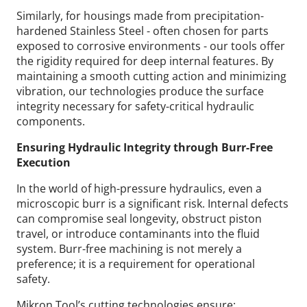
Similarly, for housings made from precipitation-
hardened Stainless Steel - often chosen for parts
exposed to corrosive environments - our tools offer
the rigidity required for deep internal features. By
maintaining a smooth cutting action and minimizing
vibration, our technologies produce the surface
integrity necessary for safety-critical hydraulic
components.
Ensuring Hydraulic Integrity through Burr-Free
Execution
In the world of high-pressure hydraulics, even a
microscopic burr is a significant risk. Internal defects
can compromise seal longevity, obstruct piston
travel, or introduce contaminants into the fluid
system. Burr-free machining is not merely a
preference; it is a requirement for operational
safety.
Mikron Tool’s cutting technologies ensure: