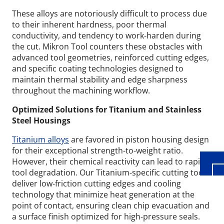
These alloys are notoriously difficult to process due
to their inherent hardness, poor thermal
conductivity, and tendency to work-harden during
the cut. Mikron Tool counters these obstacles with
advanced tool geometries, reinforced cutting edges,
and specific coating technologies designed to
maintain thermal stability and edge sharpness
throughout the machining workflow.
Wid
Optimized Solutions for Titanium and Stainless
Steel Housings
Titanium alloys
are favored in piston housing design
for their exceptional strength-to-weight ratio.
However, their chemical reactivity can lead to rapid
tool degradation. Our Titanium-specific cutting tools
deliver low-friction cutting edges and cooling
technology that minimize heat generation at the
point of contact, ensuring clean chip evacuation and
a surface finish optimized for high-pressure seals.