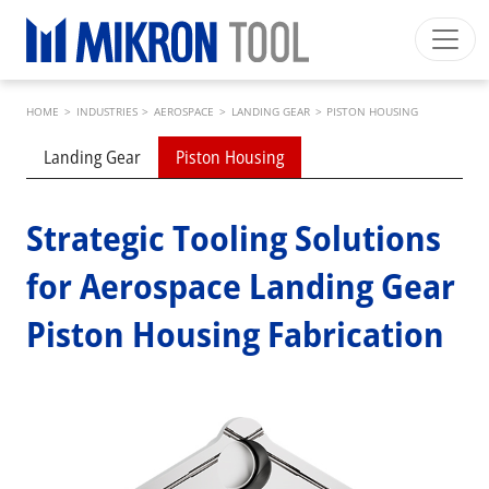
Skip to main content
Breadcrumb
Mikron Group
Automation
Machining
Tool
HOME
>
INDUSTRIES
>
AEROSPACE
>
LANDING GEAR
>
PISTON HOUSING
English EU
Private Area
Download
Submenu industries
Landing Gear
Piston Housing
Main navigation
INDUSTRIES
PRODUCTS
Strategic Tooling Solutions
SERVICES
for Aerospace Landing Gear
EXPERTISE
Piston Housing Fabrication
INSIDE MIKRON TOOL