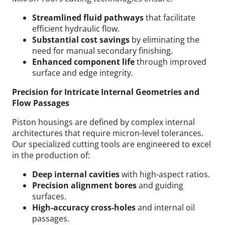
Streamlined fluid pathways
that facilitate
efficient hydraulic flow.
Substantial cost savings
by eliminating the
need for manual secondary finishing.
Enhanced component life
through improved
surface and edge integrity.
Precision for Intricate Internal Geometries and
Flow Passages
Piston housings are defined by complex internal
architectures that require micron-level tolerances.
Our specialized cutting tools are engineered to excel
in the production of:
Deep internal cavities
with high-aspect ratios.
Precision alignment bores
and guiding
surfaces.
High-accuracy cross-holes
and internal oil
passages.