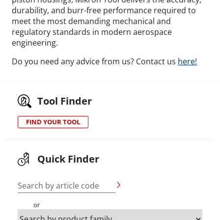
durability, and burr-free performance required to
meet the most demanding mechanical and
regulatory standards in modern aerospace
engineering.
Do you need any advice from us? Contact us
here!
Tool Finder
FIND YOUR TOOL
Quick Finder
Search by article code
or