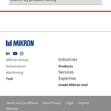
Footer social
Group menu
Main navigation
Industries
Mikron Group
Automation
Products
Services
Machining
Expertise
Tool
Inside Mikron tool
Conditions footer menu
Terms and conditions
Data Privacy
Legal
Imprint
Sitemap