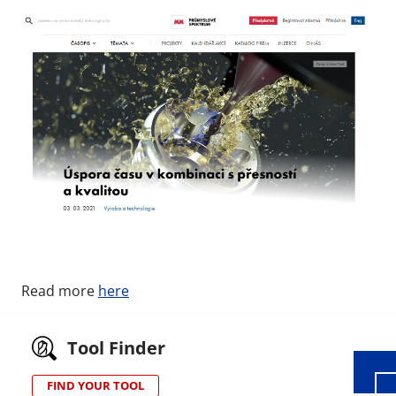
Wid
Read more
here
Tool Finder
FIND YOUR TOOL