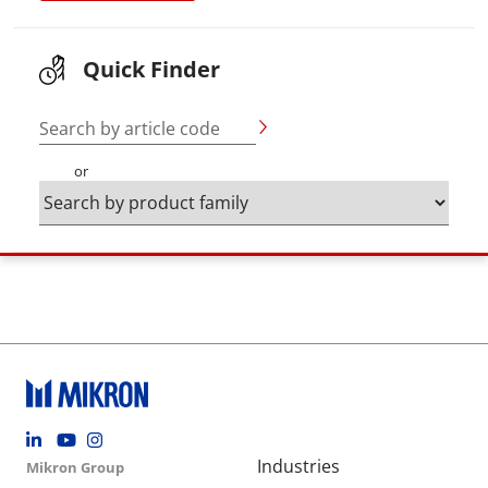
Quick Finder
Search by article code
or
Footer social
Group menu
Main navigation
Industries
Mikron Group