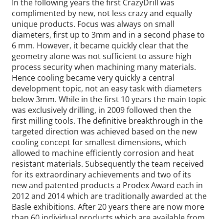
In the following years the first CrazyDrill was
complimented by new, not less crazy and equally
unique products. Focus was always on small
diameters, first up to 3mm and in a second phase to
6 mm. However, it became quickly clear that the
geometry alone was not sufficient to assure high
process security when machining many materials.
Hence cooling became very quickly a central
development topic, not an easy task with diameters
below 3mm. While in the first 10 years the main topic
was exclusively drilling, in 2009 followed then the
first milling tools. The definitive breakthrough in the
targeted direction was achieved based on the new
cooling concept for smallest dimensions, which
allowed to machine efficiently corrosion and heat
resistant materials. Subsequently the team received
for its extraordinary achievements and two of its
new and patented products a Prodex Award each in
2012 and 2014 which are traditionally awarded at the
Basle exhibitions. After 20 years there are now more
than 60 individual products which are available from