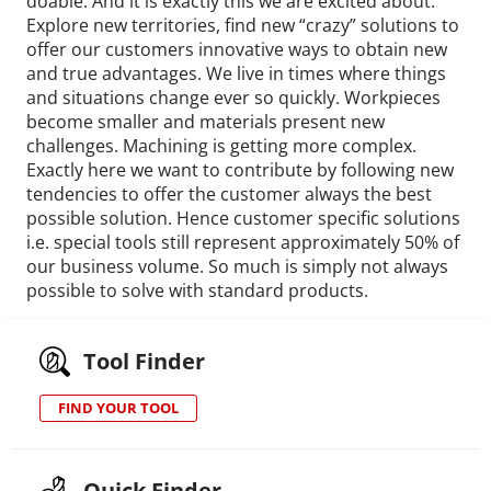
doable. And it is exactly this we are excited about.
Explore new territories, find new “crazy” solutions to
offer our customers innovative ways to obtain new
and true advantages. We live in times where things
and situations change ever so quickly. Workpieces
become smaller and materials present new
challenges. Machining is getting more complex.
Exactly here we want to contribute by following new
tendencies to offer the customer always the best
possible solution. Hence customer specific solutions
i.e. special tools still represent approximately 50% of
our business volume. So much is simply not always
possible to solve with standard products.
Tool Finder
FIND YOUR TOOL
Quick Finder