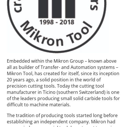
Embedded within the Mikron Group – known above
all as builder of Transfer- and Automation systems –
Mikron Tool, has created for itself, since its inception
20 years ago, a solid position in the world of
precision cutting tools. Today the cutting tool
manufacturer in Ticino (southern Switzerland) is one
of the leaders producing small solid carbide tools for
difficult to machine materials.
The tradition of producing tools started long before
establishing an independent company. Mikron had