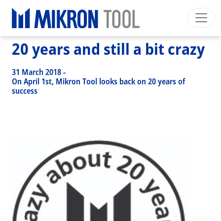
Breadcrumb
Skip to main content
HOME
>
NEWS EVENTS
>
NEWS
>
20 YEARS AND STILL A BIT CRAZY
20 years and still a bit crazy
Mikron Group
Automation
Machining
Tool
English EU
Private Area
Download
31 March 2018
-
Main navigation
On April 1st, Mikron Tool looks back on 20 years of
INDUSTRIES
success
PRODUCTS
SERVICES
EXPERTISE
INSIDE MIKRON TOOL