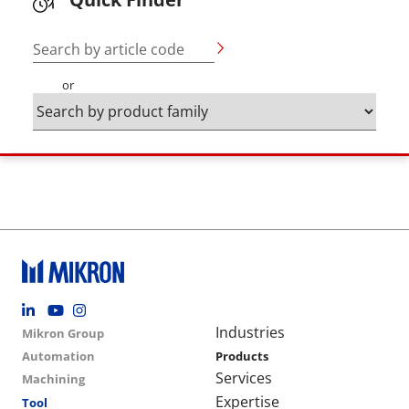
Search by article code
or
Footer social
Group menu
Main navigation
Industries
Mikron Group
Automation
Products
Services
Machining
Expertise
Tool