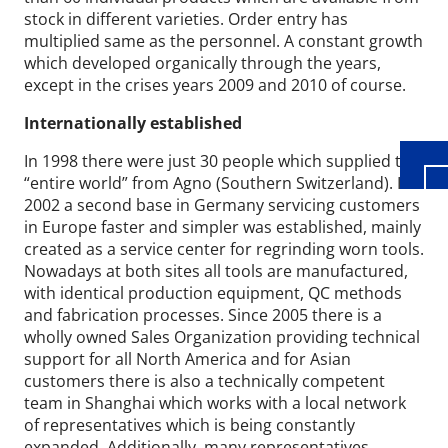
stock in different varieties. Order entry has
multiplied same as the personnel. A constant growth
Wid
which developed organically through the years,
except in the crises years 2009 and 2010 of course.
Internationally established
In 1998 there were just 30 people which supplied the
“entire world” from Agno (Southern Switzerland). In
2002 a second base in Germany servicing customers
in Europe faster and simpler was established, mainly
created as a service center for regrinding worn tools.
Nowadays at both sites all tools are manufactured,
with identical production equipment, QC methods
and fabrication processes. Since 2005 there is a
wholly owned Sales Organization providing technical
support for all North America and for Asian
customers there is also a technically competent
team in Shanghai which works with a local network
of representatives which is being constantly
expanded. Additionally, many representatives