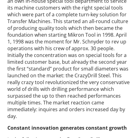
an own in-house special tool department to service
its machine customers with the right special tools
which were part of a complete turn-key solution for
Transfer Machines. This started an all-round culture
of producing quality tools which then became the
foundation when starting Mikron Tool in 1998. April
1, 1998 was the moment for Mr. Schnyder to rev up
operations with his crew of approx. 30 people.
Initially the concentration was on special tools for a
limited customer base, but already the second year
the first “standard” product for small diameters was
launched on the market: the CrazyDrill Steel. This
really crazy tool revolutionized the very conservative
world of drills with drilling performance which
surpassed the up to then reached performances
multiple times. The market reaction came
immediately: inquires and orders increased day by
day.
Constant innovation generates constant growth