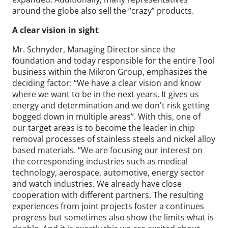
around the globe also sell the “crazy” products.
A clear vision in sight
Mr. Schnyder, Managing Director since the
foundation and today responsible for the entire Tool
business within the Mikron Group, emphasizes the
deciding factor: “We have a clear vision and know
where we want to be in the next years. It gives us
energy and determination and we don't risk getting
bogged down in multiple areas”. With this, one of
our target areas is to become the leader in chip
removal processes of stainless steels and nickel alloy
based materials. “We are focusing our interest on
the corresponding industries such as medical
technology, aerospace, automotive, energy sector
and watch industries. We already have close
cooperation with different partners. The resulting
experiences from joint projects foster a continues
progress but sometimes also show the limits what is