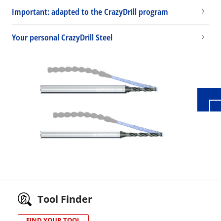
Important: adapted to the CrazyDrill program
Your personal CrazyDrill Steel
Wid
Tool Finder
FIND YOUR TOOL