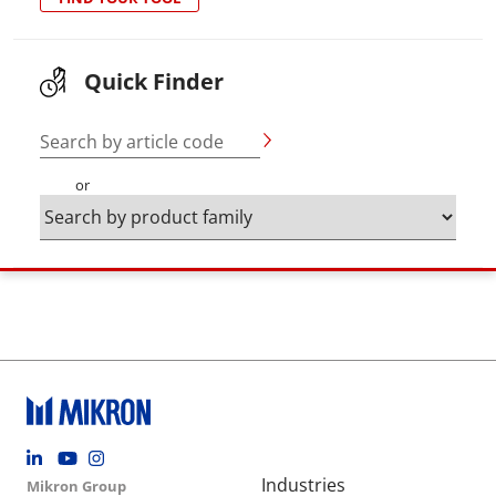
Quick Finder
Search by article code
or
Footer social
Group menu
Main navigation
Industries
Mikron Group