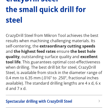
the small quick drill for
steel
CrazyDrill Steel from Mikron Tool achieves the best
results when machining challenging materials. Its
self-centering, the
extraordinary cutting speeds
and
the highest feed rates
ensure
the best hole
quality
, outstanding surface quality and
excellent
tool life
. This guarantees optimal cost-effectiveness
when drilling. The best drill bit for steel, CrazyDrill
Steel, is available from stock in the diameter range of
0.4 mm to 6.35 mm (.016” to .250”, fractional inches
available). The standard drilling lengths are 4 x d, 6 x
d and 7 x d.
Spectacular drilling with CrazyDrill Steel