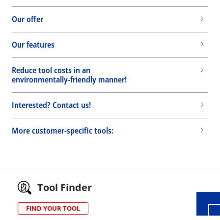
Our offer
Our features
Reduce tool costs in an
environmentally-friendly manner!
Interested? Contact us!
More customer-specific tools:
Wid
Tool Finder
FIND YOUR TOOL