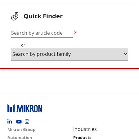
Quick Finder
Search by article code
or
Footer social
Group menu
Main navigation
Industries
Mikron Group
Automation
Products