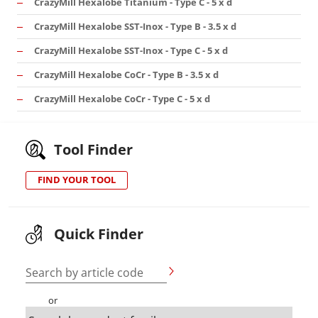
CrazyMill Hexalobe Titanium - Type C - 5 x d
CrazyMill Hexalobe SST-Inox - Type B - 3.5 x d
CrazyMill Hexalobe SST-Inox - Type C - 5 x d
CrazyMill Hexalobe CoCr - Type B - 3.5 x d
CrazyMill Hexalobe CoCr - Type C - 5 x d
Tool Finder
FIND YOUR TOOL
Quick Finder
Search by article code
or