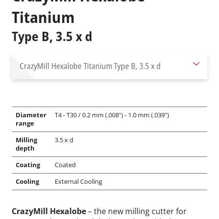
Titanium
Type B, 3.5 x d
CrazyMill Hexalobe Titanium
Type B, 3.5 x d
Diameter
T4 - T30 / 0.2 mm (.008") - 1.0 mm (.039")
range
Milling
3.5 x d
depth
Coating
Coated
Cooling
External Cooling
CrazyMill Hexalobe
– the new milling cutter for