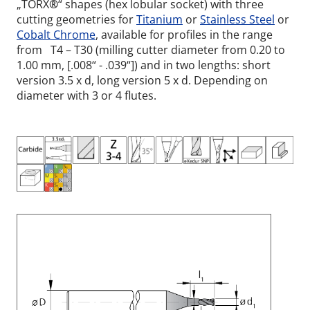
„TORX
®
“ shapes (hex lobular socket) with three
cutting geometries for
Titanium
or
Stainless Steel
or
Cobalt Chrome
, available for profiles in the range
from T4 – T30 (milling cutter diameter from 0.20 to
1.00 mm, [.008“ - .039“]) and in two lengths: short
version 3.5 x d, long version 5 x d. Depending on
diameter with 3 or 4 flutes.