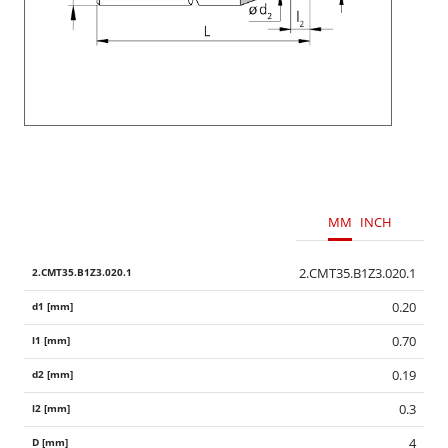
MM
INCH
2.CMT35.B1Z3.020.1
0.20
0.70
0.19
0.3
4