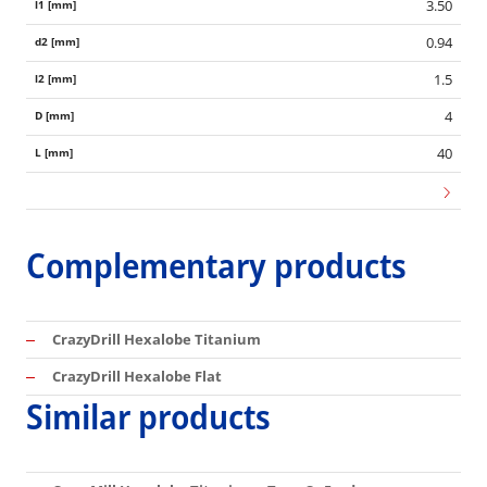
3.50
0.94
1.5
4
40
Complementary products
CrazyDrill Hexalobe Titanium
CrazyDrill Hexalobe Flat
Similar products