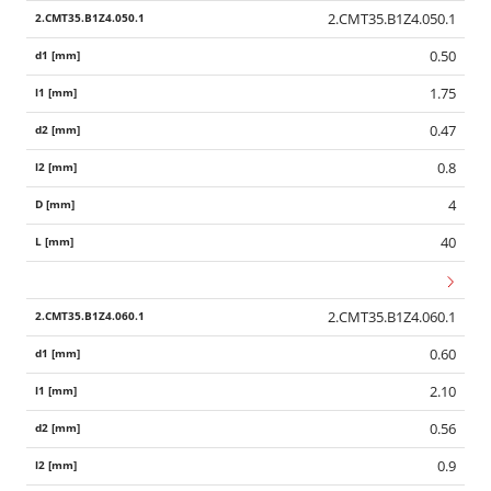
2.CMT35.B1Z4.050.1
0.50
1.75
0.47
0.8
4
40
2.CMT35.B1Z4.060.1
0.60
2.10
0.56
0.9