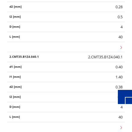
0.28
0.5
4
40
2.CMT35.B1Z4.040.1
Wid
0.40
1.40
0.38
0.6
4
40