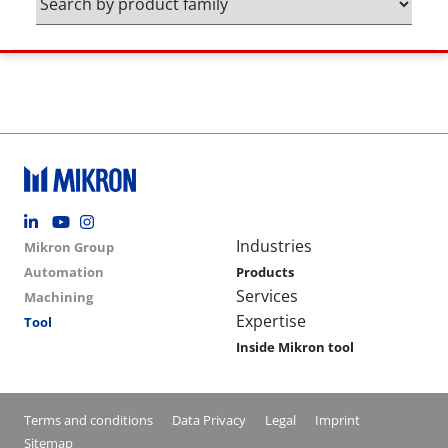
Footer social
Group menu
Main navigation
Industries
Mikron Group
Automation
Products
Services
Machining
Expertise
Tool
Inside Mikron tool
Conditions footer menu
Terms and conditions
Data Privacy
Legal
Imprint
Sitemap