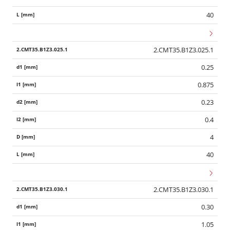
40
2.CMT35.B1Z3.025.1
0.25
0.875
0.23
0.4
4
40
2.CMT35.B1Z3.030.1
0.30
1.05