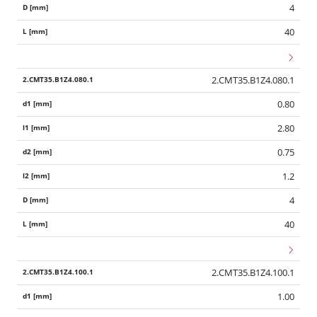
4
40
2.CMT35.B1Z4.080.1
0.80
2.80
0.75
1.2
4
40
2.CMT35.B1Z4.100.1
1.00