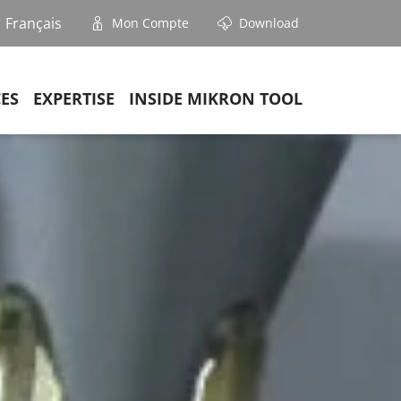
Français
Mon Compte
Download
CES
EXPERTISE
INSIDE MIKRON TOOL