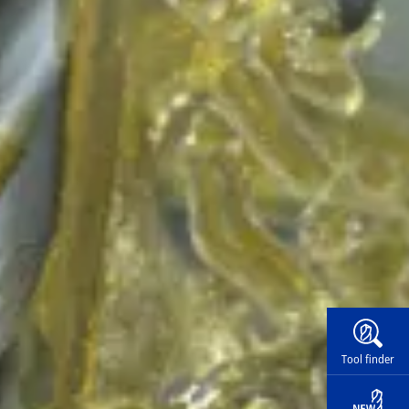
Widg
Tool finder