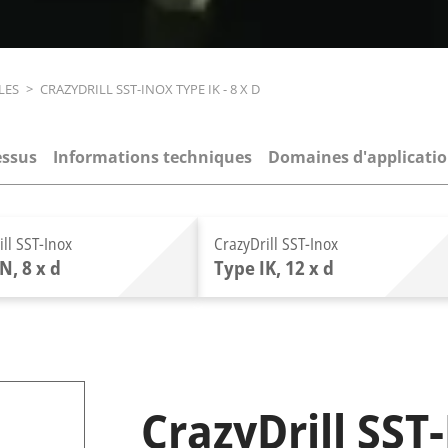
LES
>
CRAZYDRILL SST-INOX TYPE IK - 8 X D
essus
Informations techniques
Domaines d'applicati
ill SST-Inox
CrazyDrill SST-Inox
N, 8 x d
Type IK, 12 x d
CrazyDrill SST