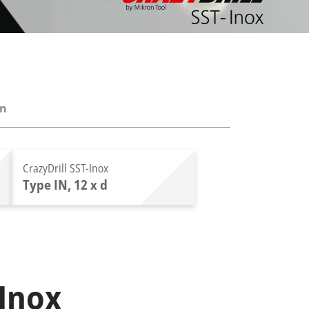
on
CrazyDrill SST-Inox
Type IN, 12 x d
-Inox