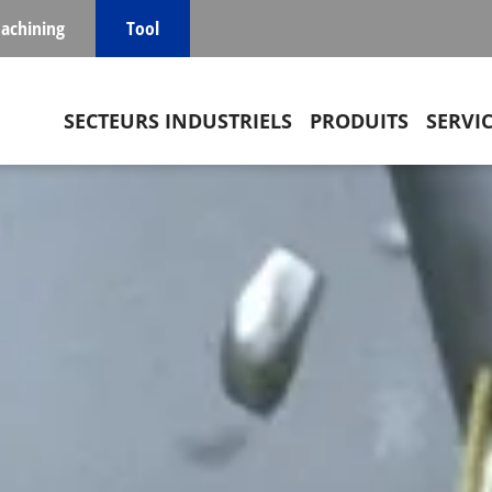
achining
Tool
Main navigation
SECTEURS INDUSTRIELS
PRODUITS
SERVI