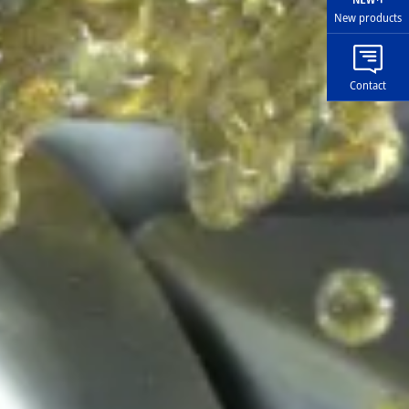
New products
Contact