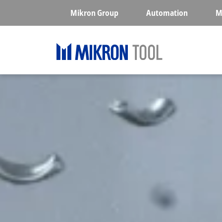
Skip to main content
Mikron Group
Automation
M