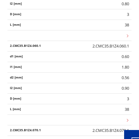
0.80
3
38
2.CMC35.B1Z4.060.1
0.60
1.80
0.56
0.90
3
Wid
38
2.CMC35.B1Z4.070.1