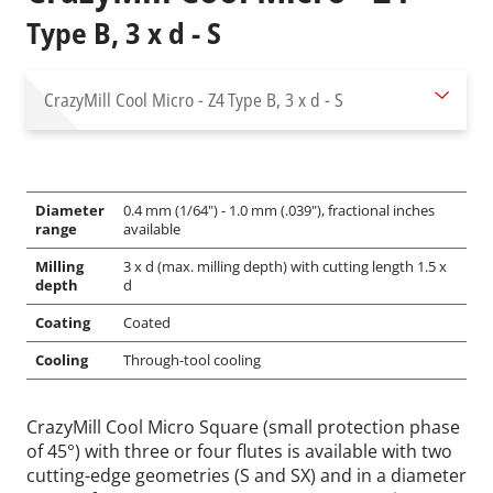
Type B, 3 x d - S
CrazyMill Cool Micro - Z4
Type B, 3 x d - S
Diameter
0.4 mm (1/64") - 1.0 mm (.039"), fractional inches
range
available
Milling
3 x d (max. milling depth) with cutting length 1.5 x
depth
d
Coating
Coated
Cooling
Through-tool cooling
CrazyMill Cool Micro Square (small protection phase
of 45°) with three or four flutes is available with two
cutting-edge geometries (S and SX) and in a diameter