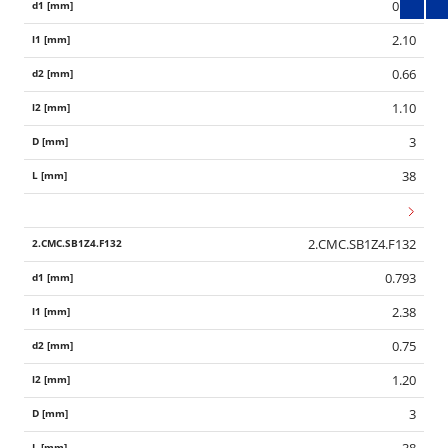
0.70
2.10
0.66
1.10
3
38
2.CMC.SB1Z4.F132
0.793
2.38
0.75
1.20
3