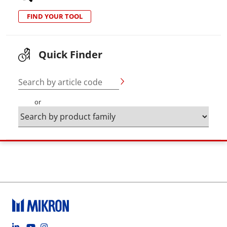
FIND YOUR TOOL
Quick Finder
Search by article code
or
Footer social