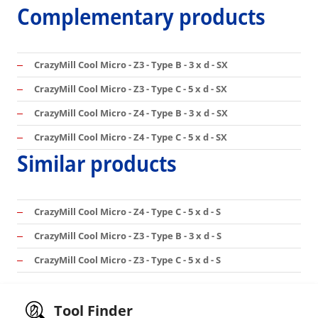
Complementary products
CrazyMill Cool Micro - Z3 - Type B - 3 x d - SX
CrazyMill Cool Micro - Z3 - Type C - 5 x d - SX
CrazyMill Cool Micro - Z4 - Type B - 3 x d - SX
CrazyMill Cool Micro - Z4 - Type C - 5 x d - SX
Similar products
CrazyMill Cool Micro - Z4 - Type C - 5 x d - S
CrazyMill Cool Micro - Z3 - Type B - 3 x d - S
CrazyMill Cool Micro - Z3 - Type C - 5 x d - S
Tool Finder