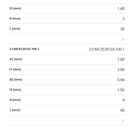
1.40
3
38
2.CMC35.B1Z4.100.1
1.00
3.00
0.94
1.50
4
40