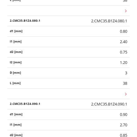
38
2.CMC35.B1Z4.080.1
0.80
2.40
0.75
1.20
3
38
2.CMC35.B1Z4.090.1
0.90
2.70
0.85