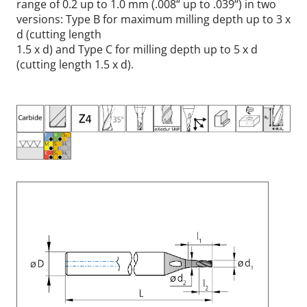
range of 0.2 up to 1.0 mm (.008“ up to .039“) in two
versions: Type B for maximum milling depth up to 3 x
d (cutting length
1.5 x d) and Type C for milling depth up to 5 x d
(cutting length 1.5 x d).