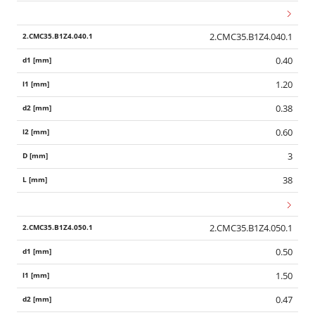
2.CMC35.B1Z4.040.1
0.40
1.20
0.38
0.60
3
38
2.CMC35.B1Z4.050.1
0.50
1.50
0.47