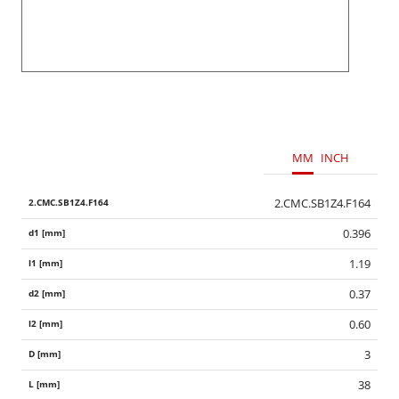
MM
INCH
2.CMC.SB1Z4.F164
0.396
1.19
0.37
0.60
3
38