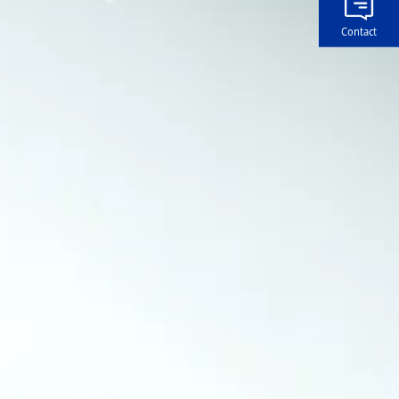
Contact