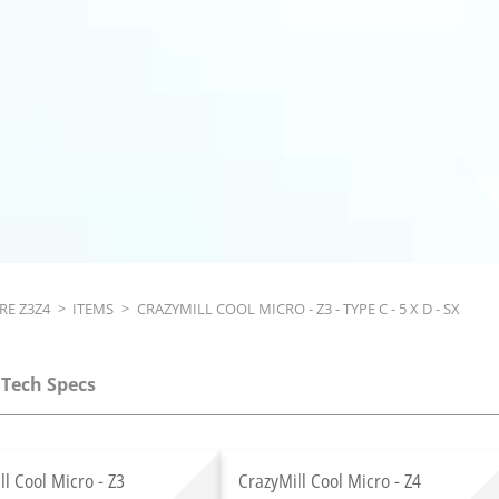
RE Z3Z4
>
ITEMS
>
CRAZYMILL COOL MICRO - Z3 - TYPE C - 5 X D - SX
Tech Specs
ll Cool Micro - Z3
CrazyMill Cool Micro - Z4