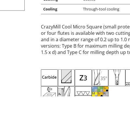
Cooling
Through-tool cooling
CrazyMill Cool Micro Square (small prote
or four flutes is available with two cutt
and in a diameter range of 0.2 up to 1.0 
versions: Type B for maximum milling dep
1.5 x d) and Type C for milling depth up to