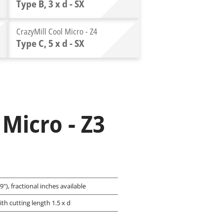
Type B, 3 x d - SX
CrazyMill Cool Micro - Z4
Type C, 5 x d - SX
 Micro - Z3
"), fractional inches available
ith cutting length 1.5 x d