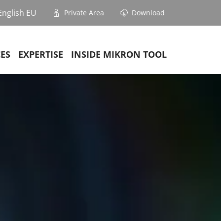
English EU
Private Area
Download
CES
EXPERTISE
INSIDE MIKRON TOOL