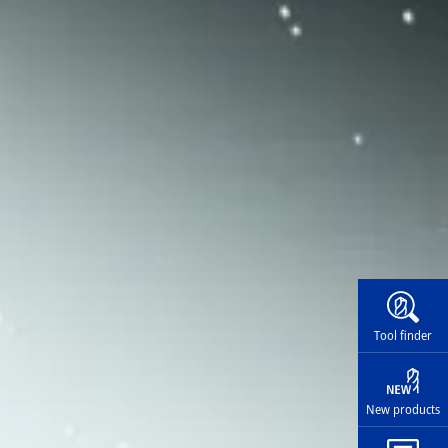
Widg
Tool finder
New products