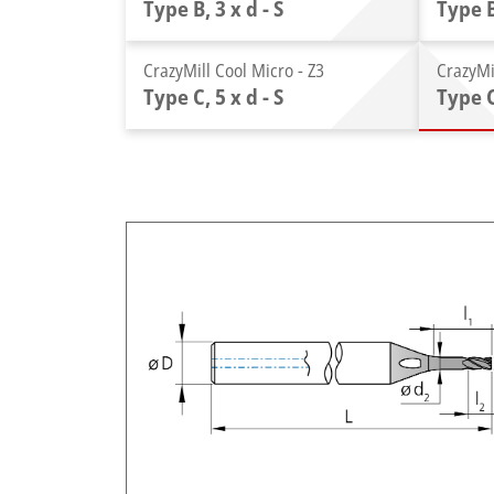
Type B, 3 x d - S
Type B
CrazyMill Cool Micro - Z3
CrazyMi
Type C, 5 x d - S
Type C