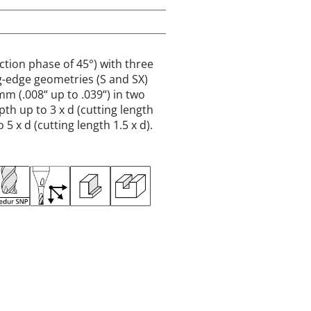
ction phase of 45°) with three
ing-edge geometries (S and SX)
mm (.008“ up to .039“) in two
th up to 3 x d (cutting length
 5 x d (cutting length 1.5 x d).
MM
INCH