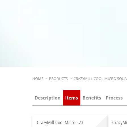
Breadcrumb
HOME
>
PRODUCTS
>
CRAZYMILL COOL MICRO SQUA
Description
Items
Benefits
Process
CrazyMill Cool Micro - Z3
CrazyMi