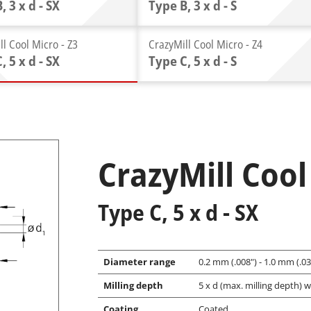
, 3 x d - SX
Type B, 3 x d - S
ll Cool Micro - Z3
CrazyMill Cool Micro - Z4
, 5 x d - SX
Type C, 5 x d - S
CrazyMill Cool
Type C, 5 x d - SX
Diameter range
0.2 mm (.008") - 1.0 mm (.039
Milling depth
5 x d (max. milling depth) w
Coating
Coated