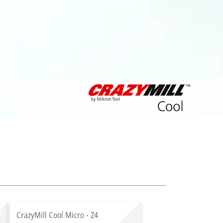
CrazyMill Cool Micro - Z4